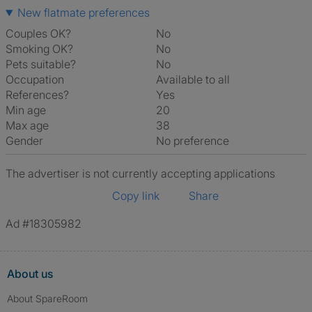
New flatmate preferences
Couples OK?
No
Smoking OK?
No
Pets suitable?
No
Occupation
Available to all
References?
Yes
Min age
20
Max age
38
Gender
No preference
The advertiser is not currently accepting applications
Copy link
Share
Ad #18305982
About us
About SpareRoom