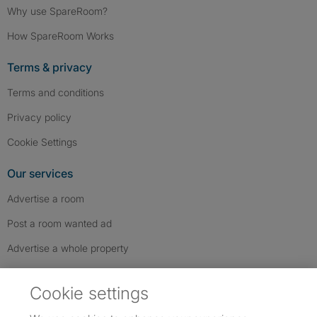
Why use SpareRoom?
How SpareRoom Works
Terms & privacy
Terms and conditions
Privacy policy
Cookie Settings
Our services
Advertise a room
Post a room wanted ad
Advertise a whole property
Help & contact
Cookie settings
Contact us