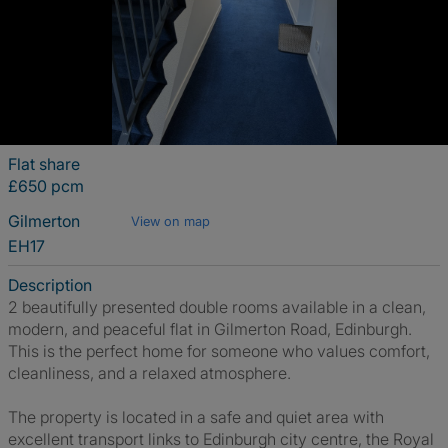
Flat share
£650 pcm
Gilmerton
View on map
EH17
Description
2 beautifully presented double rooms available in a clean,
modern, and peaceful flat in Gilmerton Road, Edinburgh.
This is the perfect home for someone who values comfort,
cleanliness, and a relaxed atmosphere.
The property is located in a safe and quiet area with
excellent transport links to Edinburgh city centre, the Royal