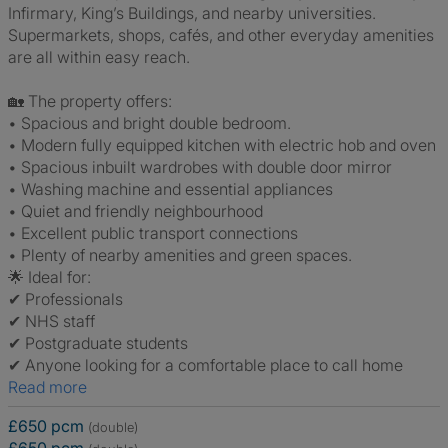
Infirmary, King’s Buildings, and nearby universities.
Supermarkets, shops, cafés, and other everyday amenities
are all within easy reach.
🏡 The property offers:
• Spacious and bright double bedroom.
• Modern fully equipped kitchen with electric hob and oven
• Spacious inbuilt wardrobes with double door mirror
• Washing machine and essential appliances
• Quiet and friendly neighbourhood
• Excellent public transport connections
• Plenty of nearby amenities and green spaces.
🌟 Ideal for:
✔ Professionals
✔ NHS staff
✔ Postgraduate students
✔ Anyone looking for a comfortable place to call home
Read more
£650 pcm
(double)