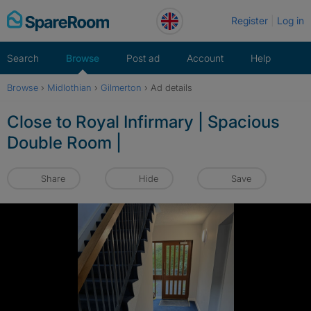
Skip
Register
Log in
to
content
Search
Browse
Post ad
Account
Help
Browse
›
Midlothian
›
Gilmerton
›
Ad details
Close to Royal Infirmary | Spacious
Double Room |
Share
Hide
Save