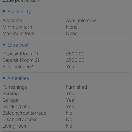
£650 pcm
(double)
Availability
Available
Available now
Minimum term
None
Maximum term
None
Extra cost
Deposit (Room 1)
£500.00
Deposit (Room 2)
£500.00
Bills included?
Yes
Amenities
Furnishings
Furnished
Parking
Yes
Garage
Yes
Garden/patio
Yes
Balcony/roof terrace
No
Disabled access
No
Living room
No