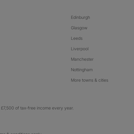
Edinburgh
Glasgow
Leeds
Liverpool
Manchester
Nottingham
More towns & cities
£7,500 of tax-free income every year.