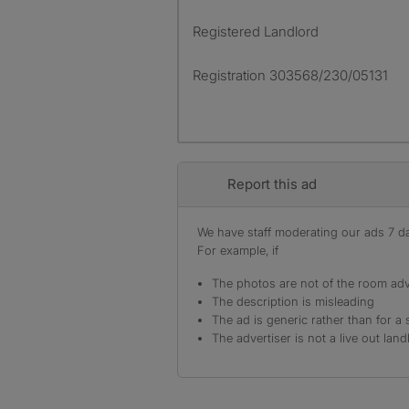
Registered Landlord
Registration 303568/230/05131
Report this ad
We have staff moderating our ads 7 day
For example, if
The photos are not of the room adv
The description is misleading
The ad is generic rather than for a 
The advertiser is not a live out land