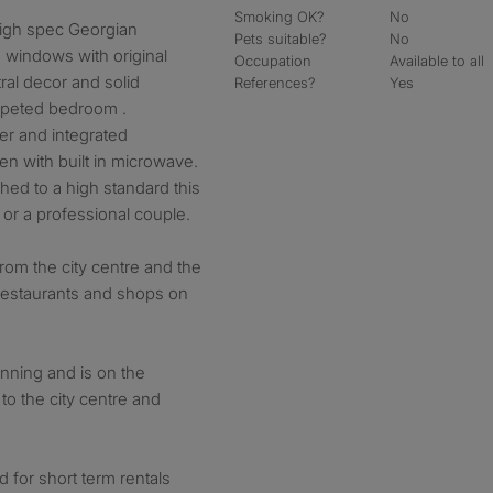
Smoking OK?
No
 high spec Georgian
Pets suitable?
No
 windows with original
Occupation
Available to all
ral decor and solid
References?
Yes
rpeted bedroom .
yer and integrated
n with built in microwave.
shed to a high standard this
al or a professional couple.
from the city centre and the
, restaurants and shops on
nning and is on the
 to the city centre and
ed for short term rentals