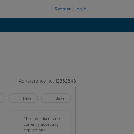
Register
Log in
Ad reference no.
12362848
Hide
Save
The advertiser is not
currently accepting
applications