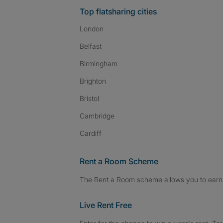
Top flatsharing cities
London
Belfast
Birmingham
Brighton
Bristol
Cambridge
Cardiff
Rent a Room Scheme
The Rent a Room scheme allows you to earn 
Live Rent Free