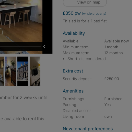
View on map
£350 pw
(whole property)
This ad is for a 1 bed flat
Availability
Available
Available now
Minimum term
1 month
Maximum term
12 months
Short lets considered
Extra cost
Security deposit
£250.00
Amenities
Furnishings
Furnished
Parking
Yes
Disabled access
Living room
own
be available to rent this
New tenant preferences