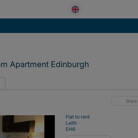
om Apartment Edinburgh
Share
Flat to rent
Leith
EH6