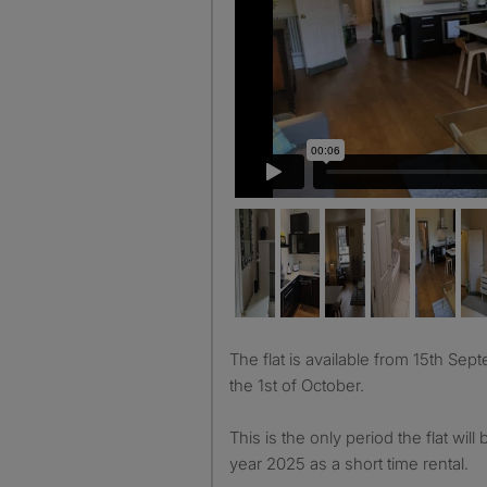
The flat is available from 15th September for 2 weeks until
the 1st of October.
This is the only period the flat will 
year 2025 as a short time rental.