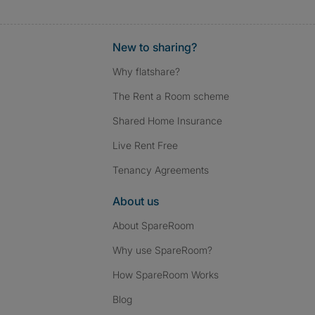
New to sharing?
Why flatshare?
The Rent a Room scheme
Shared Home Insurance
Live Rent Free
Tenancy Agreements
About us
About SpareRoom
Why use SpareRoom?
How SpareRoom Works
Blog