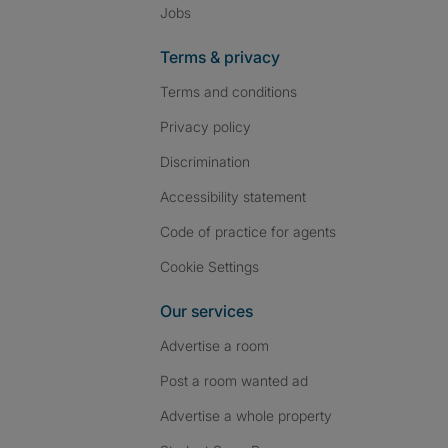
Jobs
Terms & privacy
Terms and conditions
Privacy policy
Discrimination
Accessibility statement
Code of practice for agents
Cookie Settings
Our services
Advertise a room
Post a room wanted ad
Advertise a whole property