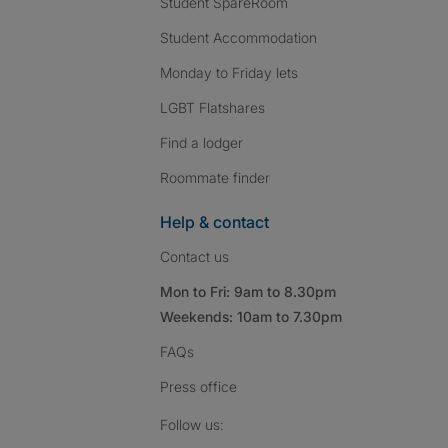
Student SpareRoom
Student Accommodation
Monday to Friday lets
LGBT Flatshares
Find a lodger
Roommate finder
Help & contact
Contact us
Mon to Fri: 9am to 8.30pm
Weekends: 10am to 7.30pm
FAQs
Press
office
Follow SpareRoom on I
SpareRoom on Fac
SpareRoom on T
Follow us: