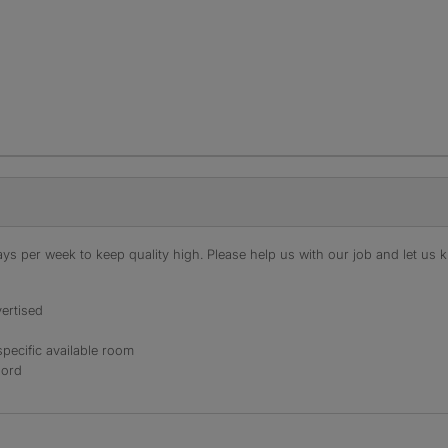
s per week to keep quality high. Please help us with our job and let us kn
ertised
specific available room
lord