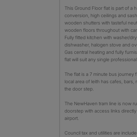
This Ground Floor flat is part of a
conversion, high ceilings and sash
wooden shutters with tasteful neut
wooden floors throughout with ca
Fully fitted kitchen with washer/dr
dishwasher, halogen stove and ove
Gas central heating and fully furni
flat will suit any single profession
The flat is a 7 minute bus journey 
local area of leith has cafes, bars
the door step.
The NewHaven tram line is now ru
doorstep with access links directly
airport.
Council tax and utilities are includ