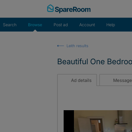
Skip
to
content
Search
Browse
Post ad
Account
Help
Leith results
Beautiful One Bedro
Ad details
Message