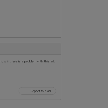
ow if there is a problem with this ad.
Report this ad