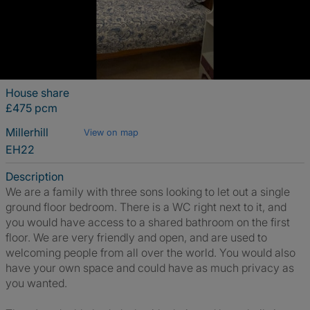
House share
£475 pcm
Millerhill
View on map
EH22
Description
We are a family with three sons looking to let out a single
ground floor bedroom. There is a WC right next to it, and
you would have access to a shared bathroom on the first
floor. We are very friendly and open, and are used to
welcoming people from all over the world. You would also
have your own space and could have as much privacy as
you wanted.