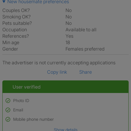
New housemate preferences
Couples OK?
No
Smoking OK?
No
Pets suitable?
No
Occupation
Available to all
References?
Yes
Min age
18
Gender
Females preferred
The advertiser is not currently accepting applications
Copy link
Share
User verified
Photo ID
Email
Used to verify:
Name*
Mobile phone number
Date of birth
Show details