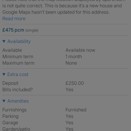
is not quite correct. This is because it’s a new house and
Google Maps hasn’t been updated for this address.
Read more
£475 pcm
(single)
Availability
Available
Available now
Minimum term
1 month
Maximum term
None
Extra cost
Deposit
£250.00
Bills included?
Yes
Amenities
Furnishings
Furnished
Parking
Yes
Garage
Yes
Garden/patio
Yes