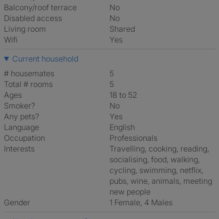
Balcony/roof terrace
No
Disabled access
No
Living room
shared
Wifi
Yes
Current household
# housemates
5
Total # rooms
5
Ages
18 to 52
Smoker?
No
Any pets?
Yes
Language
English
Occupation
Professionals
Interests
travelling, cooking, reading,
socialising, food, walking,
cycling, swimming, netflix,
pubs, wine, animals, meeting
new people
Gender
1 Female, 4 Males