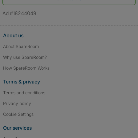
*A user’s profile name may differ from their legal name which has been
verified.
Ad #18244049
About us
About SpareRoom
Why use SpareRoom?
How SpareRoom Works
Terms & privacy
Terms and conditions
Privacy policy
Cookie Settings
Our services