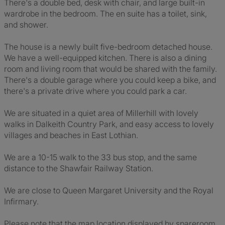
There's a double bed, desk with chair, and large built-in
wardrobe in the bedroom. The en suite has a toilet, sink,
and shower.
The house is a newly built five-bedroom detached house.
We have a well-equipped kitchen. There is also a dining
room and living room that would be shared with the family.
There's a double garage where you could keep a bike, and
there's a private drive where you could park a car.
We are situated in a quiet area of Millerhill with lovely
walks in Dalkeith Country Park, and easy access to lovely
villages and beaches in East Lothian.
We are a 10-15 walk to the 33 bus stop, and the same
distance to the Shawfair Railway Station.
We are close to Queen Margaret University and the Royal
Infirmary.
Please note that the map location displayed by spareroom