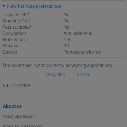
New flatmate preferences
Couples OK?
No
Smoking OK?
No
Pets suitable?
No
Occupation
Available to all
References?
Yes
Min age
30
Gender
Females preferred
The advertiser is not currently accepting applications
Copy link
Share
Ad #17721135
About us
About SpareRoom
Why use SpareRoom?