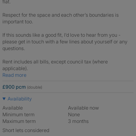
flat.
Respect for the space and each other’s boundaries is
important too.
If this sounds like a good fit, I’d love to hear from you -
please get in touch with a few lines about yourself or any
questions.
Rent includes all bills, except council tax (where
applicable).
Read more
£900 pcm
(double)
Availability
Available
Available now
Minimum term
None
Maximum term
3 months
Short lets considered