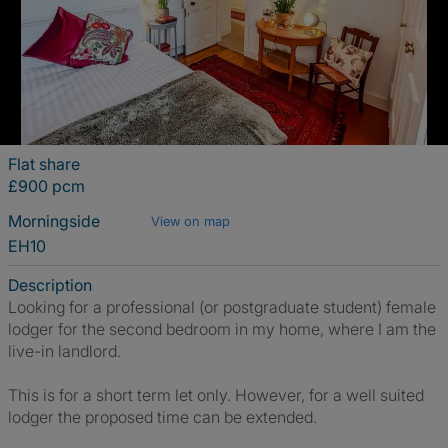
Flat share
£900 pcm
Morningside
View on map
EH10
Description
Looking for a professional (or postgraduate student) female
lodger for the second bedroom in my home, where I am the
live-in landlord.
This is for a short term let only. However, for a well suited
lodger the proposed time can be extended.