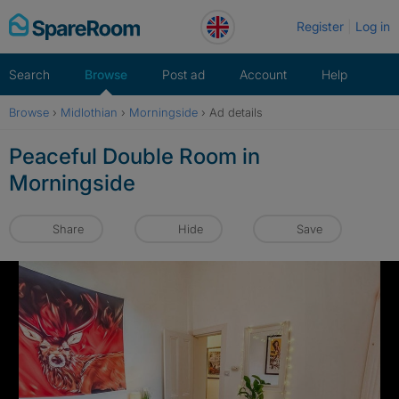
Skip
Register
Log in
to
content
Search
Browse
Post ad
Account
Help
Browse
›
Midlothian
›
Morningside
›
Ad details
Peaceful Double Room in
Morningside
Share
Hide
Save