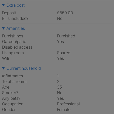
Extra cost
Deposit
£850.00
Bills included?
No
Amenities
Furnishings
Furnished
Garden/patio
Yes
Disabled access
Living room
shared
Wifi
Yes
Current household
# flatmates
1
Total # rooms
2
Age
35
Smoker?
No
Any pets?
Yes
Occupation
Professional
Gender
Female