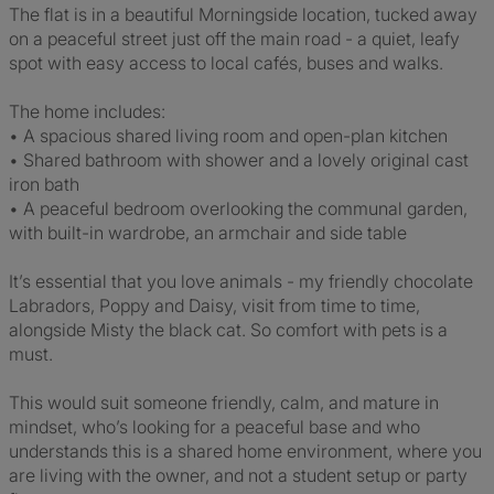
The flat is in a beautiful Morningside location, tucked away
on a peaceful street just off the main road - a quiet, leafy
spot with easy access to local cafés, buses and walks.
The home includes:
• A spacious shared living room and open-plan kitchen
• Shared bathroom with shower and a lovely original cast
iron bath
• A peaceful bedroom overlooking the communal garden,
with built-in wardrobe, an armchair and side table
It’s essential that you love animals - my friendly chocolate
Labradors, Poppy and Daisy, visit from time to time,
alongside Misty the black cat. So comfort with pets is a
must.
This would suit someone friendly, calm, and mature in
mindset, who’s looking for a peaceful base and who
understands this is a shared home environment, where you
are living with the owner, and not a student setup or party