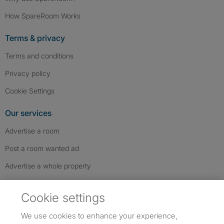
How SpareRoom Works
Terms & privacy
Terms and conditions
Privacy policy
Cookie Settings
Our services
Advertise a room
Post a room wanted ad
Advertise a whole property
Help & contact
Cookie settings
Contact us
We use cookies to enhance your experience,
FAQs