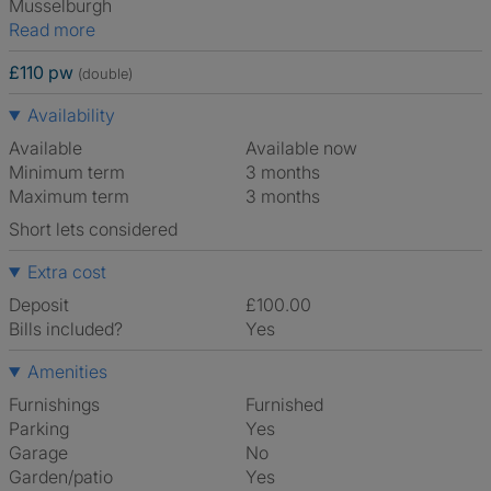
Musselburgh
Read more
£110 pw
(double)
Availability
Available
Available now
Minimum term
3 months
Maximum term
3 months
Short lets considered
Extra cost
Deposit
£100.00
Bills included?
Yes
Amenities
Furnishings
Furnished
Parking
Yes
Garage
No
Garden/patio
Yes