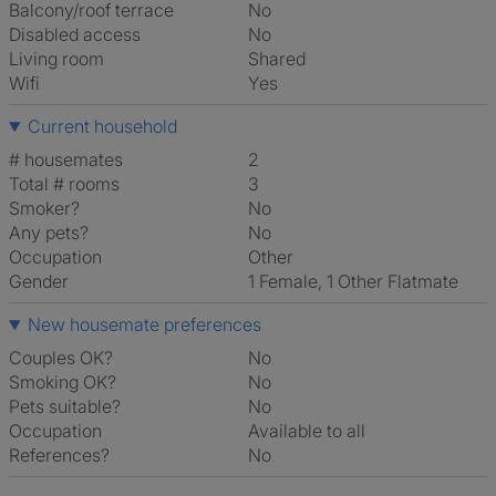
Balcony/roof terrace
No
Disabled access
No
Living room
shared
Wifi
Yes
Current household
# housemates
2
Total # rooms
3
Smoker?
No
Any pets?
No
Occupation
Other
Gender
1 Female, 1 Other Flatmate
New housemate preferences
Couples OK?
No
Smoking OK?
No
Pets suitable?
No
Occupation
Available to all
References?
No