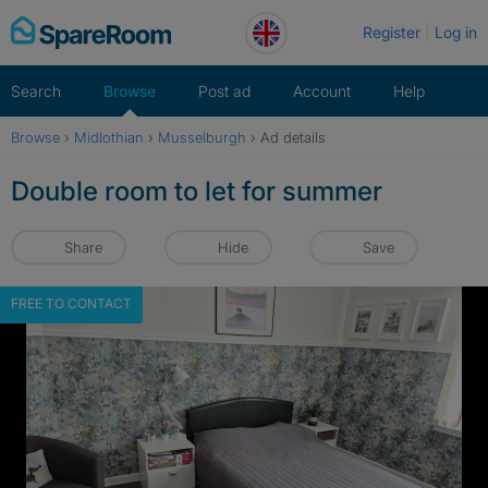
Skip
Register
Log in
to
content
Search
Browse
Post ad
Account
Help
Browse
›
Midlothian
›
Musselburgh
›
Ad details
Double room to let for summer
Share
Hide
Save
FREE TO CONTACT