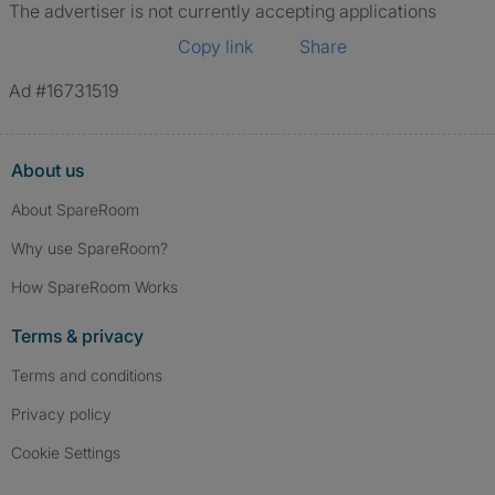
The advertiser is not currently accepting applications
Copy link
Share
Ad #16731519
About us
About SpareRoom
Why use SpareRoom?
How SpareRoom Works
Terms & privacy
Terms and conditions
Privacy policy
Cookie Settings