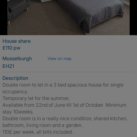
House share
£110 pw
Musselburgh
View on map
EH21
Description
Double room to let in a 3 bed spacious house for single
occupancy.
Temporary let for the summer,
Available from 22nd of June till 1st of October. Minimum
stay 10weeks.
Double room is in a really nice condition, shared kitchen,
bathroom, living room and a garden.
110£ per week, all bills included.