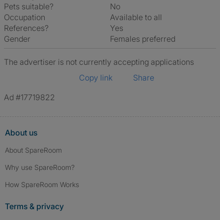
Pets suitable?
No
Occupation
Available to all
References?
Yes
Gender
Females preferred
The advertiser is not currently accepting applications
Copy link
Share
Ad #17719822
About us
About SpareRoom
Why use SpareRoom?
How SpareRoom Works
Terms & privacy