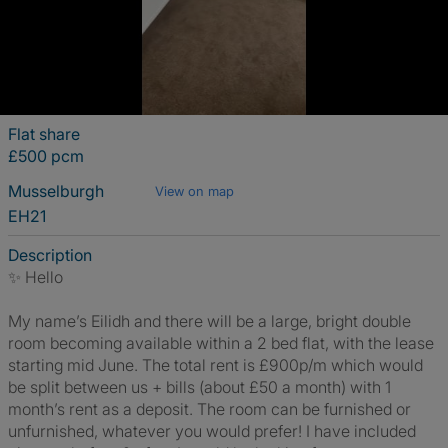
Flat share
£500 pcm
Musselburgh
View on map
EH21
Description
✨ Hello
My name’s Eilidh and there will be a large, bright double
room becoming available within a 2 bed flat, with the lease
starting mid June. The total rent is £900p/m which would
be split between us + bills (about £50 a month) with 1
month’s rent as a deposit. The room can be furnished or
unfurnished, whatever you would prefer! I have included