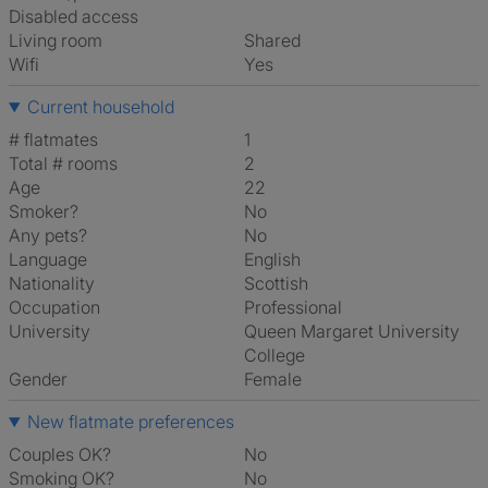
Disabled access
Living room
shared
Wifi
Yes
Current household
# flatmates
1
Total # rooms
2
Age
22
Smoker?
No
Any pets?
No
Language
English
Nationality
Scottish
Occupation
Professional
University
Queen Margaret University
College
Gender
Female
New flatmate preferences
Couples OK?
No
Smoking OK?
No