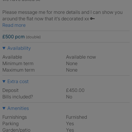
Please message me for more details and I can show you
around the flat now that it’s decorated xx 🔑
Read more
£500 pcm
(double)
Availability
Available
Available now
Minimum term
None
Maximum term
None
Extra cost
Deposit
£450.00
Bills included?
No
Amenities
Furnishings
Furnished
Parking
Yes
Garden/patio
Yes