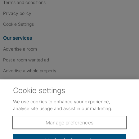
Terms and conditions
Privacy policy
Cookie Settings
Our services
Advertise a room
Post a room wanted ad
Advertise a whole property
Help & contact
Cookie settings
Contact us
We use cookies to enhance your experience,
FAQs
analyse site usage and assist in our marketing.
Follow SpareRoom on Instagram
SpareRoom on Facebook
SpareRoom on TikTok
Follow us:
Manage preferences
Dowload our free app
->