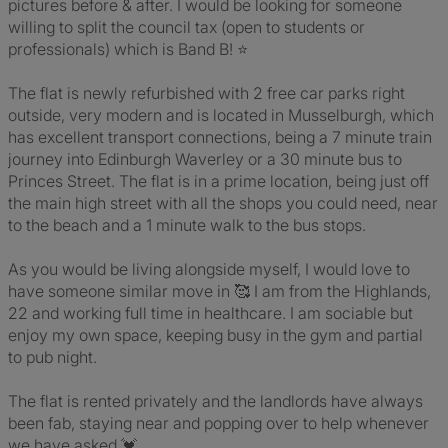
pictures before & after. I would be looking for someone
willing to split the council tax (open to students or
professionals) which is Band B! ⭐
The flat is newly refurbished with 2 free car parks right
outside, very modern and is located in Musselburgh, which
has excellent transport connections, being a 7 minute train
journey into Edinburgh Waverley or a 30 minute bus to
Princes Street. The flat is in a prime location, being just off
the main high street with all the shops you could need, near
to the beach and a 1 minute walk to the bus stops.
As you would be living alongside myself, I would love to
have someone similar move in 🥰 I am from the Highlands,
22 and working full time in healthcare. I am sociable but
enjoy my own space, keeping busy in the gym and partial
to pub night.
The flat is rented privately and the landlords have always
been fab, staying near and popping over to help whenever
we have asked 💓