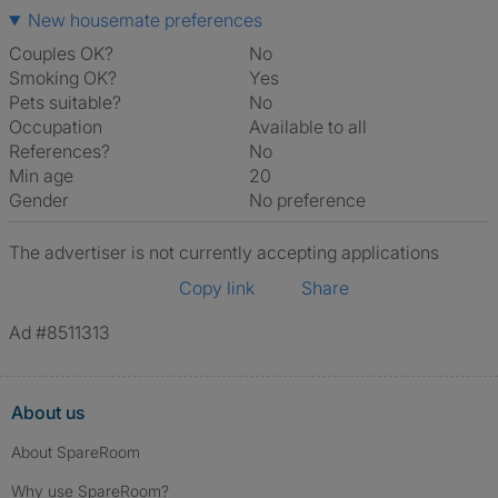
New housemate preferences
Couples OK?
No
Smoking OK?
Yes
Pets suitable?
No
Occupation
Available to all
References?
No
Min age
20
Gender
No preference
The advertiser is not currently accepting applications
Copy link
Share
Ad #8511313
About us
About SpareRoom
Why use SpareRoom?