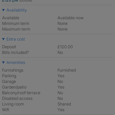
£120 pw
(double)
Availability
Available
Available now
Minimum term
None
Maximum term
None
Extra cost
Deposit
£120.00
Bills included?
No
Amenities
Furnishings
Furnished
Parking
Yes
Garage
No
Garden/patio
Yes
Balcony/roof terrace
No
Disabled access
No
Living room
shared
Wifi
Yes