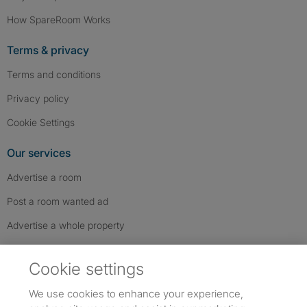
How SpareRoom Works
Terms & privacy
Terms and conditions
Privacy policy
Cookie Settings
Our services
Advertise a room
Post a room wanted ad
Advertise a whole property
Help & contact
Cookie settings
Contact us
We use cookies to enhance your experience,
FAQs