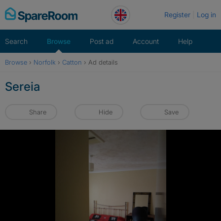
Skip
Register
Log in
to
content
Search
Browse
Post ad
Account
Help
Browse
›
Norfolk
›
Catton
›
Ad details
Sereia
Share
Hide
Save