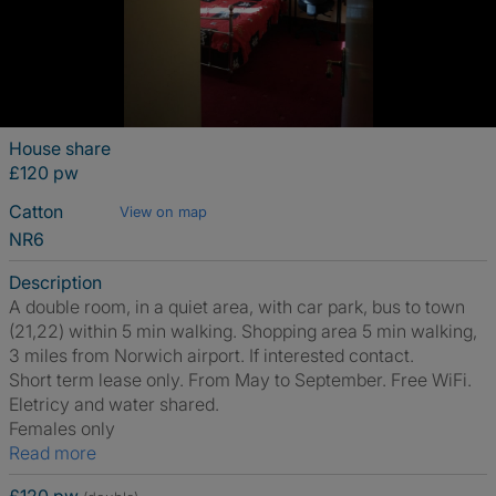
House share
£120 pw
Catton
View on map
NR6
Description
A double room, in a quiet area, with car park, bus to town
(21,22) within 5 min walking. Shopping area 5 min walking,
3 miles from Norwich airport. If interested contact.
Short term lease only. From May to September. Free WiFi.
Eletricy and water shared.
Females only
Read more