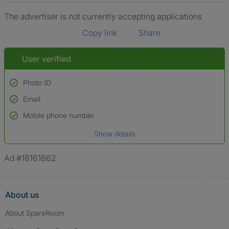
The advertiser is not currently accepting applications
Copy link
Share
User verified
Photo ID
Email
Used to verify:
Name*
Mobile phone number
Date of birth
Show details
*A user’s profile name may differ from their legal name which has been
verified.
Ad #18161862
About us
About SpareRoom