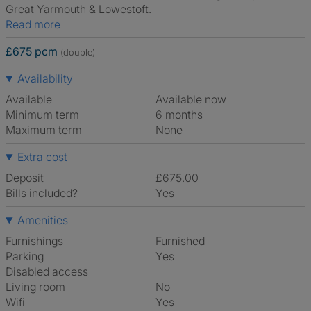
Great Yarmouth & Lowestoft.
Read more
£675 pcm
(double)
Availability
Available
Available now
Minimum term
6 months
Maximum term
None
Extra cost
Deposit
£675.00
Bills included?
Yes
Amenities
Furnishings
Furnished
Parking
Yes
Disabled access
Living room
No
Wifi
Yes