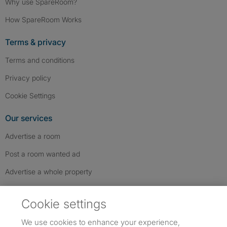
Why use SpareRoom?
How SpareRoom Works
Terms & privacy
Terms and conditions
Privacy policy
Cookie Settings
Our services
Advertise a room
Post a room wanted ad
Advertise a whole property
Help & contact
Cookie settings
Contact us
We use cookies to enhance your experience,