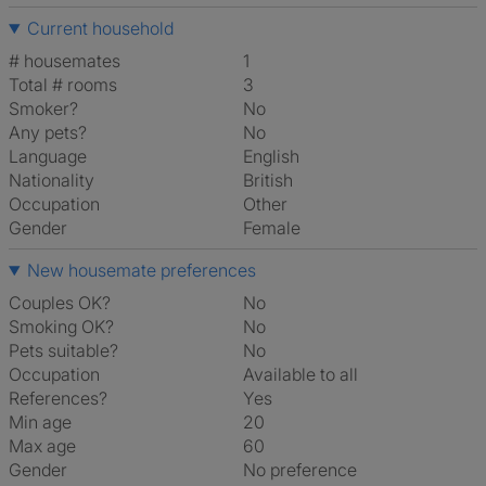
Current household
# housemates
1
Total # rooms
3
Smoker?
No
Any pets?
No
Language
English
Nationality
British
Occupation
Other
Gender
Female
New housemate preferences
Couples OK?
No
Smoking OK?
No
Pets suitable?
No
Occupation
Available to all
References?
Yes
Min age
20
Max age
60
Gender
No preference