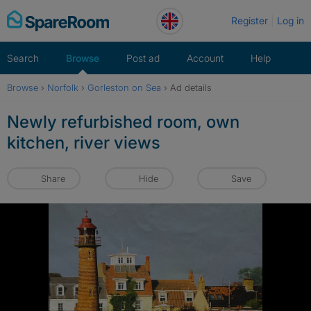
Skip
Register
Log in
to
content
Search
Browse
Post ad
Account
Help
Browse
›
Norfolk
›
Gorleston on Sea
›
Ad details
Newly refurbished room, own
kitchen, river views
Share
Hide
Save