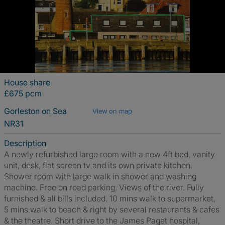
House share
£675 pcm
Gorleston on Sea
View on map
NR31
Description
A newly refurbished large room with a new 4ft bed, vanity
unit, desk, flat screen tv and its own private kitchen.
Shower room with large walk in shower and washing
machine. Free on road parking. Views of the river. Fully
furnished & all bills included. 10 mins walk to supermarket,
5 mins walk to beach & right by several restaurants & cafes
& the theatre. Short drive to the James Paget hospital,