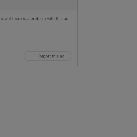
ow if there is a problem with this ad.
Report this ad