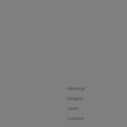
nstagram
ebook
ikTok
Edinburgh
Glasgow
Leeds
Liverpool