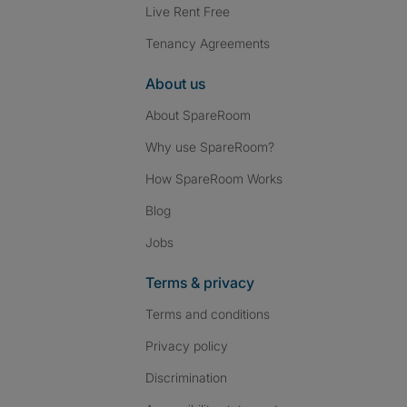
Live Rent Free
Tenancy Agreements
About us
About SpareRoom
Why use SpareRoom?
How SpareRoom Works
Blog
Jobs
Terms & privacy
Terms and conditions
Privacy policy
Discrimination