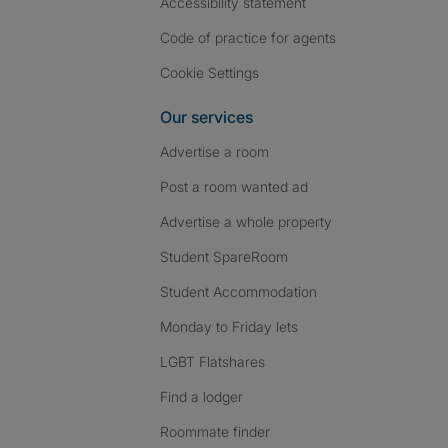
Accessibility statement
Code of practice for agents
Cookie Settings
Our services
Advertise a room
Post a room wanted ad
Advertise a whole property
Student SpareRoom
Student Accommodation
Monday to Friday lets
LGBT Flatshares
Find a lodger
Roommate finder