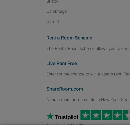
Bristol
Cambridge
Cardiff
Rent a Room Scheme
The Rent a Room scheme allows you to earn 
Live Rent Free
Enter for the chance to win a year's rent. Te
SpareRoom.com
Need a room or roommate in New York, San Fr
TrustScore 4.7 20,000+ reviews