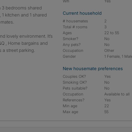
Wifi
Yes
Current household
 1 kitchen and 1 shared
# housemates
2
emates.
Total # rooms
3
Ages
22 to 55
and lovely environment. It’s
Smoker?
No
B &Q , Home bargains and
Any pets?
No
 a street parking.
Occupation
Other
Gender
1 Female, 1 Mal
New housemate preferences
Couples OK?
Yes
Smoking OK?
No
Pets suitable?
No
Occupation
Available to all
References?
Yes
Min age
22
Max age
55