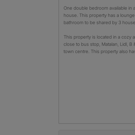
One double bedroom available in a 3 bedrooms shared
house. This property has a lounge,
bathroom to be shared by 3 hous
This property is located in a cozy 
close to bus stop, Matalan, Lidl, 
town centre. This property also has