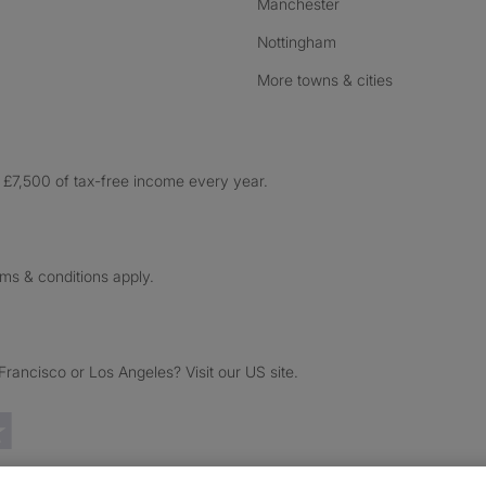
Manchester
Nottingham
More towns & cities
£7,500 of tax-free income every year.
rms & conditions apply.
ancisco or Los Angeles? Visit our US site.
Trustpilot reviews