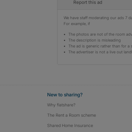
Report this ad
We have staff moderating our ads 7 day
For example, if
The photos are not of the room adv
The description is misleading
The ad is generic rather than for a 
The advertiser is not a live out land
New to sharing?
Why flatshare?
The Rent a Room scheme
Shared Home Insurance