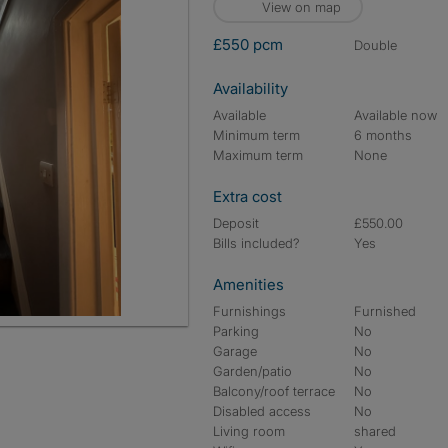
View on map
£550 pcm
double
Availability
Available
Available now
Minimum term
6 months
Maximum term
None
Extra cost
Deposit
£550.00
Bills included?
Yes
Amenities
Furnishings
Furnished
Parking
No
Garage
No
Garden/patio
No
Balcony/roof terrace
No
Disabled access
No
Living room
shared