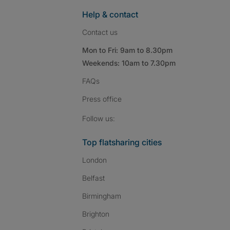
Help & contact
Contact us
Mon to Fri: 9am to 8.30pm
Weekends: 10am to 7.30pm
FAQs
Press
office
Follow SpareRoom on I
SpareRoom on Fac
SpareRoom on T
Follow us:
Top flatsharing cities
London
Belfast
Birmingham
Brighton