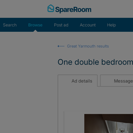
Skip
to
content
Search
Browse
Post ad
Account
Help
Great Yarmouth results
One double bedroom a
Ad details
Message