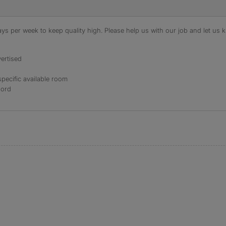
s per week to keep quality high. Please help us with our job and let us kn
ertised
specific available room
lord