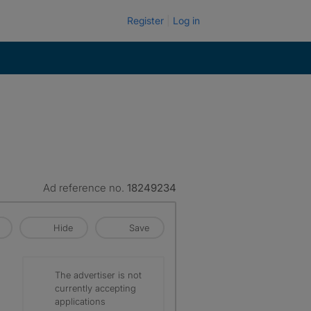
Register
Log in
Ad reference no.
18249234
Hide
Save
The advertiser is not
currently accepting
applications