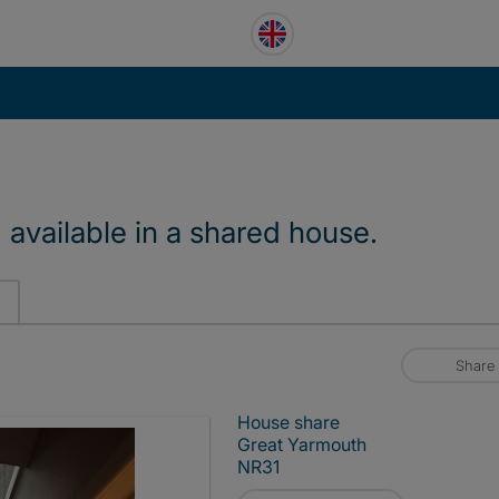
vailable in a shared house.
Share
House share
Great Yarmouth
NR31