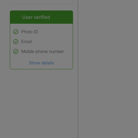
User verified
Photo ID
Email
Used to verify:
Name*
Mobile phone number
Date of birth
Show details
*A user’s profile name may
differ from their legal name
which has been verified.