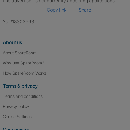
The advertiser is not currently accepting applications
Copy link
Share
Ad #18303663
About us
About SpareRoom
Why use SpareRoom?
How SpareRoom Works
Terms & privacy
Terms and conditions
Privacy policy
Cookie Settings
Our services