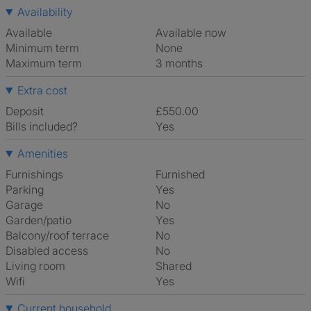
Availability
Available
Available now
Minimum term
None
Maximum term
3 months
Extra cost
Deposit
£550.00
Bills included?
Yes
Amenities
Furnishings
Furnished
Parking
Yes
Garage
No
Garden/patio
Yes
Balcony/roof terrace
No
Disabled access
No
Living room
shared
Wifi
Yes
Current household