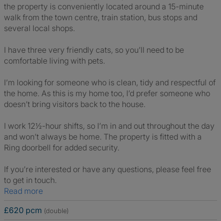
the property is conveniently located around a 15-minute
walk from the town centre, train station, bus stops and
several local shops.
I have three very friendly cats, so you’ll need to be
comfortable living with pets.
I’m looking for someone who is clean, tidy and respectful of
the home. As this is my home too, I’d prefer someone who
doesn’t bring visitors back to the house.
I work 12½-hour shifts, so I’m in and out throughout the day
and won’t always be home. The property is fitted with a
Ring doorbell for added security.
If you’re interested or have any questions, please feel free
to get in touch.
Read more
£620 pcm
(double)