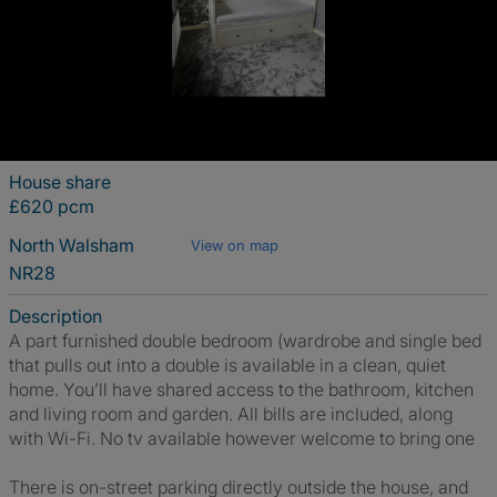
House share
£620 pcm
North Walsham
View on map
NR28
Description
A part furnished double bedroom (wardrobe and single bed
that pulls out into a double is available in a clean, quiet
home. You’ll have shared access to the bathroom, kitchen
and living room and garden. All bills are included, along
with Wi-Fi. No tv available however welcome to bring one
There is on-street parking directly outside the house, and