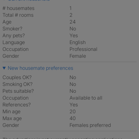
# housemates
1
Total # rooms
2
Age
24
Smoker?
No
Any pets?
Yes
Language
English
Occupation
Professional
Gender
Female
New housemate preferences
Couples OK?
No
Smoking OK?
No
Pets suitable?
No
Occupation
Available to all
References?
Yes
Min age
20
Max age
40
Gender
Females preferred