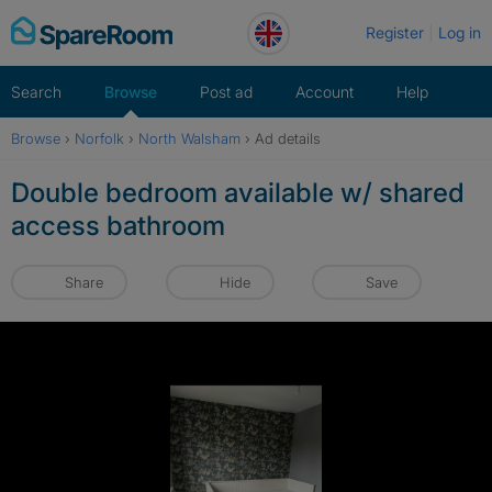
Skip
Register
Log in
to
content
Search
Browse
Post ad
Account
Help
Browse
›
Norfolk
›
North Walsham
›
Ad details
Double bedroom available w/ shared
access bathroom
Share
Hide
Save