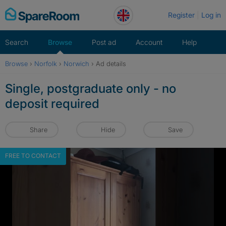
Skip
Register
Log in
to
content
Search
Browse
Post ad
Account
Help
Browse
›
Norfolk
›
Norwich
›
Ad details
Single, postgraduate only - no
deposit required
Share
Hide
Save
FREE TO CONTACT