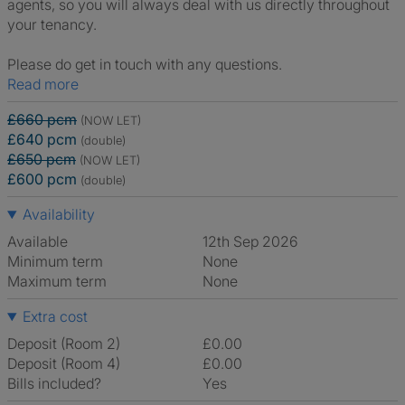
agents, so you will always deal with us directly throughout
your tenancy.
Please do get in touch with any questions.
Read more
£660 pcm
(NOW LET)
£640 pcm
(double)
£650 pcm
(NOW LET)
£600 pcm
(double)
Availability
Available
12th Sep 2026
Minimum term
None
Maximum term
None
Extra cost
Deposit (Room 2)
£0.00
Deposit (Room 4)
£0.00
Bills included?
Yes