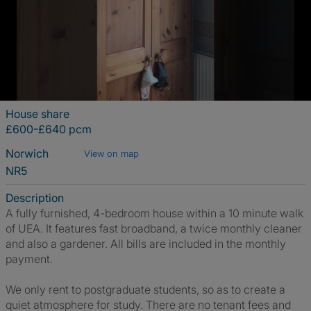
House share
£600-£640 pcm
Norwich
View on map
NR5
Description
A fully furnished, 4-bedroom house within a 10 minute walk
of UEA. It features fast broadband, a twice monthly cleaner
and also a gardener. All bills are included in the monthly
payment.
We only rent to postgraduate students, so as to create a
quiet atmosphere for study. There are no tenant fees and