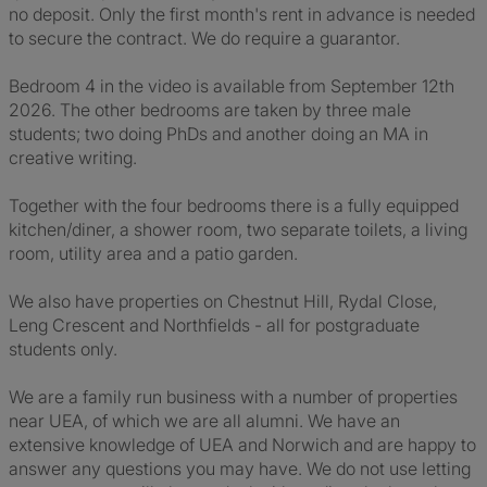
no deposit. Only the first month's rent in advance is needed
to secure the contract. We do require a guarantor.
Bedroom 4 in the video is available from September 12th
2026. The other bedrooms are taken by three male
students; two doing PhDs and another doing an MA in
creative writing.
Together with the four bedrooms there is a fully equipped
kitchen/diner, a shower room, two separate toilets, a living
room, utility area and a patio garden.
We also have properties on Chestnut Hill, Rydal Close,
Leng Crescent and Northfields - all for postgraduate
students only.
We are a family run business with a number of properties
near UEA, of which we are all alumni. We have an
extensive knowledge of UEA and Norwich and are happy to
answer any questions you may have. We do not use letting