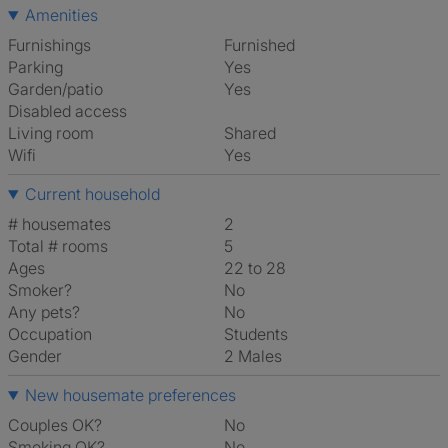
Amenities
Furnishings
Furnished
Parking
Yes
Garden/patio
Yes
Disabled access
Living room
shared
Wifi
Yes
Current household
# housemates
2
Total # rooms
5
Ages
22 to 28
Smoker?
No
Any pets?
No
Occupation
Students
Gender
2 Males
New housemate preferences
Couples OK?
No
Smoking OK?
No