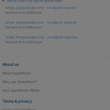
More from the same advertiser
Single, postgraduate only - no deposit required
Norwich from £590 pcm
Single, postgraduate only - no deposit required
Norwich from £580 pcm
Single, Postgraduate Only - no deposit required
Norwich from £620 pcm
About us
About SpareRoom
Why use SpareRoom?
How SpareRoom Works
Terms & privacy
Terms and conditions