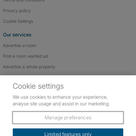
Privacy policy
Cookie Settings
Our services
Advertise a room
Post a room wanted ad
Advertise a whole property
Help & contact
Cookie settings
Contact us
We use cookies to enhance your experience,
FAQs
analyse site usage and assist in our marketing.
Follow SpareRoom on Instagram
SpareRoom on Facebook
SpareRoom on TikTok
Follow us:
Manage preferences
Dowload our free app
->
Limited features only