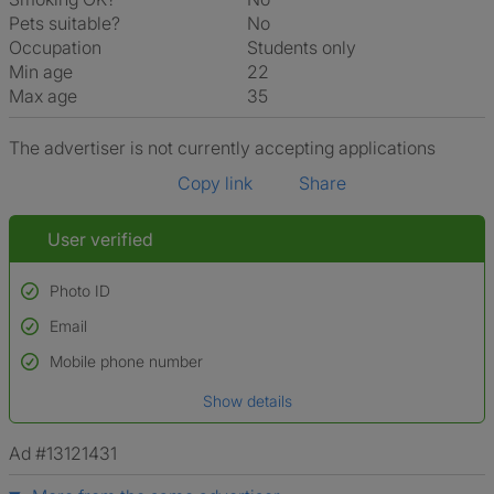
Pets suitable?
No
Occupation
Students only
Min age
22
Max age
35
The advertiser is not currently accepting applications
Copy link
Share
User verified
Photo ID
Email
Used to verify:
Name*
Mobile phone number
Date of birth
Show details
*A user’s profile name may differ from their legal name which has been
verified.
Ad #13121431