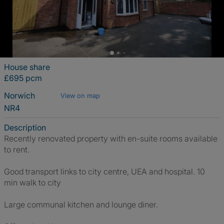
House share
£695 pcm
Norwich
View on map
NR4
Description
Recently renovated property with en-suite rooms available
to rent.
Good transport links to city centre, UEA and hospital. 10
min walk to city
Large communal kitchen and lounge diner.