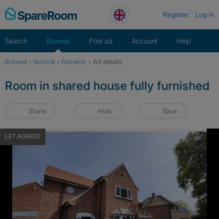
Skip
Register
Log in
to
content
Search
Browse
Post ad
Account
Help
Browse
›
Norfolk
›
Norwich
›
Ad details
Room in shared house fully furnished
Share
Hide
Save
LET AGREED