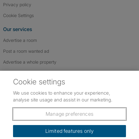
Privacy policy
Cookie Settings
Our services
Advertise a room
Post a room wanted ad
Advertise a whole property
Help & contact
Cookie settings
Contact us
We use cookies to enhance your experience,
FAQs
analyse site usage and assist in our marketing.
Follow SpareRoom on Instagram
SpareRoom on Facebook
SpareRoom on TikTok
Follow us:
Manage preferences
Dowload our free app
->
Limited features only