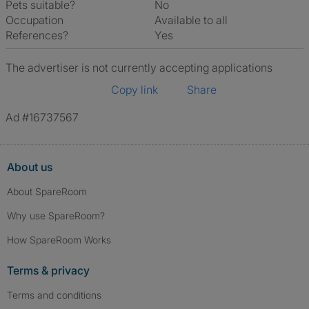
Pets suitable?
No
Occupation
Available to all
References?
Yes
The advertiser is not currently accepting applications
Copy link
Share
Ad #16737567
About us
About SpareRoom
Why use SpareRoom?
How SpareRoom Works
Terms & privacy
Terms and conditions