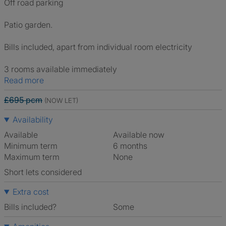
Off road parking
Patio garden.
Bills included, apart from individual room electricity
3 rooms available immediately
Read more
£695 pcm
(NOW LET)
Availability
Available
Available now
Minimum term
6 months
Maximum term
None
Short lets considered
Extra cost
Bills included?
Some