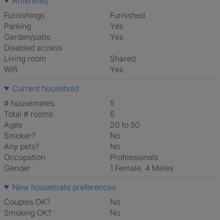
Amenities
Furnishings
Furnished
Parking
Yes
Garden/patio
Yes
Disabled access
Living room
shared
Wifi
Yes
Current household
# housemates
5
Total # rooms
6
Ages
20 to 50
Smoker?
No
Any pets?
No
Occupation
Professionals
Gender
1 Female, 4 Males
New housemate preferences
Couples OK?
No
Smoking OK?
No