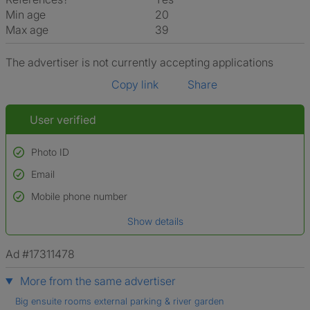
Min age
20
Max age
39
The advertiser is not currently accepting applications
Copy link
Share
User verified
Photo ID
Email
Used to verify:
Name*
Mobile phone number
Date of birth
Show details
*A user’s profile name may differ from their legal name which has been
verified.
Ad #17311478
More from the same advertiser
Big ensuite rooms external parking & river garden