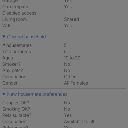
Garage
Yes
Garden/patio
Yes
Disabled access
Living room
shared
Wifi
Yes
Current household
# housemates
5
Total # rooms
5
Ages
19 to 39
Smoker?
No
Any pets?
No
Occupation
Other
Gender
All Females
New housemate preferences
Couples OK?
No
Smoking OK?
No
Pets suitable?
Yes
Occupation
Available to all
References?
Yes