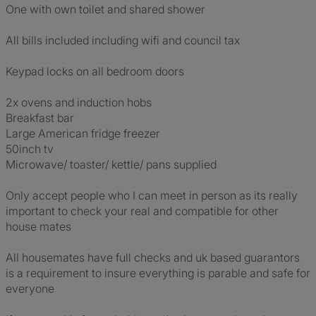
One with own toilet and shared shower
All bills included including wifi and council tax
Keypad locks on all bedroom doors
2x ovens and induction hobs
Breakfast bar
Large American fridge freezer
50inch tv
Microwave/ toaster/ kettle/ pans supplied
Only accept people who I can meet in person as its really
important to check your real and compatible for other
house mates
All housemates have full checks and uk based guarantors
is a requirement to insure everything is parable and safe for
everyone