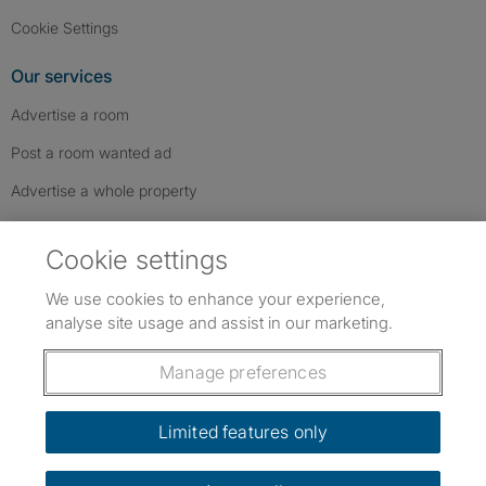
Cookie Settings
Our services
Advertise a room
Post a room wanted ad
Advertise a whole property
Help & contact
Cookie settings
Contact us
We use cookies to enhance your experience,
FAQs
analyse site usage and assist in our marketing.
Follow SpareRoom on Instagram
SpareRoom on Facebook
SpareRoom on TikTok
Follow us:
Manage preferences
Dowload our free app
->
Limited features only