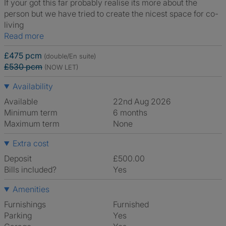
If your got this far probably realise its more about the
person but we have tried to create the nicest space for co-
living
Read more
£475 pcm
(double/En suite)
£530 pcm
(NOW LET)
Availability
Available
22nd Aug 2026
Minimum term
6 months
Maximum term
None
Extra cost
Deposit
£500.00
Bills included?
Yes
Amenities
Furnishings
Furnished
Parking
Yes