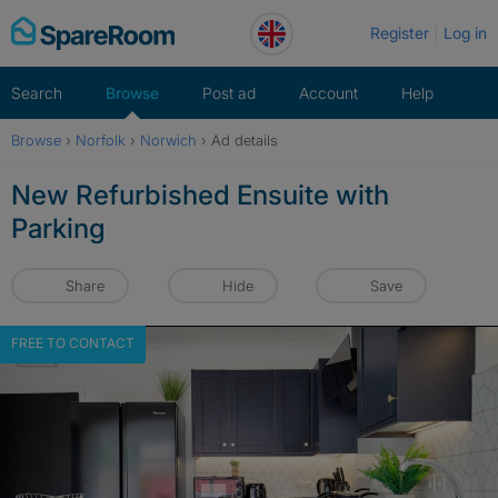
Skip
Register
Log in
to
content
Search
Browse
Post ad
Account
Help
Browse
›
Norfolk
›
Norwich
›
Ad details
New Refurbished Ensuite with
Parking
Share
Hide
Save
FREE TO CONTACT