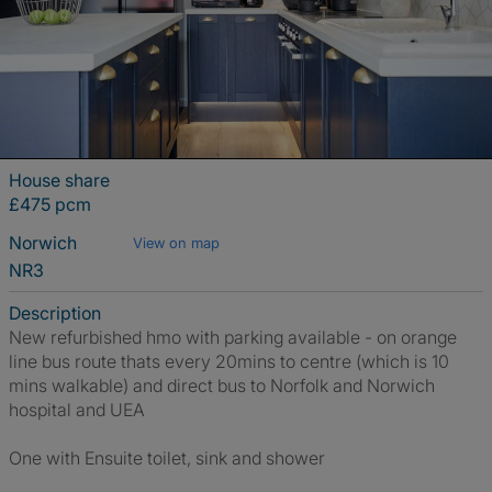
House share
£475 pcm
Norwich
View on map
NR3
Description
New refurbished hmo with parking available - on orange
line bus route thats every 20mins to centre (which is 10
mins walkable) and direct bus to Norfolk and Norwich
hospital and UEA
One with Ensuite toilet, sink and shower