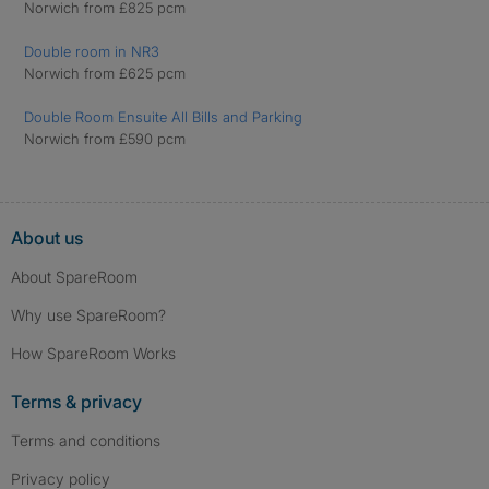
Norwich from £825 pcm
Double room in NR3
Norwich from £625 pcm
Double Room Ensuite All Bills and Parking
Norwich from £590 pcm
About us
About SpareRoom
Why use SpareRoom?
How SpareRoom Works
Terms & privacy
Terms and conditions
Privacy policy