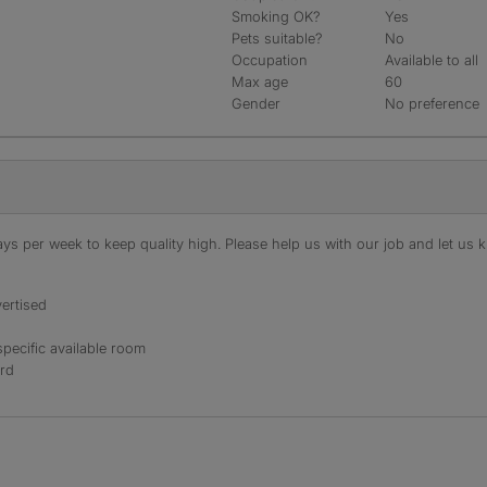
Smoking OK?
Yes
Pets suitable?
No
Occupation
Available to all
Max age
60
Gender
No preference
s per week to keep quality high. Please help us with our job and let us kn
ertised
specific available room
ord