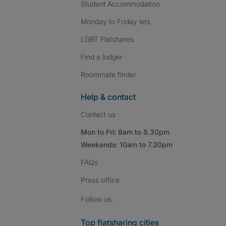
Student Accommodation
Monday to Friday lets
LGBT Flatshares
Find a lodger
Roommate finder
Help & contact
Contact us
Mon to Fri: 9am to 8.30pm
Weekends: 10am to 7.30pm
FAQs
Press
office
Follow SpareRoom on I
SpareRoom on Fac
SpareRoom on T
Follow us:
Top flatsharing cities