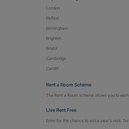
London
Belfast
Birmingham
Brighton
Bristol
Cambridge
Cardiff
Rent a Room Scheme
The Rent a Room scheme allows you to earn 
Live Rent Free
Enter for the chance to win a year's rent. Te