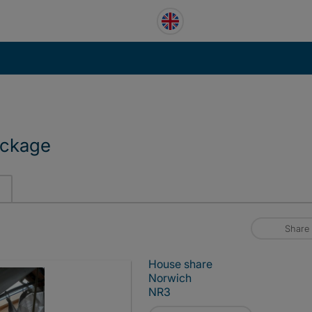
ackage
Share
House share
Norwich
NR3