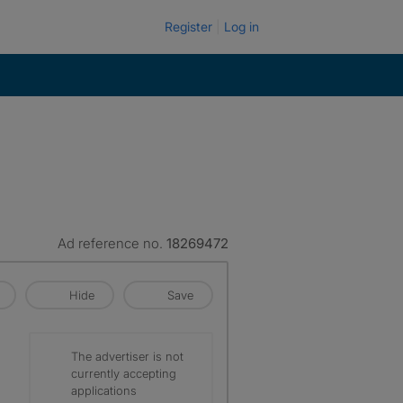
Register
Log in
Ad reference no.
18269472
Hide
Save
The advertiser is not
currently accepting
applications