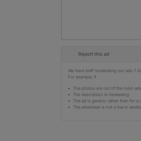
Report this ad
We have staff moderating our ads 7 day
For example, if
The photos are not of the room adv
The description is misleading
The ad is generic rather than for a 
The advertiser is not a live in landl