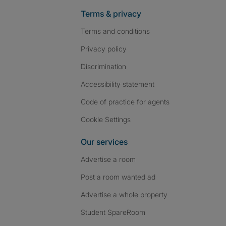
Terms & privacy
Terms and conditions
Privacy policy
Discrimination
Accessibility statement
Code of practice for agents
Cookie Settings
Our services
Advertise a room
Post a room wanted ad
Advertise a whole property
Student SpareRoom