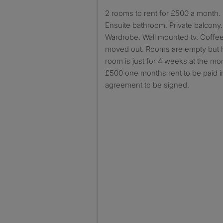
2 rooms to rent for £500 a month. Bedroom is furnished.
Ensuite bathroom. Private balcony
Wardrobe. Wall mounted tv. Coffee
moved out. Rooms are empty but 
room is just for 4 weeks at the m
£500 one months rent to be paid 
agreement to be signed.