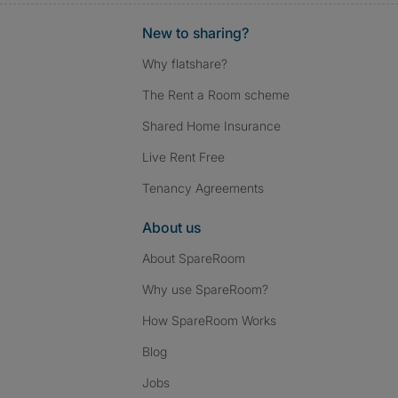
New to sharing?
Why flatshare?
The Rent a Room scheme
Shared Home Insurance
Live Rent Free
Tenancy Agreements
About us
About SpareRoom
Why use SpareRoom?
How SpareRoom Works
Blog
Jobs