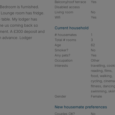
Balcony/roof terrace
Yes
Disabled access
Living room
No
. Lounge room has fridge.
Wifi
Yes
 table. My lodger has
he us coming back so
Current household
oment. A £300 deposit and
# housemates
1
in advance. Lodger
Total # rooms
3
Age
62
Smoker?
No
Any pets?
Yes
Occupation
Other
Interests
travelling, cook
reading, films,
food, walking,
cycling, cinema
fitness, dancing
swimming, skii
Gender
Female
New housemate preferences
Couples OK?
No