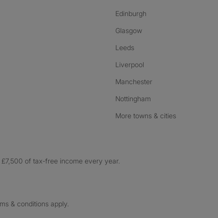
Edinburgh
Glasgow
Leeds
Liverpool
Manchester
Nottingham
More towns & cities
£7,500 of tax-free income every year.
rms & conditions apply.