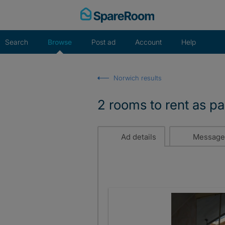
Skip
to
content
Search
Browse
Post ad
Account
Help
Norwich results
2 rooms to rent as p
Ad details
Message