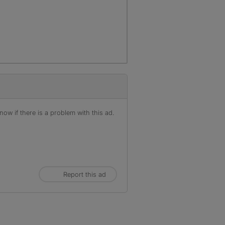
ow if there is a problem with this ad.
Report this ad