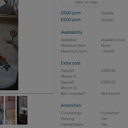
View on map
£500 pcm
double
£500 pcm
double
Availability
Available
Available now
Minimum term
None
Maximum term
1 month
Extra cost
Deposit
£300.00
(Room 1)
Deposit
£300.00
(Room 2)
Bills included?
Not known
Amenities
Furnishings
Furnished
Parking
Yes
Garden/patio
Yes