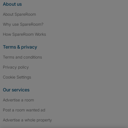
About us
About SpareRoom
Why use SpareRoom?
How SpareRoom Works
Terms & privacy
Terms and conditions
Privacy policy
Cookie Settings
Our services
Advertise a room
Post a room wanted ad
Advertise a whole property