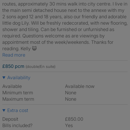
routes, approximately 30 mins walk into city centre. I live in
the main semi detached house next to the annexe with my
2 sons aged 12 and 18 years, also our friendly and adorable
little dog Lily. Will be freshly redecorated, with new flooring,
shower and tiling. Can be furnished or unfurnished as
required. Questions welcome as are viewings by
appointment most of the week/weekends. Thanks for
reading. Kelly 😺
Read more
£850 pcm
(double/En suite)
Availability
Available
Available now
Minimum term
None
Maximum term
None
Extra cost
Deposit
£850.00
Bills included?
Yes