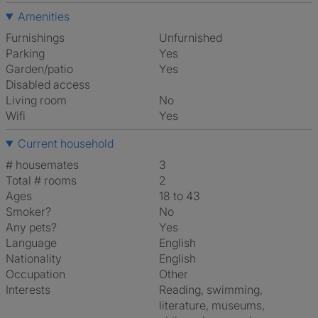
Amenities
Furnishings
Unfurnished
Parking
Yes
Garden/patio
Yes
Disabled access
Living room
No
Wifi
Yes
Current household
# housemates
3
Total # rooms
2
Ages
18 to 43
Smoker?
No
Any pets?
Yes
Language
English
Nationality
English
Occupation
Other
Interests
reading, swimming,
literature, museums,