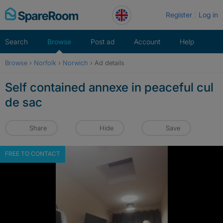
Skip
Register
Log in
to
content
Search
Browse
Post ad
Account
Help
Browse
›
Norfolk
›
Norwich
›
Ad details
Self contained annexe in peaceful cul
de sac
Share
Hide
Save
FREE TO CONTACT