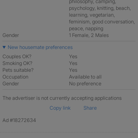
philosophy, camping,
psychology, knitting, beach,
learning, vegetarian,
feminism, good conversation,
peace, napping
Gender
1 Female, 2 Males
New housemate preferences
Couples OK?
Yes
Smoking OK?
Yes
Pets suitable?
Yes
Occupation
Available to all
Gender
No preference
The advertiser is not currently accepting applications
Copy link
Share
Ad #18272634