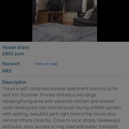
House share
£850 pcm
Norwich
View on map
NR3
Description
I have a self contained annexe apartment coming up for
rent this Summer. Private entrance into large
sleeping/living area with separate kitchen and shower
room leading out into shared south facing wildlife garden
with seating, beautiful park right behind the house plus
various others close by. Close to local shops, takeaways
and pubs, easy access to ring road and public transport