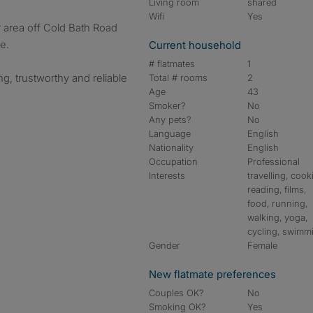
Living room
shared
Wifi
Yes
ar area off Cold Bath Road
e.
Current household
# flatmates
1
g, trustworthy and reliable
Total # rooms
2
Age
43
Smoker?
No
Any pets?
No
Language
English
Nationality
English
Occupation
Professional
Interests
travelling, cook
reading, films,
food, running,
walking, yoga,
cycling, swimm
Gender
Female
New flatmate preferences
Couples OK?
No
Smoking OK?
Yes