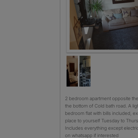
2 bedroom apartment opposite the valley gardens, just off
the bottom of Cold bath road. A li
bedroom flat with bills included, ex
place to yourself Tuesday to Thur
Includes everything except electr
on whatsapp if interested