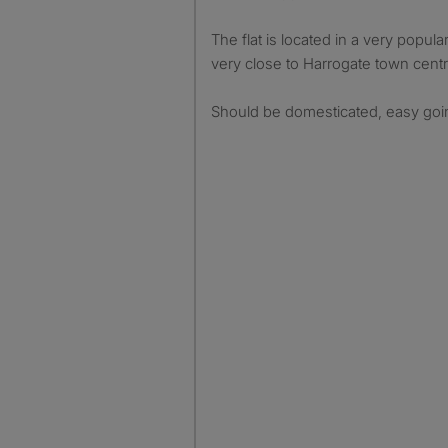
The flat is located in a very popul
very close to Harrogate town centr
Should be domesticated, easy goin