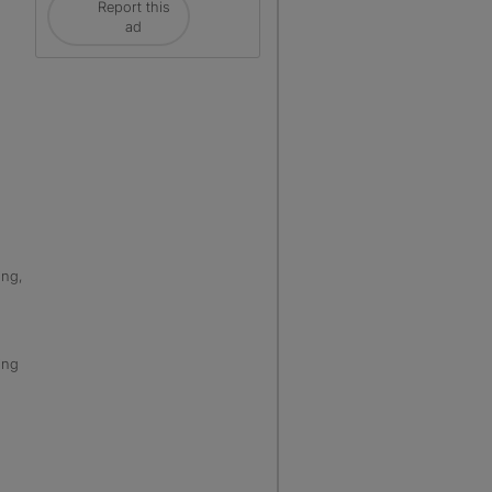
Report this
ad
ing,
ing