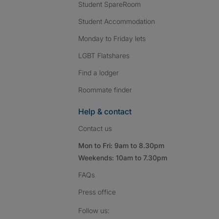
Student SpareRoom
Student Accommodation
Monday to Friday lets
LGBT Flatshares
Find a lodger
Roommate finder
Help & contact
Contact us
Mon to Fri: 9am to 8.30pm
Weekends: 10am to 7.30pm
FAQs
Press
office
Follow SpareRoom on I
SpareRoom on Fac
SpareRoom on T
Follow us: