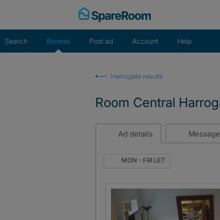
Skip
to
content
Search
Browse
Post ad
Account
Help
Harrogate results
Room Central Harrog
Ad details
Message
MON - FRI LET