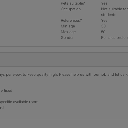
Pets suitable?
Yes
Occupation
Not suitable fo
students
References?
Yes
Min age
30
Max age
50
Gender
Females prefer
s per week to keep quality high. Please help us with our job and let us kn
ertised
specific available room
ord