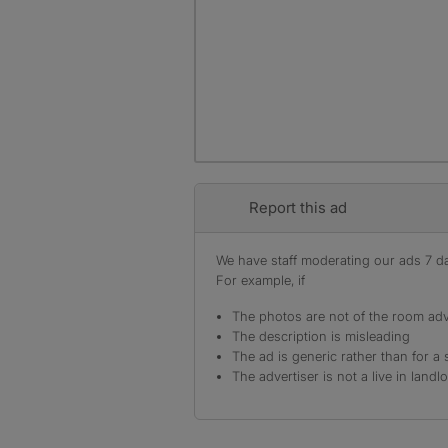
Report this ad
We have staff moderating our ads 7 day
For example, if
The photos are not of the room adv
The description is misleading
The ad is generic rather than for a 
The advertiser is not a live in landl