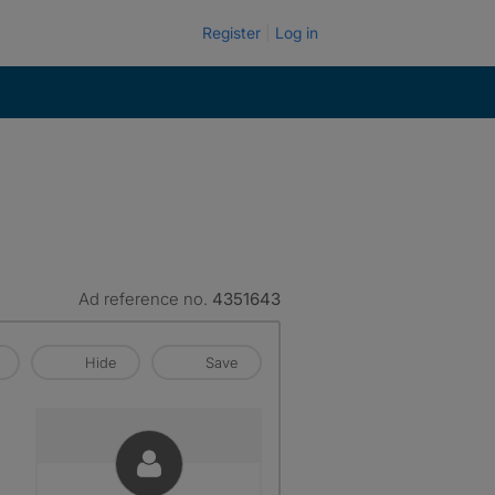
Register
Log in
Ad reference no.
4351643
Hide
Save