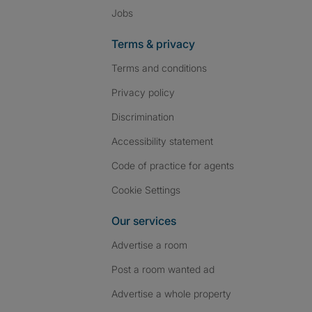
Jobs
Terms & privacy
Terms and conditions
Privacy policy
Discrimination
Accessibility statement
Code of practice for agents
Cookie Settings
Our services
Advertise a room
Post a room wanted ad
Advertise a whole property