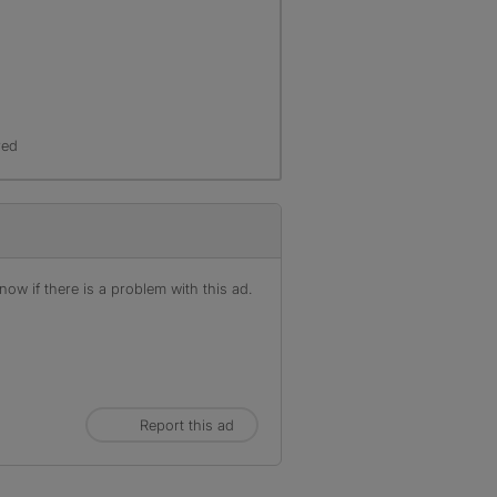
r
red
ow if there is a problem with this ad.
Report this ad