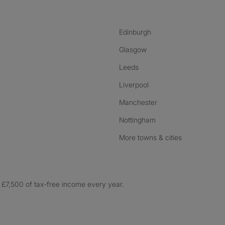
Edinburgh
Glasgow
Leeds
Liverpool
Manchester
Nottingham
More towns & cities
£7,500 of tax-free income every year.