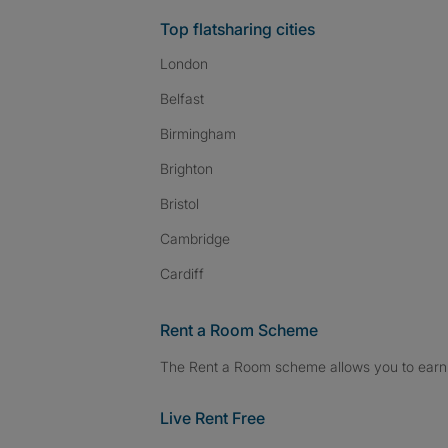
Top flatsharing cities
London
Belfast
Birmingham
Brighton
Bristol
Cambridge
Cardiff
Rent a Room Scheme
The Rent a Room scheme allows you to earn 
Live Rent Free