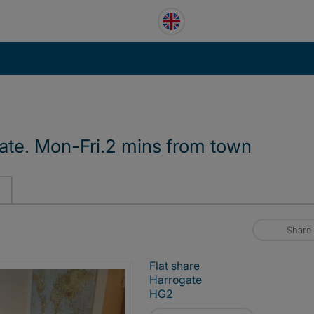
ate. Mon-Fri.2 mins from town
Share
Flat share
Harrogate
HG2