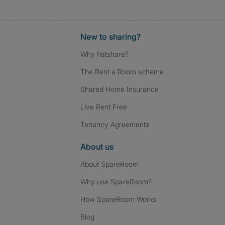
New to sharing?
Why flatshare?
The Rent a Room scheme
Shared Home Insurance
Live Rent Free
Tenancy Agreements
About us
About SpareRoom
Why use SpareRoom?
How SpareRoom Works
Blog