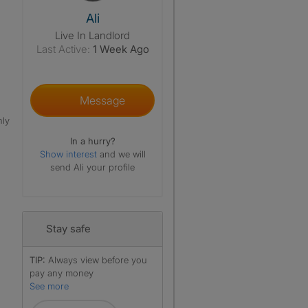
View The Profile Of Ali
Ali
Live In Landlord
Last Active:
1 Week Ago
Message
nly
In a hurry?
Show interest
and we will
send Ali your profile
Stay safe
TIP:
Always view before you
pay any money
See more