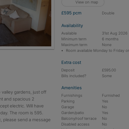
View on map
£595 pcm
double
Availability
Available
31st Aug 2026
Minimum term
6 months
Maximum term
None
Room available Monday to Friday o
Extra cost
Deposit
£595.00
Bills included?
Some
Amenities
Furnishings
Furnished
ght and spacious 2
Parking
Yes
cept electric. Will have
Garage
No
sday. The room is 595.
Garden/patio
Yes
Balcony/roof terrace
No
ic, please send a message
Disabled access
No