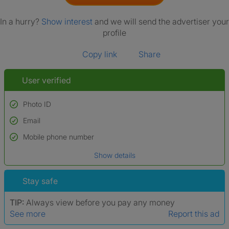
In a hurry?
Show interest
and we will send the advertiser your
profile
Copy link
Share
User verified
Photo ID
Email
Used to verify:
Name*
Mobile phone number
Date of birth
Show details
*A user’s profile name may differ from their legal name which has been
verified.
Stay safe
TIP:
Always view before you pay any money
See more
Report this ad