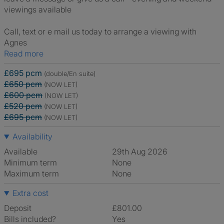
viewings available
Call, text or e mail us today to arrange a viewing with
Agnes
Read more
£695 pcm
(double/En suite)
£650 pcm
(NOW LET)
£600 pcm
(NOW LET)
£520 pcm
(NOW LET)
£695 pcm
(NOW LET)
Availability
Available
29th Aug 2026
Minimum term
None
Maximum term
None
Extra cost
Deposit
£801.00
Bills included?
Yes