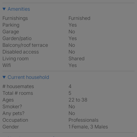
Amenities
Furnishings
Furnished
Parking
Yes
Garage
No
Garden/patio
Yes
Balcony/roof terrace
No
Disabled access
No
Living room
shared
Wifi
Yes
Current household
# housemates
4
Total # rooms
5
Ages
22 to 38
Smoker?
No
Any pets?
No
Occupation
Professionals
Gender
1 Female, 3 Males