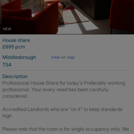
NEW
House share
£695 pcm
Middlesbrough
View on map
TS4
Description
Professional House Share for today’s Preferably working
professional. Your every need has been carefully
considered.
Accredited Landlords who are "on it" to keep standards
high
Please note that the room is for single occupancy only. We