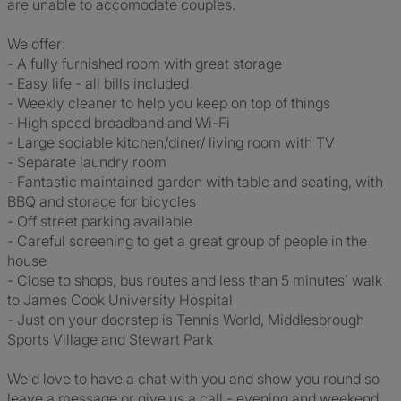
are unable to accomodate couples.
We offer:
- A fully furnished room with great storage
- Easy life - all bills included
- Weekly cleaner to help you keep on top of things
- High speed broadband and Wi-Fi
- Large sociable kitchen/diner/ living room with TV
- Separate laundry room
- Fantastic maintained garden with table and seating, with
BBQ and storage for bicycles
- Off street parking available
- Careful screening to get a great group of people in the
house
- Close to shops, bus routes and less than 5 minutes’ walk
to James Cook University Hospital
- Just on your doorstep is Tennis World, Middlesbrough
Sports Village and Stewart Park
We'd love to have a chat with you and show you round so
leave a message or give us a call - evening and weekend