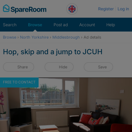
Skip
Register
Log in
to
content
Search
Browse
Post ad
Account
Help
Browse
›
North Yorkshire
›
Middlesbrough
›
Ad details
Hop, skip and a jump to JCUH
Share
Hide
Save
FREE TO CONTACT