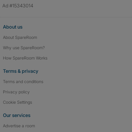
Ad #15343014
About us
About SpareRoom
Why use SpareRoom?
How SpareRoom Works
Terms & privacy
Terms and conditions
Privacy policy
Cookie Settings
Our services
Advertise a room