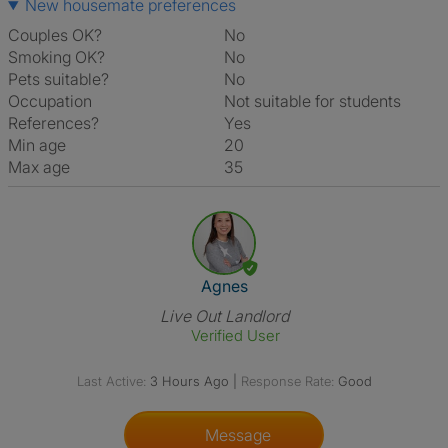
New housemate preferences
Couples OK?
No
Smoking OK?
No
Pets suitable?
No
Occupation
Not suitable for students
References?
Yes
Min age
20
Max age
35
View The Profile Of Agnes
Agnes
Live Out Landlord
Verified User
Last Active:
3 Hours Ago
|
Response Rate:
Good
Message