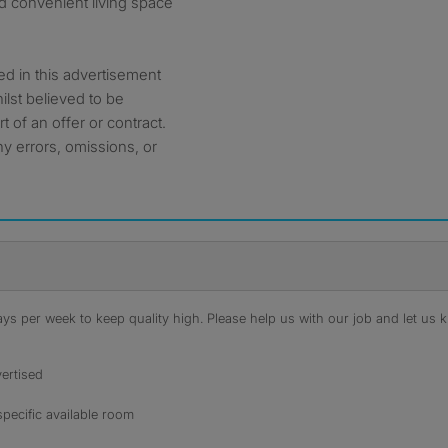
d convenient living space
ed in this advertisement
ilst believed to be
t of an offer or contract.
ny errors, omissions, or
s per week to keep quality high. Please help us with our job and let us kn
ertised
specific available room