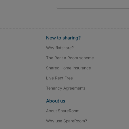
New to sharing?
Why flatshare?
The Rent a Room scheme
Shared Home Insurance
Live Rent Free
Tenancy Agreements
About us
About SpareRoom
Why use SpareRoom?