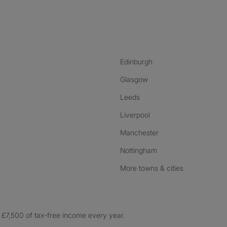
nstagram
ebook
ikTok
Edinburgh
Glasgow
Leeds
Liverpool
Manchester
Nottingham
More towns & cities
£7,500 of tax-free income every year.