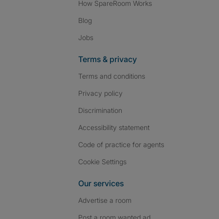
How SpareRoom Works
Blog
Jobs
Terms & privacy
Terms and conditions
Privacy policy
Discrimination
Accessibility statement
Code of practice for agents
Cookie Settings
Our services
Advertise a room
Post a room wanted ad