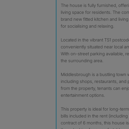
The house is fully furnished, offe
living space for residents. The c
brand new fitted kitchen and living
for socialising and relaxing.
Located in the vibrant TS1 postcode
conveniently situated near local am
With on-street parking available, r
the surrounding area.
Middlesbrough is a bustling town w
including shops, restaurants, and 
from the property, tenants can enjo
entertainment options.
This property is ideal for long-term
bills included in the rent (includin
contract of 6 months, this house is