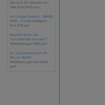
Bills & Int INC
Stockton-On-
Tees from £425 pcm
Art Collage Students - BRAND
NEW - Ensuite
Hartlepool
from £115 pw
Beautiful Studio Apt
Furnished Bills Included**
Middlesbrough £650 pcm
En-Suite Double Room All
Bills Inc READY
Middlesbrough from £400
pcm