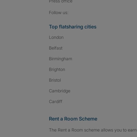
Press
office
Follow SpareRoom on I
SpareRoom on Fac
SpareRoom on T
Follow us:
Top flatsharing cities
London
Belfast
Birmingham
Brighton
Bristol
Cambridge
Cardiff
Rent a Room Scheme
The Rent a Room scheme allows you to earn 