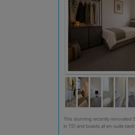
This stunning recently renovated 5 bedroom house share is
in TS1 and boasts all en-suite be