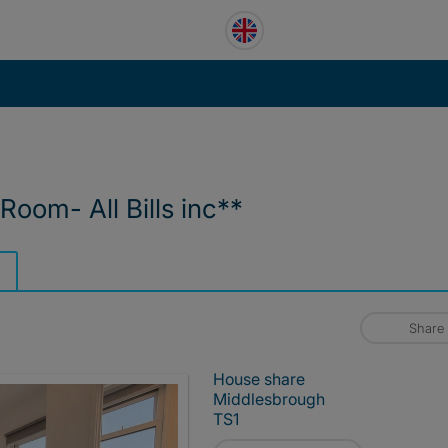
Room- All Bills inc**
Share
House share
Middlesbrough
TS1