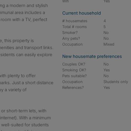
Wifi
Yes
ring a modern and stylish
ommunal area includes a
Current household
 room with a TV, perfect
# housemates
4
Total # rooms
5
Smoker?
No
Any pets?
No
, this property is
Occupation
Mixed
enities and transport links.
esidents can easily explore
New housemate preferences
Couples OK?
No
Smoking OK?
Yes
ith plenty to offer
Pets suitable?
No
Occupation
Students only
parks. Just a short distance
References?
Yes
y a variety of
 or short-term lets, with
g internet). With a minimum
 well-suited for students