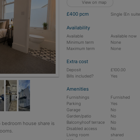
View on map
£400 pcm
single (En suite
Availability
Available
Available now
Minimum term
None
Maximum term
None
Extra cost
Deposit
£100.00
Bills included?
Yes
Amenities
Furnishings
Furnished
Parking
Yes
Garage
No
Garden/patio
No
Balcony/roof terrace
No
Disabled access
No
drooms.
Living room
shared