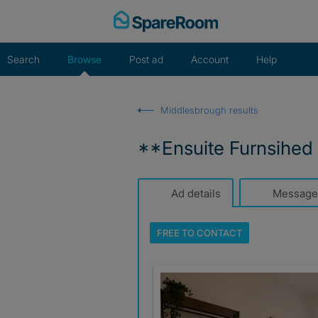
Skip
to
content
Search
Browse
Post ad
Account
Help
Middlesbrough results
**Ensuite Furnsihed 
Ad details
Message
FREE TO
CONTACT