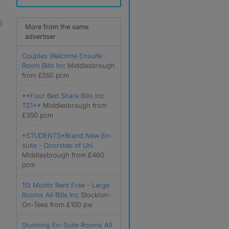
)
More from the same
advertiser
Couples Welcome Ensuite
Room Bills Inc
Middlesbrough
from £550 pcm
**Four Bed Share Bills inc
TS1**
Middlesbrough from
£350 pcm
*STUDENTS*Brand New En-
suite - Doorstep of Uni
Middlesbrough from £460
pcm
1St Month Rent Free - Large
Rooms All Bills Inc
Stockton-
On-Tees from £100 pw
Stunning En-Suite Rooms All