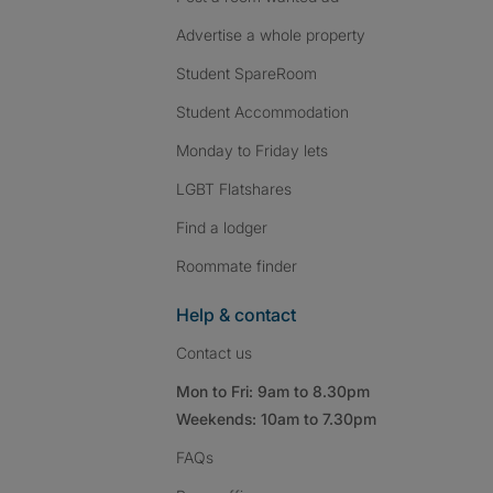
Advertise a whole property
Student SpareRoom
Student Accommodation
Monday to Friday lets
LGBT Flatshares
Find a lodger
Roommate finder
Help & contact
Contact us
Mon to Fri: 9am to 8.30pm
Weekends: 10am to 7.30pm
FAQs