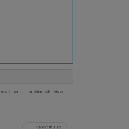
ow if there is a problem with this ad.
Report this ad