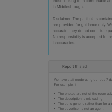
those looking for a comfortable an
in Middlesbrough.
Disclaimer: The particulars contain
are provided for guidance only. Wh
accurate, they do not constitute par
No responsibility is accepted for a
inaccuracies.
Report this ad
We have staff moderating our ads 7 day
For example, if
The photos are not of the room adv
The description is misleading
The ad is generic rather than for a 
The advertiser is not an agent