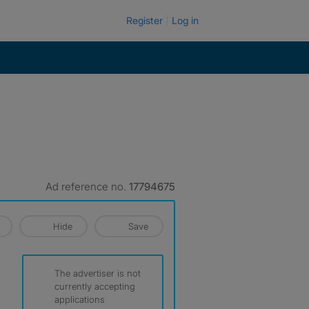
Register
Log in
Ad reference no.
17794675
Hide
Save
The advertiser is not
currently accepting
applications