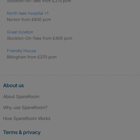
Stockton-on-Tees from £375 pcm
North tees hospital +1
Norton from £600 pcm
Great location
Stockton-On-Tees from £400 pcm
Friendly House
Billingham from £370 pcm
About us
About SpareRoom
Why use SpareRoom?
How SpareRoom Works
Terms & privacy