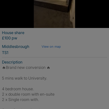
House share
£100 pw
Middlesbrough
View on map
TS1
Description
🔥Brand new conversion 🔥
5 mins walk to University.
4 bedroom house.
2 x double room with en-suite
2 x Single room with.