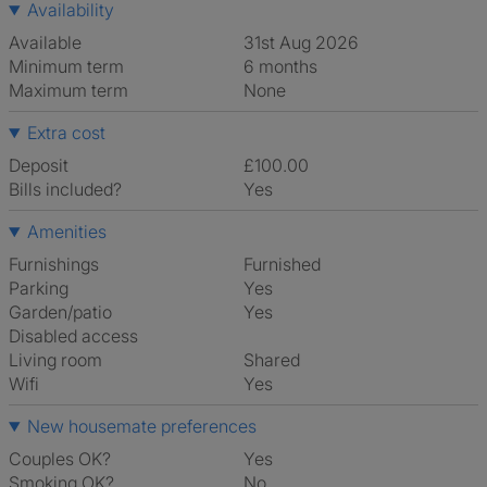
Availability
Available
31st Aug 2026
Minimum term
6 months
Maximum term
None
Extra cost
Deposit
£100.00
Bills included?
Yes
Amenities
Furnishings
Furnished
Parking
Yes
Garden/patio
Yes
Disabled access
Living room
shared
Wifi
Yes
New housemate preferences
Couples OK?
Yes
Smoking OK?
No