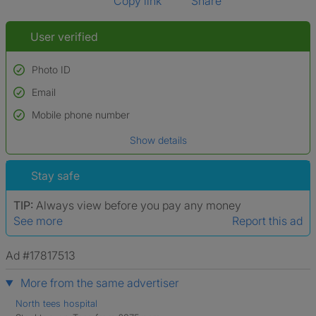
Copy link
Share
User verified
Photo ID
Email
Used to verify:
Name*
Mobile phone number
Date of birth
Show details
*A user’s profile name may differ from their legal name which has been
verified.
Stay safe
TIP:
Always view before you pay any money
See more
Report this ad
Ad #17817513
More from the same advertiser
North tees hospital