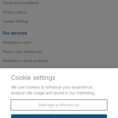
Terms and conditions
Privacy policy
Cookie Settings
Our services
Advertise a room
Post a room wanted ad
Advertise a whole property
Help & contact
Cookie settings
Contact us
We use cookies to enhance your experience,
FAQs
analyse site usage and assist in our marketing.
Follow SpareRoom on Instagram
SpareRoom on Facebook
SpareRoom on TikTok
Follow us:
Manage preferences
Dowload our free app
->