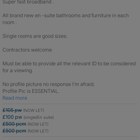
Super fast broadband .
All brand new en -suite bathrooms and furniture in each
room .
Single rooms are good sizes.
Contractors welcome
Must be able to provide all the relevant ID to be considered
for a viewing.
No profile picture no response I’m afraid.
Profile Pic is ESSENTIAL.
Read more
£105 pw
(NOW LET)
£100 pw
(single/En suite)
£500 pcm
(NOW LET)
£500 pcm
(NOW LET)