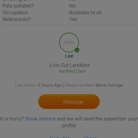
Pets suitable?
No
Occupation
Available to all
References?
Yes
View The Profile Of Lee
Lee
Live Out Landlord
Verified User
Last Active:
2 Hours Ago
|
Response Rate:
Below Average
Message
In a hurry?
Show interest
and we will send the advertiser your
profile