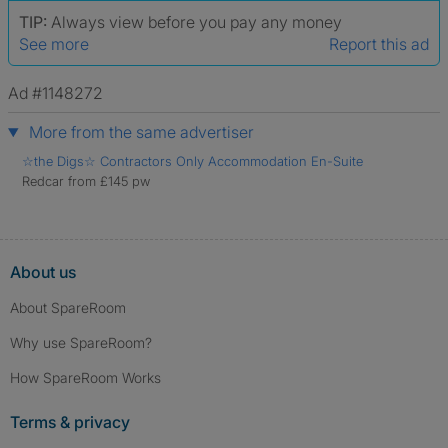
TIP:
Always view before you pay any money
See more
Report this ad
Ad #1148272
More from the same advertiser
☆the Digs☆ Contractors Only Accommodation En-Suite
Redcar from £145 pw
About us
About SpareRoom
Why use SpareRoom?
How SpareRoom Works
Terms & privacy