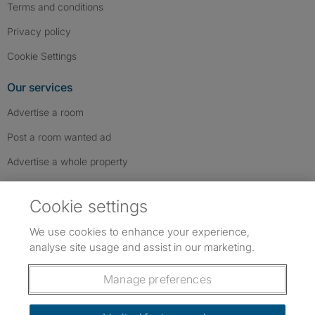
Terms and conditions
Privacy policy
Cookie Settings
Our services
Advertise a room
Post a room wanted ad
Advertise a whole property
Help & contact
Cookie settings
Contact us
We use cookies to enhance your experience,
FAQs
analyse site usage and assist in our marketing.
Follow SpareRoom on Instagram
SpareRoom on Facebook
SpareRoom on TikTok
Follow us:
Manage preferences
Dowload our free app
->