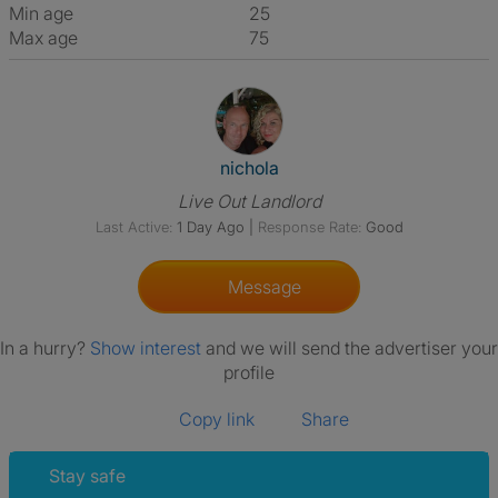
Min age
25
Max age
75
View The Profile Of Nichola
nichola
Live Out Landlord
Last Active:
1 Day Ago
|
Response Rate:
Good
Message
In a hurry?
Show interest
and we will send the advertiser your
profile
Copy link
Share
Stay safe