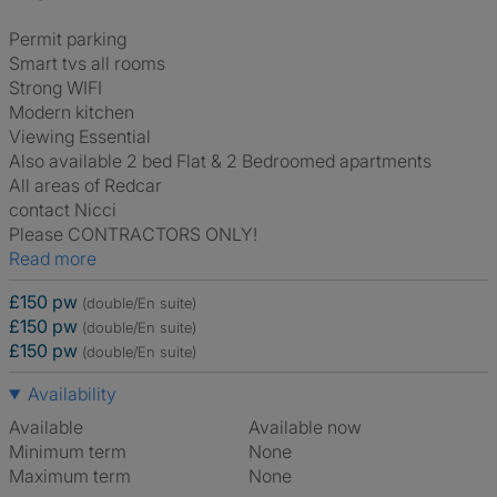
Permit parking
Smart tvs all rooms
Strong WIFI
Modern kitchen
Viewing Essential
Also available 2 bed Flat & 2 Bedroomed apartments
All areas of Redcar
contact Nicci
Please CONTRACTORS ONLY!
Read more
£150 pw
(double/En suite)
£150 pw
(double/En suite)
£150 pw
(double/En suite)
Availability
Available
Available now
Minimum term
None
Maximum term
None