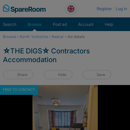
Skip
Register
Log in
to
content
Search
Browse
Post ad
Account
Help
Browse
›
North Yorkshire
›
Redcar
›
Ad details
☆THE DIGS☆ Contractors
Accommodation
Share
Hide
Save
FREE TO CONTACT