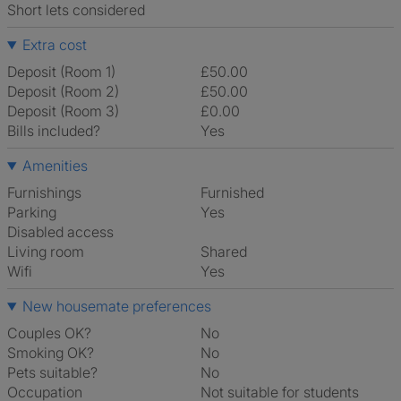
Short lets considered
Extra cost
Deposit (Room 1)
£50.00
Deposit (Room 2)
£50.00
Deposit (Room 3)
£0.00
Bills included?
Yes
Amenities
Furnishings
Furnished
Parking
Yes
Disabled access
Living room
shared
Wifi
Yes
New housemate preferences
Couples OK?
No
Smoking OK?
No
Pets suitable?
No
Occupation
Not suitable for students