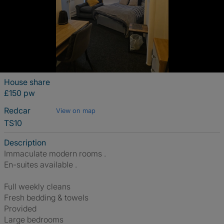
House share
£150 pw
Redcar
View on map
TS10
Description
Immaculate modern rooms .
En-suites available .
Full weekly cleans
Fresh bedding & towels
Provided
Large bedrooms