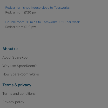
Redcar furnished house close to Teesworks
Redcar from £120 pw
Double room. 10 mins to Teesworks. £110 per week.
Redcar from £110 pw
About us
About SpareRoom
Why use SpareRoom?
How SpareRoom Works
Terms & privacy
Terms and conditions
Privacy policy