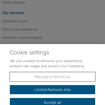
Cookie Settings
Our services
Advertise a room
Post a room wanted ad
Advertise a whole property
Help & contact
Cookie settings
Contact us
We use cookies to enhance your experience,
FAQs
analyse site usage and assist in our marketing.
Follow SpareRoom on Instagram
SpareRoom on Facebook
SpareRoom on TikTok
Follow us:
Manage preferences
Dowload our free app
->
Limited features only
Accept all
©1999–2026 Flatshare Ltd.