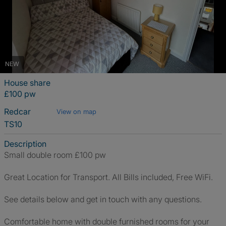
NEW
House share
£100 pw
Redcar
View on map
TS10
Description
Small double room £100 pw
Great Location for Transport. All Bills included, Free WiFi.
See details below and get in touch with any questions.
Comfortable home with double furnished rooms for your