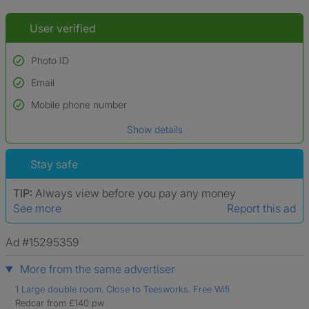
User verified
Photo ID
Email
Used to verify:
Name*
Mobile phone number
Date of birth
Show details
*A user’s profile name may differ from their legal name which has been
verified.
Stay safe
TIP:
Always view before you pay any money
See more
Report this ad
Ad #15295359
More from the same advertiser
1 Large double room. Close to Teesworks. Free Wifi
Redcar from £140 pw