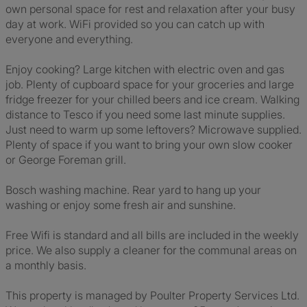
own personal space for rest and relaxation after your busy
day at work. WiFi provided so you can catch up with
everyone and everything.
Enjoy cooking? Large kitchen with electric oven and gas
job. Plenty of cupboard space for your groceries and large
fridge freezer for your chilled beers and ice cream. Walking
distance to Tesco if you need some last minute supplies.
Just need to warm up some leftovers? Microwave supplied.
Plenty of space if you want to bring your own slow cooker
or George Foreman grill.
Bosch washing machine. Rear yard to hang up your
washing or enjoy some fresh air and sunshine.
Free Wifi is standard and all bills are included in the weekly
price. We also supply a cleaner for the communal areas on
a monthly basis.
This property is managed by Poulter Property Services Ltd.