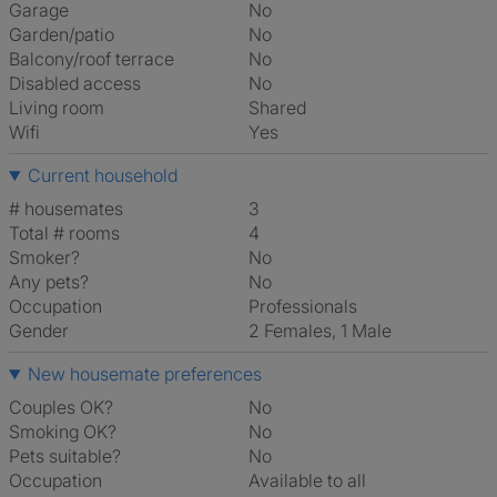
Garage
No
Garden/patio
No
Balcony/roof terrace
No
Disabled access
No
Living room
shared
Wifi
Yes
Current household
# housemates
3
Total # rooms
4
Smoker?
No
Any pets?
No
Occupation
Professionals
Gender
2 Females, 1 Male
New housemate preferences
Couples OK?
No
Smoking OK?
No
Pets suitable?
No
Occupation
Available to all