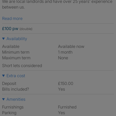
We are local landlords and have over 25 years’ experience
between us.
Read more
£100 pw
(double)
Availability
Available
Available now
Minimum term
1 month
Maximum term
None
Short lets considered
Extra cost
Deposit
£150.00
Bills included?
Yes
Amenities
Furnishings
Furnished
Parking
Yes