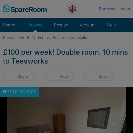
Skip
Register
Log in
to
content
Search
Browse
Post ad
Account
Help
Browse
›
North Yorkshire
›
Redcar
›
Ad details
£100 per week! Double room. 10 mins
to Teesworks
Share
Hide
Save
FREE TO CONTACT