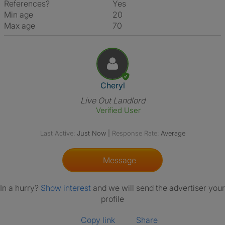
References?
Yes
Min age
20
Max age
70
View The Profile Of Cheryl
Cheryl
Live Out Landlord
Verified User
Last Active:
Just Now
|
Response Rate:
Average
Message
In a hurry?
Show interest
and we will send the advertiser your
profile
Copy link
Share