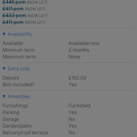
£445 pcm
(NOW LET)
£411 pcm
(NOW LET)
£433 pcm
(NOW LET)
£411 pcm
(NOW LET)
Availability
Available
Available now
Minimum term
2 months
Maximum term
None
Extra cost
Deposit
£150.00
Bills included?
Yes
Amenities
Furnishings
Furnished
Parking
Yes
Garage
No
Garden/patio
Yes
Balcony/roof terrace
No