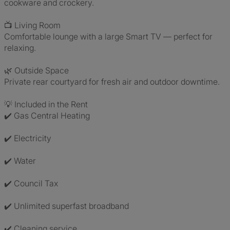
cookware and crockery.
📺 Living Room
Comfortable lounge with a large Smart TV — perfect for
relaxing.
🌿 Outside Space
Private rear courtyard for fresh air and outdoor downtime.
💡 Included in the Rent
✔️ Gas Central Heating
✔️ Electricity
✔️ Water
✔️ Council Tax
✔️ Unlimited superfast broadband
✔️ Cleaning service