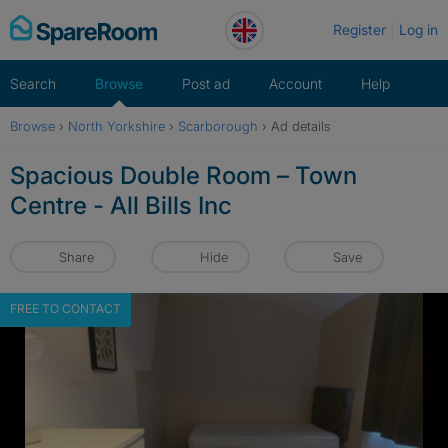
Skip
Register
Log in
to
content
Search
Browse
Post ad
Account
Help
Browse
›
North Yorkshire
›
Scarborough
›
Ad details
Spacious Double Room – Town
Centre - All Bills Inc
Share
Hide
Save
FREE TO CONTACT