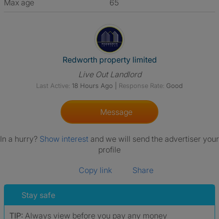
Max age
65
View The Profile Of Redworth 
Redworth property limited
Live Out Landlord
Last Active:
18 Hours Ago
|
Response Rate:
Good
Message
In a hurry?
Show interest
and we will send the advertiser your
profile
Copy link
Share
Stay safe
TIP:
Always view before you pay any money