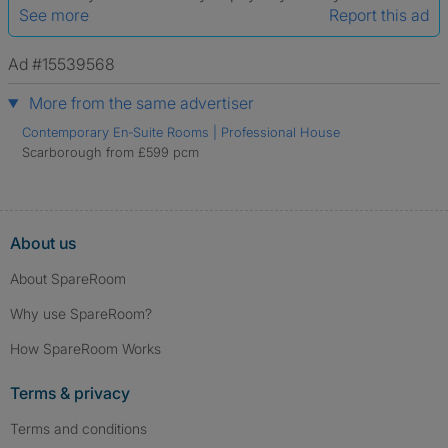
See more
Report this ad
Ad #15539568
More from the same advertiser
Contemporary En‑Suite Rooms | Professional House
Scarborough from £599 pcm
About us
About SpareRoom
Why use SpareRoom?
How SpareRoom Works
Terms & privacy
Terms and conditions