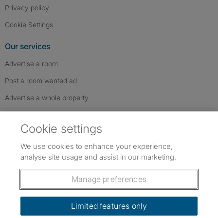
Privacy policy
Cookie Settings
Our services
Advertise a room
Post a room wanted ad
Advertise a whole property
Help & contact
Cookie settings
Contact us
We use cookies to enhance your experience,
FAQs
analyse site usage and assist in our marketing.
Follow SpareRoom on Instagram
SpareRoom on Facebook
SpareRoom on TikTok
Follow us:
Manage preferences
Dowload our free app
->
Limited features only