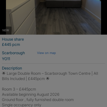
NEW
House share
£445 pcm
Scarborough
View on map
YO11
Description
🌟 Large Double Room – Scarborough Town Centre | All
Bills Included | £445pcm 🌟
Room 3 – £445pcm
Available beginning August 2026
Ground floor , fully furnished double room
Single occupancy only