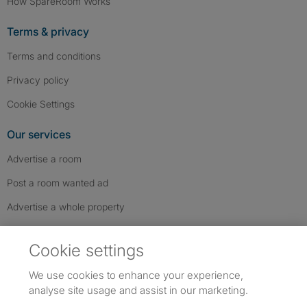
How SpareRoom Works
Terms & privacy
Terms and conditions
Privacy policy
Cookie Settings
Our services
Advertise a room
Post a room wanted ad
Advertise a whole property
Help & contact
Cookie settings
Contact us
We use cookies to enhance your experience,
FAQs
analyse site usage and assist in our marketing.