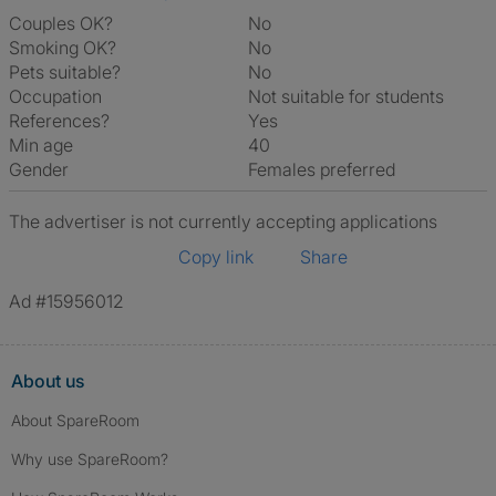
Couples OK?
No
Smoking OK?
No
Pets suitable?
No
Occupation
Not suitable for students
References?
Yes
Min age
40
Gender
Females preferred
The advertiser is not currently accepting applications
Copy link
Share
Ad #15956012
About us
About SpareRoom
Why use SpareRoom?