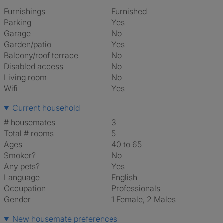
Furnishings
Furnished
Parking
Yes
Garage
No
Garden/patio
Yes
Balcony/roof terrace
No
Disabled access
No
Living room
No
Wifi
Yes
Current household
# housemates
3
Total # rooms
5
Ages
40 to 65
Smoker?
No
Any pets?
Yes
Language
English
Occupation
Professionals
Gender
1 Female, 2 Males
New housemate preferences