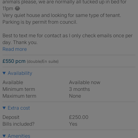
animals please, we are normally all tucked up in bed for
11pm 😂
Very quiet house and looking for same type of tenant.
Parking is by permit from council.
Best to text me for contact as I only check emails once per
day. Thank you.
Read more
£550 pcm
(double/En suite)
Availability
Available
Available now
Minimum term
3 months
Maximum term
None
Extra cost
Deposit
£250.00
Bills included?
Yes
Amenities