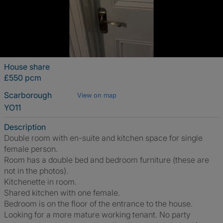
House share
£550 pcm
Scarborough
View on map
YO11
Description
Double room with en-suite and kitchen space for single
female person.
Room has a double bed and bedroom furniture (these are
not in the photos).
Kitchenette in room.
Shared kitchen with one female.
Bedroom is on the floor of the entrance to the house.
Looking for a more mature working tenant. No party