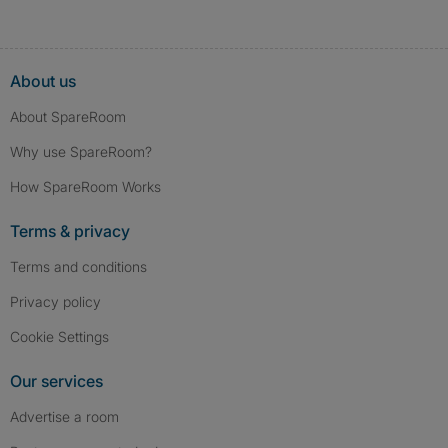
About us
About SpareRoom
Why use SpareRoom?
How SpareRoom Works
Terms & privacy
Terms and conditions
Privacy policy
Cookie Settings
Our services
Advertise a room