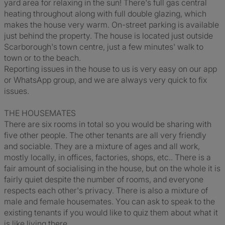
yard area for relaxing in the sun! There's full gas central
heating throughout along with full double glazing, which
makes the house very warm. On-street parking is available
just behind the property. The house is located just outside
Scarborough's town centre, just a few minutes' walk to
town or to the beach.
Reporting issues in the house to us is very easy on our app
or WhatsApp group, and we are always very quick to fix
issues.
THE HOUSEMATES
There are six rooms in total so you would be sharing with
five other people. The other tenants are all very friendly
and sociable. They are a mixture of ages and all work,
mostly locally, in offices, factories, shops, etc.. There is a
fair amount of socialising in the house, but on the whole it is
fairly quiet despite the number of rooms, and everyone
respects each other's privacy. There is also a mixture of
male and female housemates. You can ask to speak to the
existing tenants if you would like to quiz them about what it
is like living there.