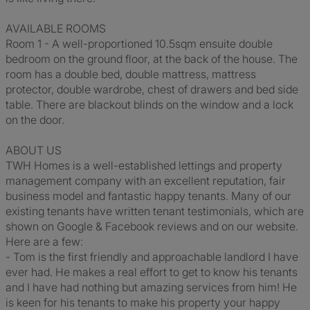
AVAILABLE ROOMS
Room 1 - A well-proportioned 10.5sqm ensuite double
bedroom on the ground floor, at the back of the house. The
room has a double bed, double mattress, mattress
protector, double wardrobe, chest of drawers and bed side
table. There are blackout blinds on the window and a lock
on the door.
ABOUT US
TWH Homes is a well-established lettings and property
management company with an excellent reputation, fair
business model and fantastic happy tenants. Many of our
existing tenants have written tenant testimonials, which are
shown on Google & Facebook reviews and on our website.
Here are a few:
- Tom is the first friendly and approachable landlord I have
ever had. He makes a real effort to get to know his tenants
and I have had nothing but amazing services from him! He
is keen for his tenants to make his property your happy