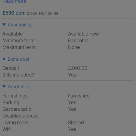
Read more
£530 pcm
(double/En suite)
Availability
Available
Available now
Minimum term
6 months
Maximum term
None
Extra cost
Deposit
£200.00
Bills included?
Yes
Amenities
Furnishings
Furnished
Parking
Yes
Garden/patio
Yes
Disabled access
Living room
shared
Wifi
Yes