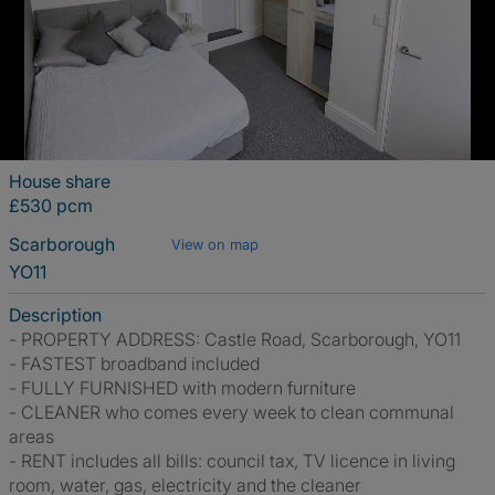
House share
£530 pcm
Scarborough
View on map
YO11
Description
- PROPERTY ADDRESS: Castle Road, Scarborough, YO11
- FASTEST broadband included
- FULLY FURNISHED with modern furniture
- CLEANER who comes every week to clean communal
areas
- RENT includes all bills: council tax, TV licence in living
room, water, gas, electricity and the cleaner