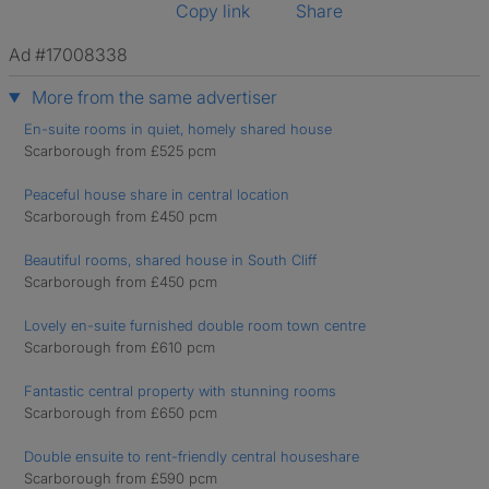
Copy link
Share
Ad #17008338
More from the same advertiser
En-suite rooms in quiet, homely shared house
Scarborough from £525 pcm
Peaceful house share in central location
Scarborough from £450 pcm
Beautiful rooms, shared house in South Cliff
Scarborough from £450 pcm
Lovely en-suite furnished double room town centre
Scarborough from £610 pcm
Fantastic central property with stunning rooms
Scarborough from £650 pcm
Double ensuite to rent-friendly central houseshare
Scarborough from £590 pcm