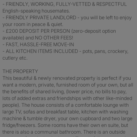
- FRIENDLY, WORKING, FULLY-VETTED & RESPECTFUL
English-speaking housemates.
- FRIENDLY PRIVATE LANDLORD - you will be left to enjoy
your room in peace & quiet.
- £200 DEPOSIT PER PERSON (zero-deposit option
available) and NO OTHER FEES!
- FAST, HASSLE-FREE MOVE-IN
- ALL KITCHEN ITEMS INCLUDED - pots, pans, crockery,
cutlery etc.
THE PROPERTY
This beautiful & newly renovated property is perfect if you
want a modern, private, furnished room of your own, but all
the benefits of shared living, (lower price, no bills to pay,
lots of added extras and friendships with other like-minded
people). The house consists of a comfortable lounge with
large TV, sofas and breakfast table, kitchen with washing
machine & tumble dryer, your own cupboard and two large
fridge/freezers. Some rooms have their own en suite, but
there is also a communal bathroom. There is an outside