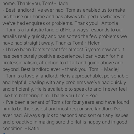
home. Thank you, Tom! - Jade
- Best landlord I’ve ever had. Tom as enabled us to make
his house our home and has always helped us whenever
we’ve had enquires or problems. Thank you! -Antonia
- Tom is a fantastic landlord! He always responds to our
emails really quickly and has sorted the few problems we
have had straight away. Thanks Tom! - Helen
- I have been Tom's tenant for almost 5 years now and it
has been purely positive experience. I can vouch for his
professionalism, attention to detail and going above and
beyond. Best landlord ever – thank you, Tom! - Maciej
- Tom is a lovely landlord. He is approachable, personable
and helpful, dealing with any problems we’ve had quickly
and efficiently. He is available to speak to and I never feel
like I’m bothering him. Thank you Tom - Zoe
- I’ve been a tenant of Tom’s for four years and have found
him to be the easiest and most responsive landlord I’ve
ever had. Always quick to respond and sort out any issues
and proactive in making sure the flat is happy and in good
condition. - Katie