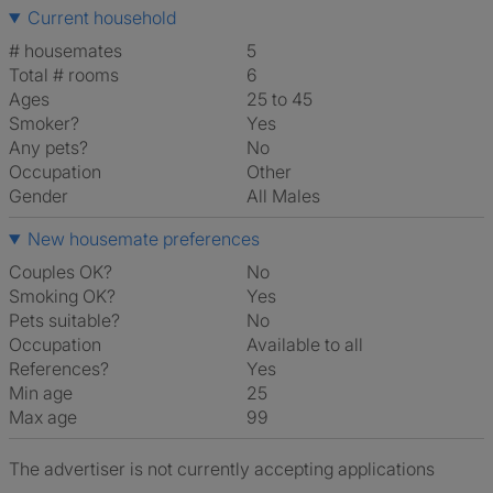
Current household
# housemates
5
Total # rooms
6
Ages
25 to 45
Smoker?
Yes
Any pets?
No
Occupation
Other
Gender
All Males
New housemate preferences
Couples OK?
No
Smoking OK?
Yes
Pets suitable?
No
Occupation
Available to all
References?
Yes
Min age
25
Max age
99
The advertiser is not currently accepting applications