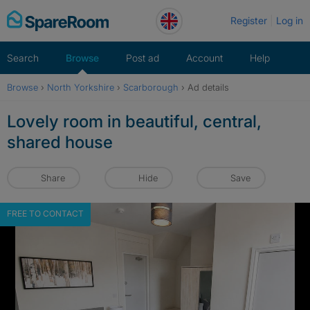
Skip
Register
Log in
to
content
Search
Browse
Post ad
Account
Help
Browse
›
North Yorkshire
›
Scarborough
›
Ad details
Lovely room in beautiful, central,
shared house
Share
Hide
Save
FREE TO CONTACT