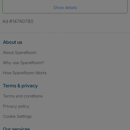
Date of birth
Show details
*A user’s profile name may differ from their legal name which has been
verified.
Ad #14740780
About us
About SpareRoom
Why use SpareRoom?
How SpareRoom Works
Terms & privacy
Terms and conditions
Privacy policy
Cookie Settings
Our services