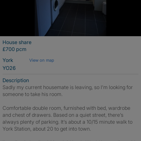
House share
£700 pcm
York
View on map
YO26
Description
Sadly my current housemate is leaving, so I’m looking for
someone to take his room.
Comfortable double room, furnished with bed, wardrobe
and chest of drawers. Based on a quiet street, there’s
always plenty of parking. It’s about a 10/15 minute walk to
York Station, about 20 to get into town.