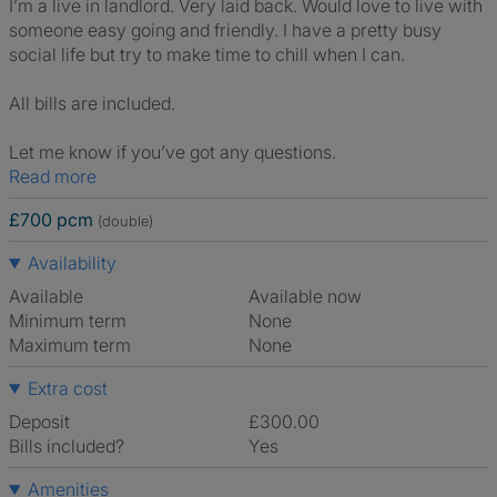
I’m a live in landlord. Very laid back. Would love to live with
someone easy going and friendly. I have a pretty busy
social life but try to make time to chill when I can.
All bills are included.
Let me know if you’ve got any questions.
Read more
£700 pcm
(double)
Availability
Available
Available now
Minimum term
None
Maximum term
None
Extra cost
Deposit
£300.00
Bills included?
Yes
Amenities