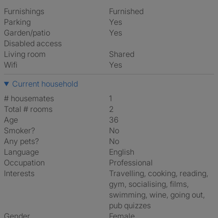
Furnishings
Furnished
Parking
Yes
Garden/patio
Yes
Disabled access
Living room
shared
Wifi
Yes
Current household
# housemates
1
Total # rooms
2
Age
36
Smoker?
No
Any pets?
No
Language
English
Occupation
Professional
Interests
travelling, cooking, reading,
gym, socialising, films,
swimming, wine, going out,
pub quizzes
Gender
Female