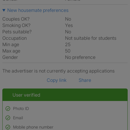
New housemate preferences
Couples OK?
No
Smoking OK?
Yes
Pets suitable?
No
Occupation
Not suitable for students
Min age
25
Max age
50
Gender
No preference
The advertiser is not currently accepting applications
Copy link
Share
User verified
Photo ID
Email
Used to verify:
Name*
Mobile phone number