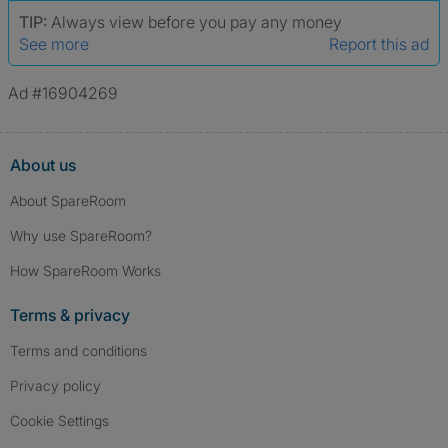
TIP:
Always view before you pay any money
See more
Report this ad
Ad #16904269
About us
About SpareRoom
Why use SpareRoom?
How SpareRoom Works
Terms & privacy
Terms and conditions
Privacy policy
Cookie Settings