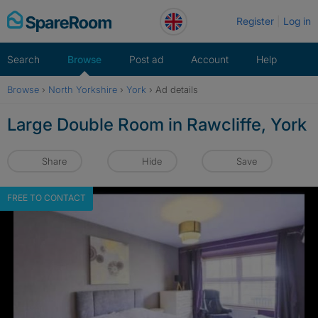
Skip
Register
Log in
to
content
Search
Browse
Post ad
Account
Help
Browse
›
North Yorkshire
›
York
›
Ad details
Large Double Room in Rawcliffe, York
Share
Hide
Save
FREE TO CONTACT