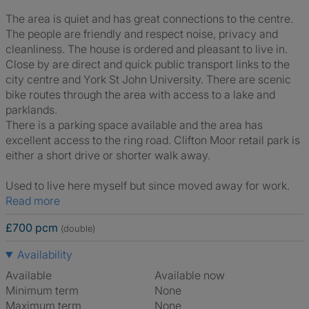
The area is quiet and has great connections to the centre.
The people are friendly and respect noise, privacy and
cleanliness. The house is ordered and pleasant to live in.
Close by are direct and quick public transport links to the
city centre and York St John University. There are scenic
bike routes through the area with access to a lake and
parklands.
There is a parking space available and the area has
excellent access to the ring road. Clifton Moor retail park is
either a short drive or shorter walk away.
Used to live here myself but since moved away for work.
Read more
£700 pcm
(double)
Availability
Available
Available now
Minimum term
None
Maximum term
None