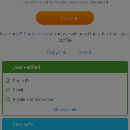
Last Active:
8 Hours Ago
|
Response Rate:
Good
Message
In a hurry?
Show interest
and we will send the advertiser your
profile
Copy link
Share
User verified
Photo ID
Email
Used to verify:
Name*
Mobile phone number
Date of birth
Show details
*A user’s profile name may differ from their legal name which has been
verified.
Stay safe