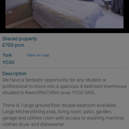
Shared property
£700 pcm
York
View on map
YO30
Description
We have a fantastic opportunity for any student or
professional to move into a spacious 4 bedroom townhouse
situated in Rawcliffe/Clifton area YO30 5NG.
There is 1 large ground floor double bedroom available.
Large kitchen/dining area, living room, patio, garden,
garage and utilities room with access to washing machine,
clothes dryer and dishwasher.