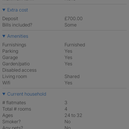
Extra cost
Deposit
£700.00
Bills included?
Some
Amenities
Furnishings
Furnished
Parking
Yes
Garage
Yes
Garden/patio
Yes
Disabled access
Living room
shared
Wifi
Yes
Current household
# flatmates
3
Total # rooms
4
Ages
24 to 32
Smoker?
No
Any pets?
No