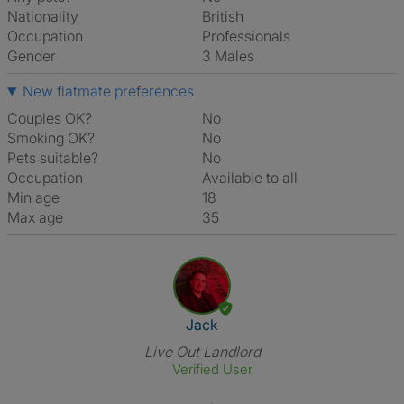
Nationality
British
Occupation
Professionals
Gender
3 Males
New flatmate preferences
Couples OK?
No
Smoking OK?
No
Pets suitable?
No
Occupation
Available to all
Min age
18
Max age
35
View The Profile Of Jack
Jack
Live Out Landlord
Verified User