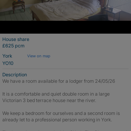
House share
£625 pcm
York
View on map
YO10
Description
We have a room available for a lodger from 24/05/26
It is a comfortable and quiet double room in a large
Victorian 3 bed terrace house near the river.
We keep a bedroom for ourselves and a second room is
already let to a professional person working in York.