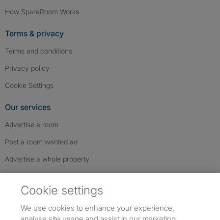
How SpareRoom Works
Terms & privacy
Terms and conditions
Privacy policy
Cookie Settings
Our services
Advertise a room
Post a room wanted ad
Advertise a whole property
Help & contact
Cookie settings
Contact us
We use cookies to enhance your experience,
FAQs
analyse site usage and assist in our marketing.