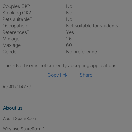
Couples OK?
No
Smoking OK?
No
Pets suitable?
No
Occupation
Not suitable for students
References?
Yes
Min age
25
Max age
60
Gender
No preference
The advertiser is not currently accepting applications
Copy link
Share
Ad #17114779
About us
About SpareRoom
Why use SpareRoom?