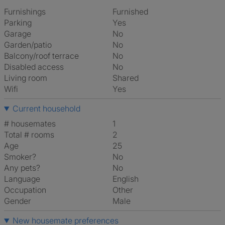
Furnishings
Furnished
Parking
Yes
Garage
No
Garden/patio
No
Balcony/roof terrace
No
Disabled access
No
Living room
shared
Wifi
Yes
Current household
# housemates
1
Total # rooms
2
Age
25
Smoker?
No
Any pets?
No
Language
English
Occupation
Other
Gender
Male
New housemate preferences