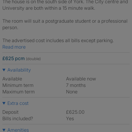
The house is on the south side of York. The City centre and
University are both within a 15 minute walk.
The room will suit a postgraduate student or a professional
person.
The advertised cost includes all bills except parking.
Read more
£625 pcm
(double)
Availability
Available
Available now
Minimum term
7 months
Maximum term
None
Extra cost
Deposit
£625.00
Bills included?
Yes
Amenities