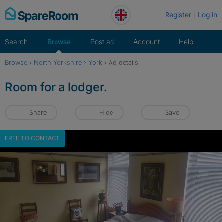
Skip
Register
Log in
to
content
Search
Browse
Post ad
Account
Help
Browse
›
North Yorkshire
›
York
›
Ad details
Room for a lodger.
Share
Hide
Save
FREE TO CONTACT