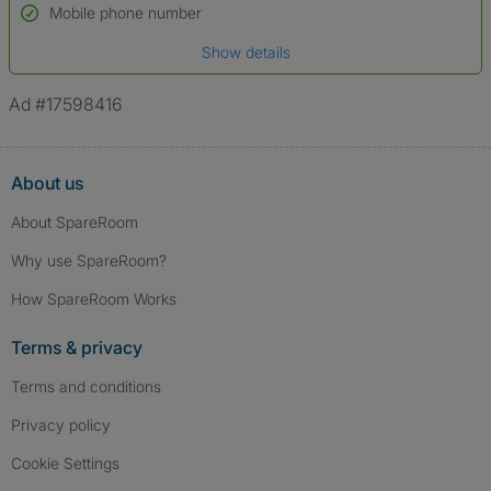
Name*
Mobile phone number
Date of birth
Show details
*A user’s profile name may differ from their legal name which has been
verified.
Ad #17598416
About us
About SpareRoom
Why use SpareRoom?
How SpareRoom Works
Terms & privacy
Terms and conditions
Privacy policy
Cookie Settings