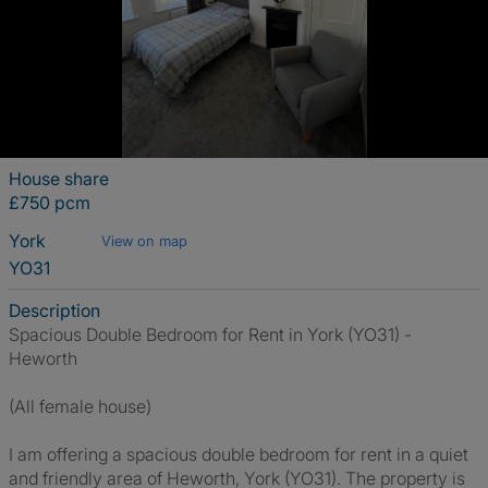
House share
£750 pcm
York
View on map
YO31
Description
Spacious Double Bedroom for Rent in York (YO31) -
Heworth
(All female house)
I am offering a spacious double bedroom for rent in a quiet
and friendly area of Heworth, York (YO31). The property is