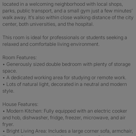
located in a welcoming neighborhood with local shops,
parks, public transport, and a small gym just a few minutes’
walk away. It’s also within close walking distance of the city
center, both universities, and the hospital.
This room is ideal for professionals or students seeking a
relaxed and comfortable living environment.
Room Features:
• Generously sized double bedroom with plenty of storage
space.
• A dedicated working area for studying or remote work.
• Lots of natural light, decorated in a neutral and modern
style.
House Features:
• Modern Kitchen: Fully equipped with an electric cooker
and hob, dishwasher, fridge, freezer, microwave, and air
fryer.
• Bright Living Area: Includes a large corner sofa, armchair,