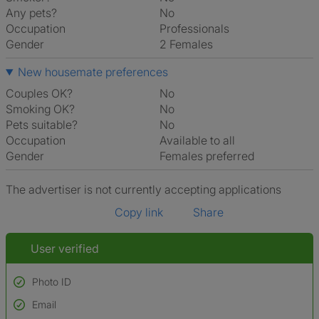
Any pets?
No
Occupation
Professionals
Gender
2 Females
New housemate preferences
Couples OK?
No
Smoking OK?
No
Pets suitable?
No
Occupation
Available to all
Gender
Females preferred
The advertiser is not currently accepting applications
Copy link
Share
User verified
Photo ID
Email
Used to verify: