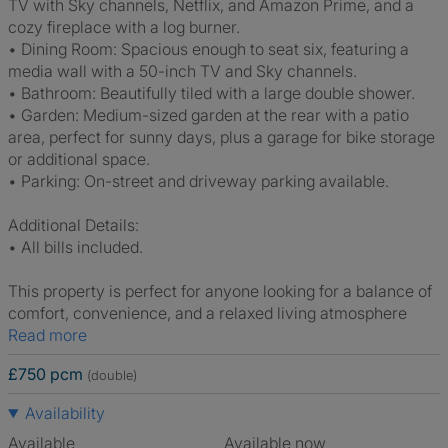
TV with Sky channels, Netflix, and Amazon Prime, and a
cozy fireplace with a log burner.
• Dining Room: Spacious enough to seat six, featuring a
media wall with a 50-inch TV and Sky channels.
• Bathroom: Beautifully tiled with a large double shower.
• Garden: Medium-sized garden at the rear with a patio
area, perfect for sunny days, plus a garage for bike storage
or additional space.
• Parking: On-street and driveway parking available.
Additional Details:
• All bills included.
This property is perfect for anyone looking for a balance of
comfort, convenience, and a relaxed living atmosphere
Read more
£750 pcm
(double)
Availability
Available
Available now