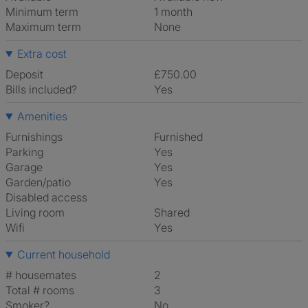
Minimum term
1 month
Maximum term
None
Extra cost
Deposit
£750.00
Bills included?
Yes
Amenities
Furnishings
Furnished
Parking
Yes
Garage
Yes
Garden/patio
Yes
Disabled access
Living room
shared
Wifi
Yes
Current household
# housemates
2
Total # rooms
3
Smoker?
No