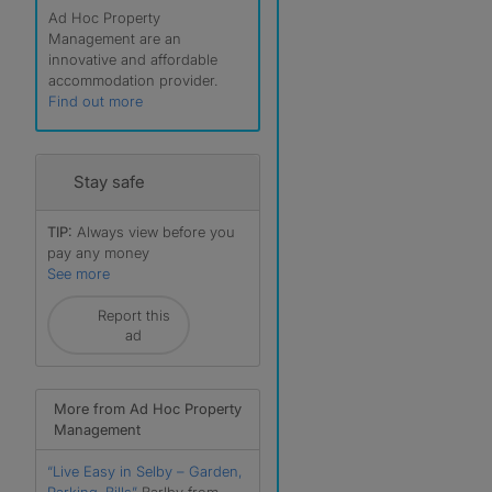
Ad Hoc Property
Management are an
innovative and affordable
accommodation provider.
Find out more
Stay safe
TIP:
Always view before you
pay any money
See more
r
Report this
ad
More from Ad Hoc Property
Management
“Live Easy in Selby – Garden,