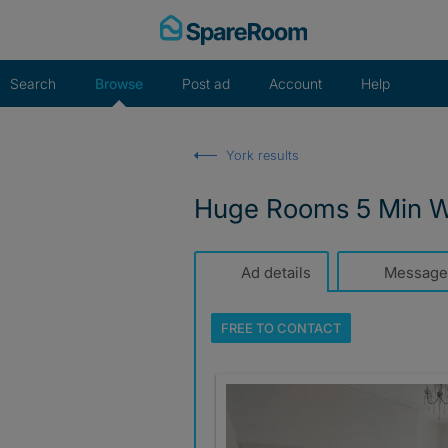
Skip
to
content
Search
Browse
Post ad
Account
Help
York results
Huge Rooms 5 Min Wa
Ad details
Message
FREE TO
CONTACT