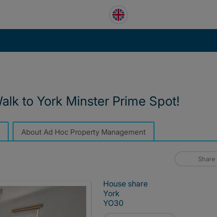
lk to York Minster Prime Spot!
About Ad Hoc Property Management
Share
House share
York
YO30