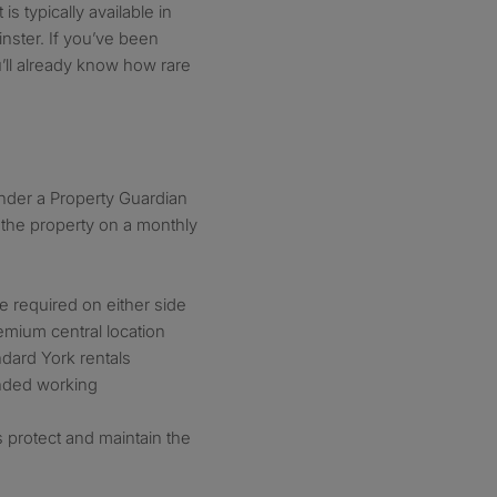
is typically available in
inster. If you’ve been
u’ll already know how rare
under a Property Guardian
the property on a monthly
ce required on either side
mium central location
ndard York rentals
inded working
protect and maintain the