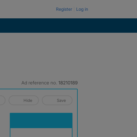
Register
Log in
Ad reference no.
18210189
Hide
Save