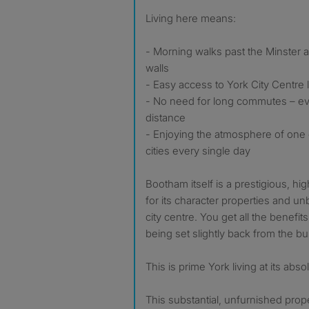
Living here means:
- Morning walks past the Minster an
walls
- Easy access to York City Centre l
- No need for long commutes – eve
distance
- Enjoying the atmosphere of one 
cities every single day
Bootham itself is a prestigious, hi
for its character properties and un
city centre. You get all the benefits o
being set slightly back from the bus
This is prime York living at its abso
This substantial, unfurnished prope