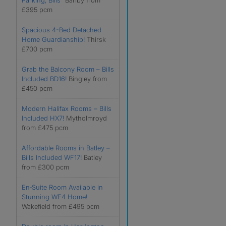
Parking, Bills”
Barlby from
£395 pcm
Spacious 4-Bed Detached
Home Guardianship!
Thirsk
£700 pcm
Grab the Balcony Room – Bills
Included BD16!
Bingley from
£450 pcm
Modern Halifax Rooms – Bills
Included HX7!
Mytholmroyd
from £475 pcm
Affordable Rooms in Batley –
Bills Included WF17!
Batley
from £300 pcm
En‑Suite Room Available in
Stunning WF4 Home!
Wakefield from £495 pcm