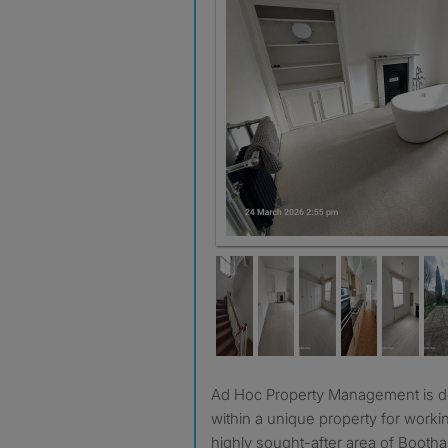
Ad Hoc Property Management is delighted to offer a room
within a unique property for worki
highly sought-after area of Bootha