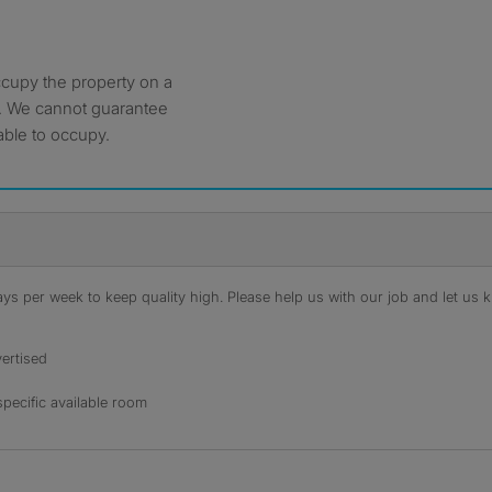
ccupy the property on a
. We cannot guarantee
able to occupy.
s per week to keep quality high. Please help us with our job and let us kn
ertised
specific available room