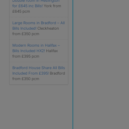
Double room in Heslington
for £645 inc Bills!
York from
£645 pcm
Large Rooms in Bradford – All
Bills Included!
Cleckheaton
from £350 pcm
Modern Rooms in Halifax –
Bills Included HX2!
Halifax
from £395 pcm
Bradford House Share All Bills
Included From £395!
Bradford
from £350 pcm