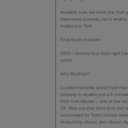
Available now, we have one final g
impressive property, set in what i
locations in York.
Final Room available:
£600 – Ground floor front right (ve
room)
Why Bootham?
Location honestly doesn’t get much
property is situated just a 5-minut
from York Minster – one of the mos
UK. Step out your front door and w
surrounded by York’s historic stre
restaurants, shops, and vibrant city 