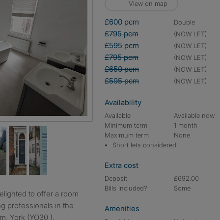
View on map
£600 pcm
double
£795 pcm
(NOW LET)
£595 pcm
(NOW LET)
£795 pcm
(NOW LET)
£650 pcm
(NOW LET)
£595 pcm
(NOW LET)
Availability
Available
Available now
Minimum term
1 month
Maximum term
None
Short lets considered
Extra cost
Deposit
£692.00
Bills included?
Some
ng professionals in the
Amenities
m, York (YO30 ).