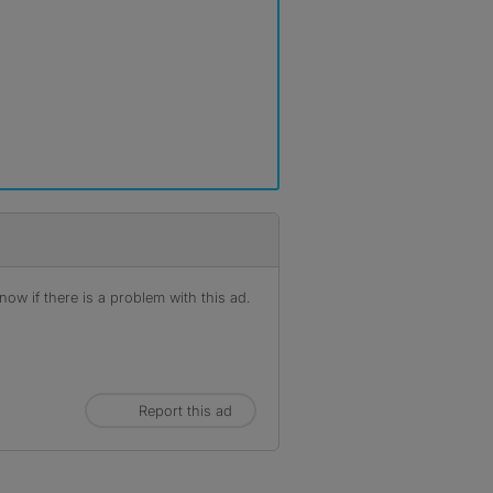
ow if there is a problem with this ad.
Report this ad