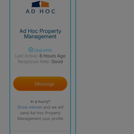
Ad Hoc Property
Management
Upgraded
Last Active:
6 Hours Ago
Response Rate:
Good
Message
In a hurry?
Show interest
and we will
send Ad Hoc Property
Management your profile