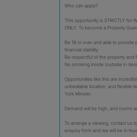
Who can apply?
This opportunity is STRICTLY f
ONLY. To become a Property Guard
Be 18 or over and able to provide
financial stability
Be respectful of the property and
No smoking inside (outside in desi
Opportunities like this are incredi
unbeatable location, and flexible 
York Minster.
Demand will be high, and rooms ar
To arrange a viewing, contact us t
enquiry form and we will be in tou