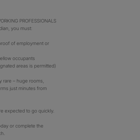
or WORKING PROFESSIONALS
ian, you must:
 proof of employment or
 fellow occupants
gnated areas is permitted)
bly rare – huge rooms,
terms just minutes from
e expected to go quickly.
oday or complete the
ch.