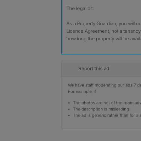
The legal bit:
As a Property Guardian, you will o
Licence Agreement, not a tenancy
how long the property will be avail
Report this ad
We have staff moderating our ads 7 day
For example, if
The photos are not of the room adv
The description is misleading
The ad is generic rather than for a 