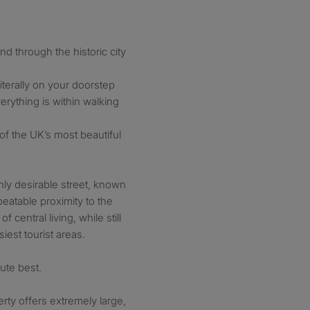
d through the historic city
iterally on your doorstep
rything is within walking
of the UK’s most beautiful
ghly desirable street, known
beatable proximity to the
f central living, while still
iest tourist areas.
lute best.
rty offers extremely large,