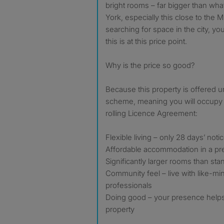
bright rooms – far bigger than what 
York, especially this close to the M
searching for space in the city, yo
this is at this price point.
Why is the price so good?
Because this property is offered 
scheme, meaning you will occupy 
rolling Licence Agreement:
Flexible living – only 28 days’ noti
Affordable accommodation in a pre
Significantly larger rooms than sta
Community feel – live with like-m
professionals
Doing good – your presence helps 
property