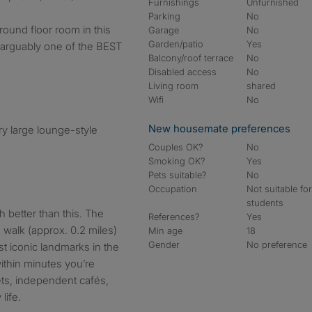
Furnishings
Unfurnished
Parking
No
round floor room in this
Garage
No
Garden/patio
Yes
s arguably one of the BEST
Balcony/roof terrace
No
Disabled access
No
Living room
shared
Wifi
No
New housemate preferences
ry large lounge-style
Couples OK?
No
Smoking OK?
Yes
Pets suitable?
No
Occupation
Not suitable fo
students
 better than this. The
References?
Yes
e walk (approx. 0.2 miles)
Min age
18
Gender
No preference
t iconic landmarks in the
ithin minutes you’re
ets, independent cafés,
life.