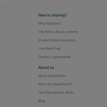
New to sharing?
Why flatshare?
The Rent a Room scheme
Shared Home Insurance
Live Rent Free
Tenancy Agreements
About us
About SpareRoom
Why use SpareRoom?
How SpareRoom Works
Blog