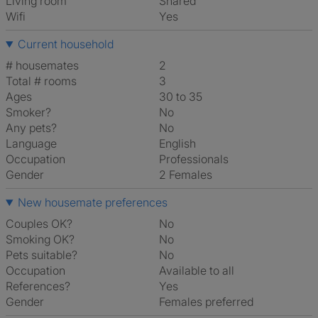
Living room
shared
Wifi
Yes
Current household
# housemates
2
Total # rooms
3
Ages
30 to 35
Smoker?
No
Any pets?
No
Language
English
Occupation
Professionals
Gender
2 Females
New housemate preferences
Couples OK?
No
Smoking OK?
No
Pets suitable?
No
Occupation
Available to all
References?
Yes
Gender
Females preferred