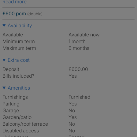
Read more
£600 pcm
(double)
Availability
Available
Available now
Minimum term
1 month
Maximum term
6 months
Extra cost
Deposit
£600.00
Bills included?
Yes
Amenities
Furnishings
Furnished
Parking
Yes
Garage
No
Garden/patio
Yes
Balcony/roof terrace
No
Disabled access
No