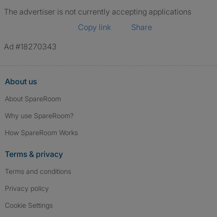
The advertiser is not currently accepting applications
Copy link
Share
Ad #18270343
About us
About SpareRoom
Why use SpareRoom?
How SpareRoom Works
Terms & privacy
Terms and conditions
Privacy policy
Cookie Settings