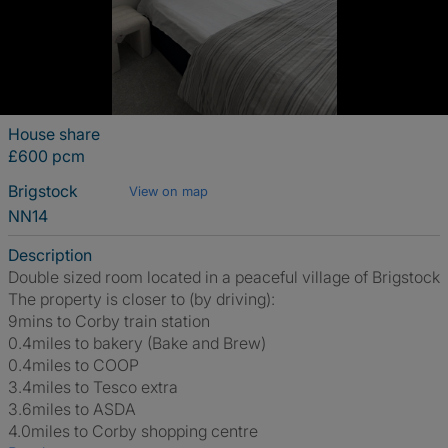
House share
£600 pcm
Brigstock
View on map
NN14
Description
Double sized room located in a peaceful village of Brigstock
The property is closer to (by driving):
9mins to Corby train station
0.4miles to bakery (Bake and Brew)
0.4miles to COOP
3.4miles to Tesco extra
3.6miles to ASDA
4.0miles to Corby shopping centre