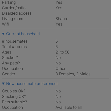
Parking
Yes
Garden/patio
Yes
Disabled access
Living room
shared
Wifi
Yes
Current household
# housemates
5
Total # rooms
5
Ages
21 to 50
Smoker?
No
Any pets?
No
Occupation
Other
Gender
3 Females, 2 Males
New housemate preferences
Couples OK?
No
Smoking OK?
No
Pets suitable?
No
Occupation
Available to all