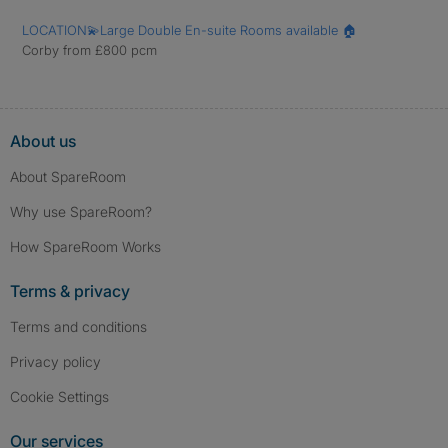
LOCATION💫Large Double En-suite Rooms available 🏠
Corby from £800 pcm
About us
About SpareRoom
Why use SpareRoom?
How SpareRoom Works
Terms & privacy
Terms and conditions
Privacy policy
Cookie Settings
Our services