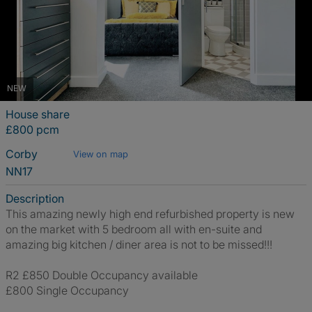
NEW
House share
£800 pcm
Corby
View on map
NN17
Description
This amazing newly high end refurbished property is new
on the market with 5 bedroom all with en-suite and
amazing big kitchen / diner area is not to be missed!!!
R2 £850 Double Occupancy available
£800 Single Occupancy