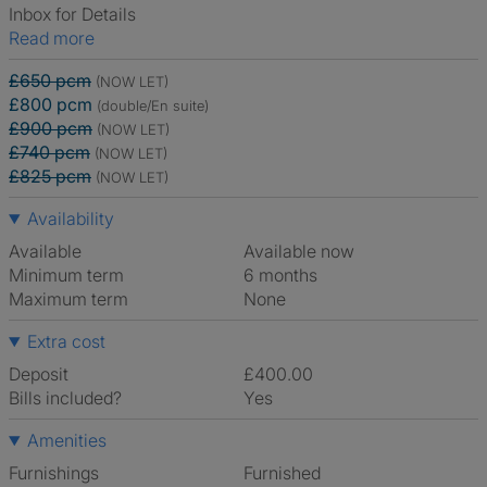
Inbox for Details
Read more
£650 pcm
(NOW LET)
£800 pcm
(double/En suite)
£900 pcm
(NOW LET)
£740 pcm
(NOW LET)
£825 pcm
(NOW LET)
Availability
Available
Available now
Minimum term
6 months
Maximum term
None
Extra cost
Deposit
£400.00
Bills included?
Yes
Amenities
Furnishings
Furnished