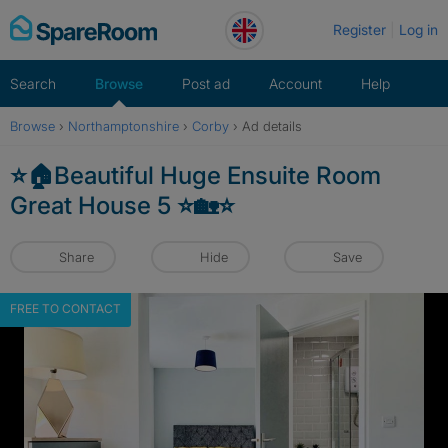
Skip
Register
Log in
to
content
Search
Browse
Post ad
Account
Help
Browse
›
Northamptonshire
›
Corby
›
Ad details
⭐️🏠Beautiful Huge Ensuite Room
Great House 5 ⭐️🏡⭐️
Share
Hide
Save
FREE TO CONTACT