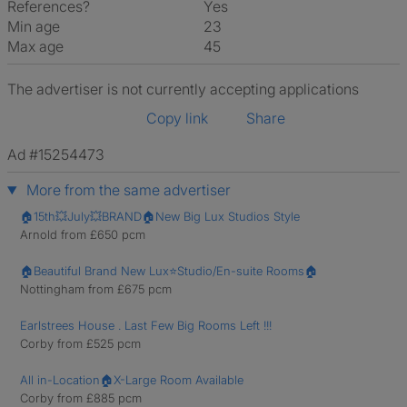
References?
Yes
Min age
23
Max age
45
The advertiser is not currently accepting applications
Copy link
Share
Ad #15254473
More from the same advertiser
🏠15th💥July💥BRAND🏠New Big Lux Studios Style
Arnold from £650 pcm
🏠Beautiful Brand New Lux⭐️Studio/En-suite Rooms🏠
Nottingham from £675 pcm
Earlstrees House . Last Few Big Rooms Left !!!
Corby from £525 pcm
All in-Location🏠X-Large Room Available
Corby from £885 pcm