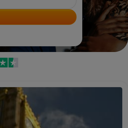
Trustpilot reviews