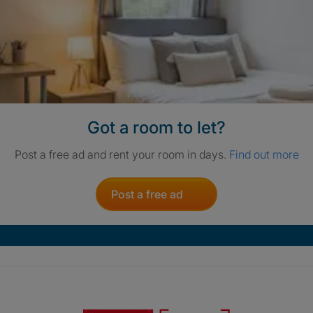
Got a room to let?
Post a free ad and rent your room in days.
Find out more
Post a free ad
Crisis. Togethe