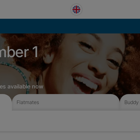
mber 1
es available now
Flatmates
Buddy