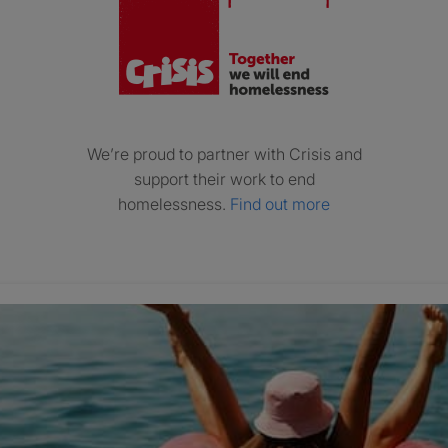
We’re proud to partner with Crisis and
support their work to end
homelessness.
Find out more