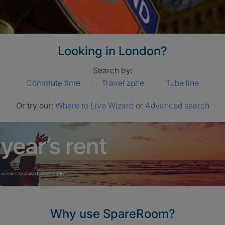
Looking in London?
Search by:
Commute time
Travel zone
Tube line
Or try our:
Where to Live Wizard
or
Advanced search
Why use SpareRoom?