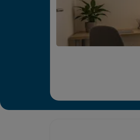
Promotions