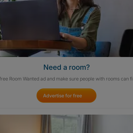
Need a room?
 free Room Wanted ad and make sure people with rooms can fi
Advertise for free