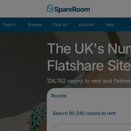
Skip
to
content
Search
Browse
Post ad
Account
Help
The UK's Nu
Flatshare Site
126,762 rooms to rent and flatmat
Rooms
Search 95,040 rooms to rent