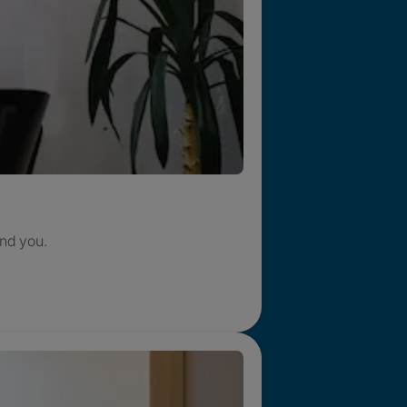
nd you.