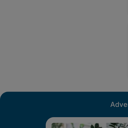
Adver