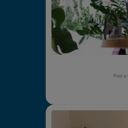
Post a