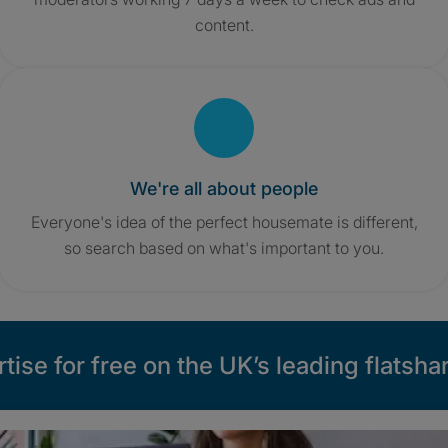
content.
We're all about people
Everyone's idea of the perfect housemate is different,
so search based on what's important to you.
tise for free on the UK’s leading flatshar