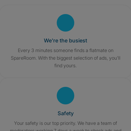
We're the busiest
Every 3 minutes someone finds a flatmate on
SpareRoom. With the biggest selection of ads, you'll
find yours.
Safety
Your safety is our top priority. We have a team of
moderators working 7 days a week to check ads and