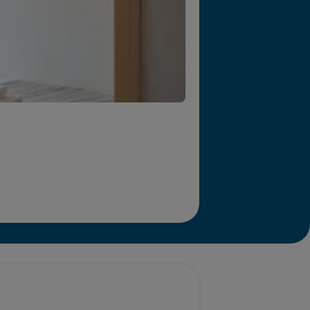
r we will end homelessness