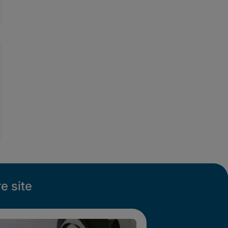
e site