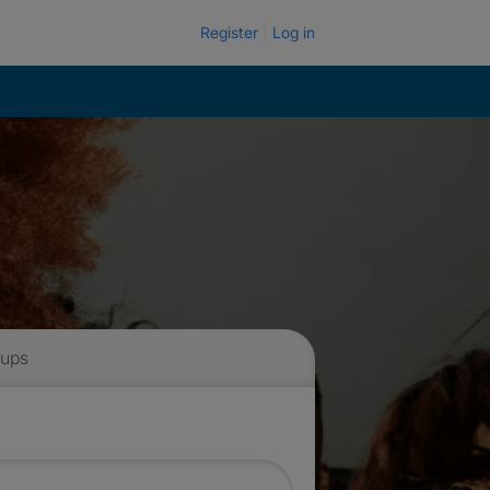
Register
Log in
 ups