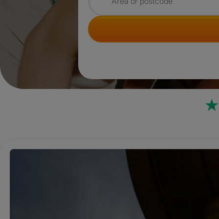
Search for rooms