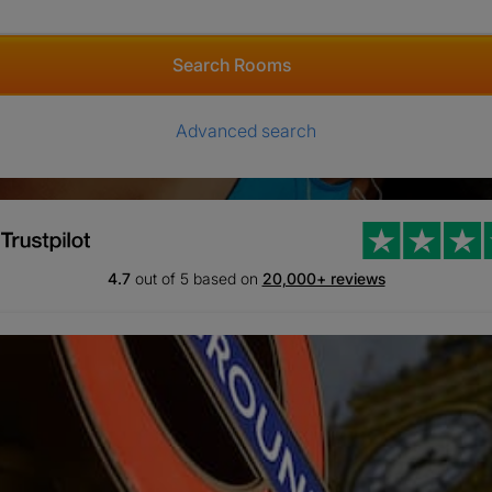
Search Rooms
Advanced search
4.7
out of 5 based on
20,000+ reviews