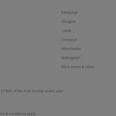
Edinburgh
Glasgow
Leeds
Liverpool
Manchester
Nottingham
More towns & cities
£7,500 of tax-free income every year.
rms & conditions apply.