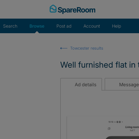
Skip
to
content
Search
Browse
Post ad
Account
Help
Towcester results
Well furnished flat i
Ad details
Message