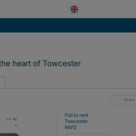
n the heart of Towcester
Share
Flat to rent
Towcester
NN12