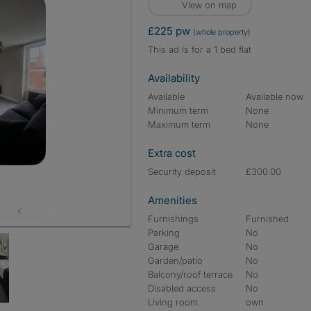
View on map
£225 pw
(whole property)
This ad is for a 1 bed flat
Availability
Available
Available now
Minimum term
None
Maximum term
None
Extra cost
Security deposit
£300.00
Amenities
Furnishings
Furnished
Parking
No
Garage
No
Garden/patio
No
Balcony/roof terrace
No
Disabled access
No
Living room
own