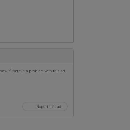
ow if there is a problem with this ad.
Report this ad