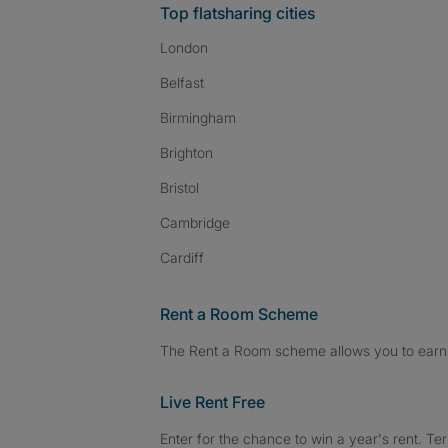
Top flatsharing cities
London
Belfast
Birmingham
Brighton
Bristol
Cambridge
Cardiff
Rent a Room Scheme
The Rent a Room scheme allows you to earn 
Live Rent Free
Enter for the chance to win a year's rent. Te