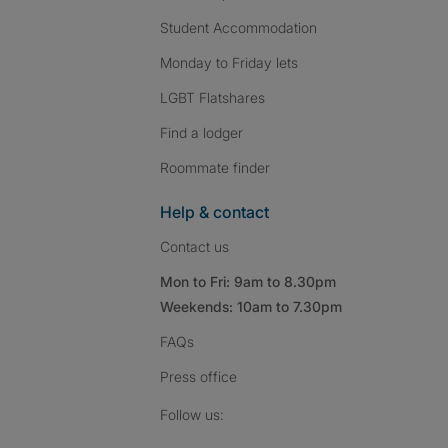
Student Accommodation
Monday to Friday lets
LGBT Flatshares
Find a lodger
Roommate finder
Help & contact
Contact us
Mon to Fri: 9am to 8.30pm
Weekends: 10am to 7.30pm
FAQs
Press
office
Follow SpareRoom on I
SpareRoom on Fac
SpareRoom on T
Follow us: