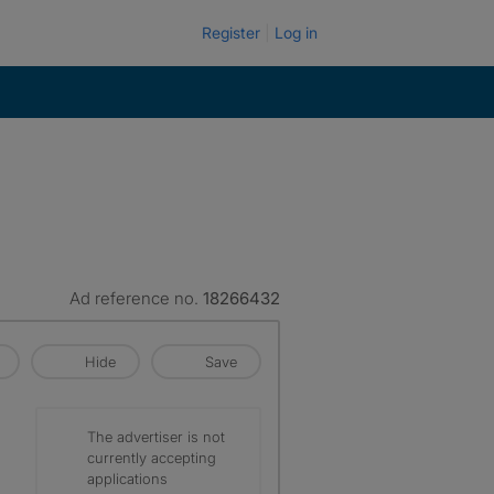
Register
Log in
Ad reference no.
18266432
Hide
Save
The advertiser is not
currently accepting
applications