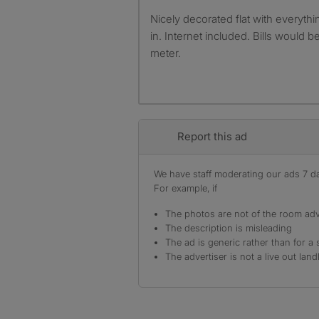
Nicely decorated flat with everything thing you need to move
in. Internet included. Bills would b
meter.
Report this ad
We have staff moderating our ads 7 day
For example, if
The photos are not of the room adv
The description is misleading
The ad is generic rather than for a 
The advertiser is not a live out land