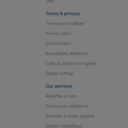
Jobs
Terms & privacy
Terms and conditions
Privacy policy
Discrimination
Accessibility statement
Code of practice for agents
Cookie Settings
Our services
Advertise a room
Post a room wanted ad
Advertise a whole property
Student SpareRoom