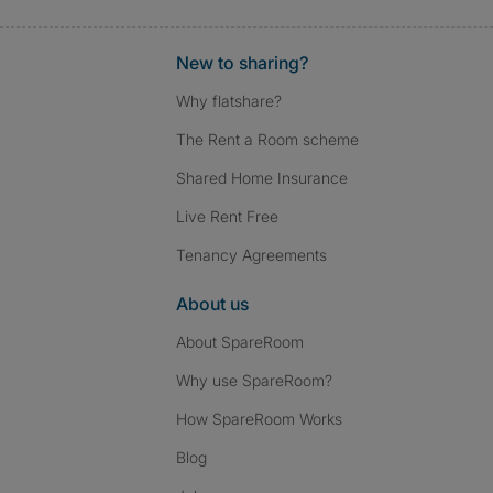
New to sharing?
Why flatshare?
The Rent a Room scheme
Shared Home Insurance
Live Rent Free
Tenancy Agreements
About us
About SpareRoom
Why use SpareRoom?
How SpareRoom Works
Blog