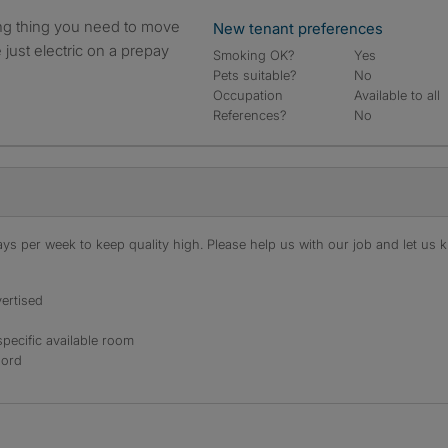
New tenant preferences
e just electric on a prepay
Smoking OK?
Yes
Pets suitable?
No
Occupation
Available to all
References?
No
s per week to keep quality high. Please help us with our job and let us kn
ertised
specific available room
lord