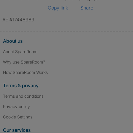
Copy link
Share
Ad #17448989
About us
About SpareRoom
Why use SpareRoom?
How SpareRoom Works
Terms & privacy
Terms and conditions
Privacy policy
Cookie Settings
Our services