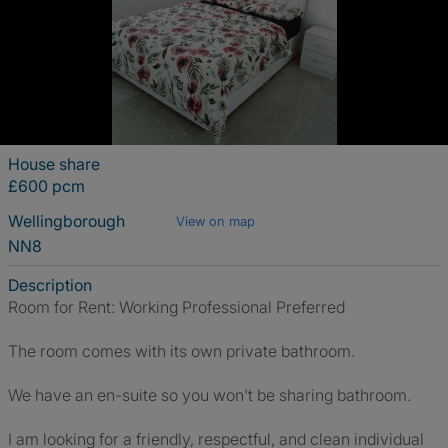
House share
£600 pcm
Wellingborough
View on map
NN8
Description
Room for Rent: Working Professional Preferred
The room comes with its own private bathroom.
We have an en-suite so you won't be sharing bathroom.
I am looking for a friendly, respectful, and clean individual