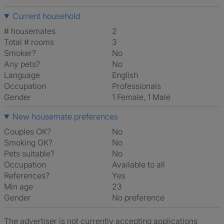
Current household
# housemates
2
Total # rooms
3
Smoker?
No
Any pets?
No
Language
English
Occupation
Professionals
Gender
1 Female, 1 Male
New housemate preferences
Couples OK?
No
Smoking OK?
No
Pets suitable?
No
Occupation
Available to all
References?
Yes
Min age
23
Gender
No preference
The advertiser is not currently accepting applications