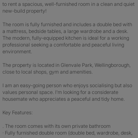
to rent a spacious, well-furnished room in a clean and quiet
new-build property!
The room is fully furnished and includes a double bed with
a mattress, bedside tables, a large wardrobe and a desk.
The modern, fully-equipped kitchen is ideal for a working
professional seeking a comfortable and peaceful living
environment.
The property is located in Glenvale Park, Wellingborough,
close to local shops, gym and amenities.
I am an easy-going person who enjoys socialising but also
values personal space. I'm looking for a considerate
housemate who appreciates a peaceful and tidy home.
Key Features:
. The room comes with its own private bathroom
· Fully furnished double room (double bed, wardrobe, desk,