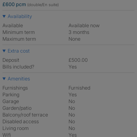
£600 pcm
(double/En suite)
Availability
Available
Available now
Minimum term
3 months
Maximum term
None
Extra cost
Deposit
£500.00
Bills included?
Yes
Amenities
Furnishings
Furnished
Parking
Yes
Garage
No
Garden/patio
No
Balcony/roof terrace
No
Disabled access
No
Living room
No
Wifi
Yes