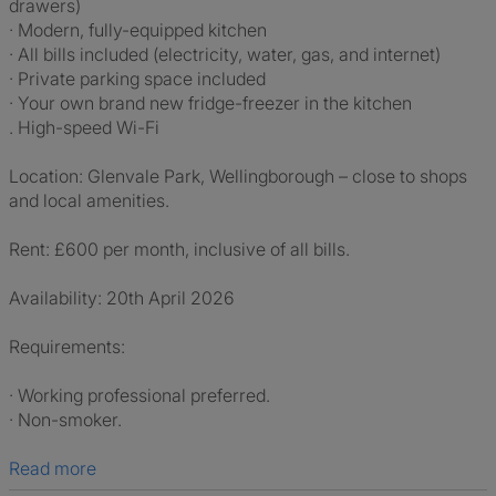
drawers)
· Modern, fully-equipped kitchen
· All bills included (electricity, water, gas, and internet)
· Private parking space included
· Your own brand new fridge-freezer in the kitchen
. High-speed Wi-Fi
Location: Glenvale Park, Wellingborough – close to shops
and local amenities.
Rent: £600 per month, inclusive of all bills.
Availability: 20th April 2026
Requirements:
· Working professional preferred.
· Non-smoker.
Read more