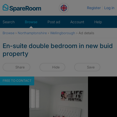
Skip
Register
Log in
to
content
Search
Browse
Post ad
Account
Help
Browse
›
Northamptonshire
›
Wellingborough
›
Ad details
En-suite double bedroom in new buid
property
Share
Hide
Save
FREE TO CONTACT