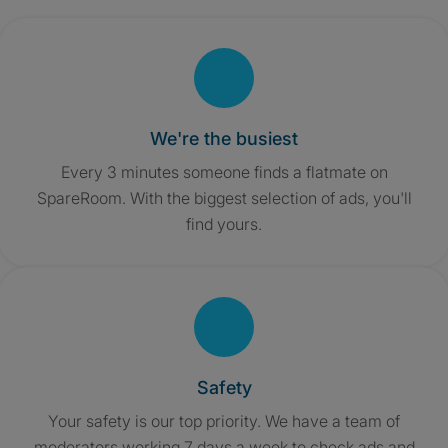
We're the busiest
Every 3 minutes someone finds a flatmate on
SpareRoom. With the biggest selection of ads, you'll
find yours.
Safety
Your safety is our top priority. We have a team of
moderators working 7 days a week to check ads and