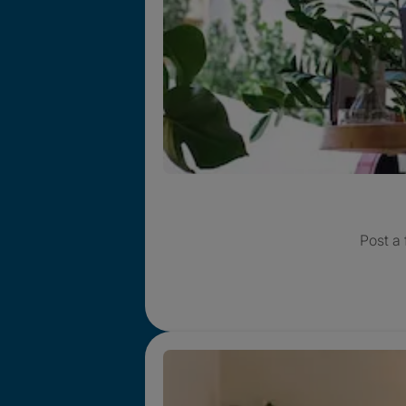
Post a