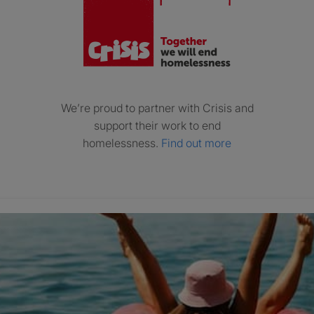
We’re proud to partner with Crisis and
support their work to end
homelessness.
Find out more