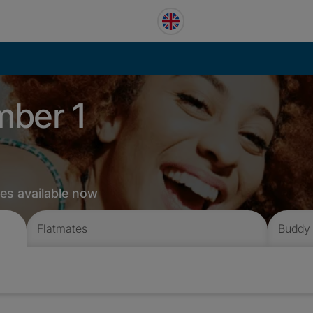
mber 1
tes available now
Flatmates
Buddy