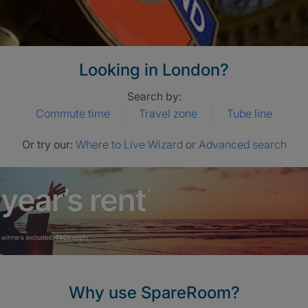
Looking in London?
Search by:
Commute time
Travel zone
Tube line
Or try our:
Where to Live Wizard
or
Advanced search
Why use SpareRoom?