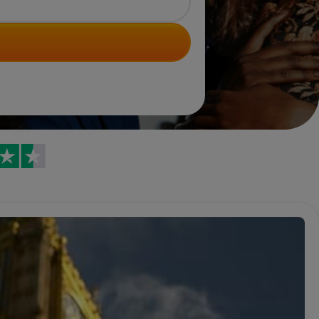
Trustpilot reviews