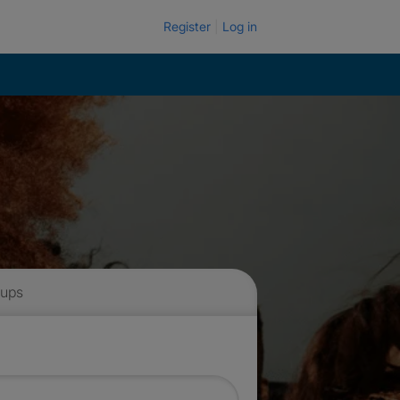
Register
Log in
 ups