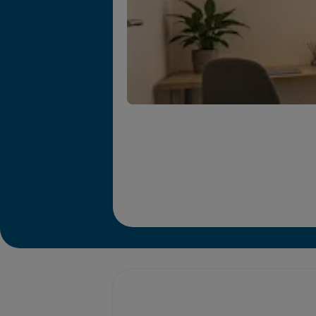
Promotions