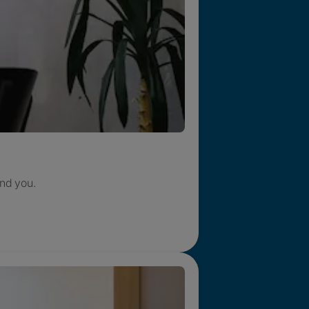
nd you.