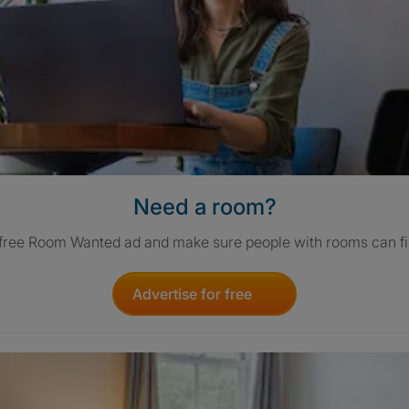
Need a room?
 free Room Wanted ad and make sure people with rooms can fi
Advertise for free