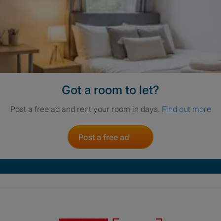
Got a room to let?
Post a free ad and rent your room in days.
Find out more
Post a free ad
Crisis. Togethe