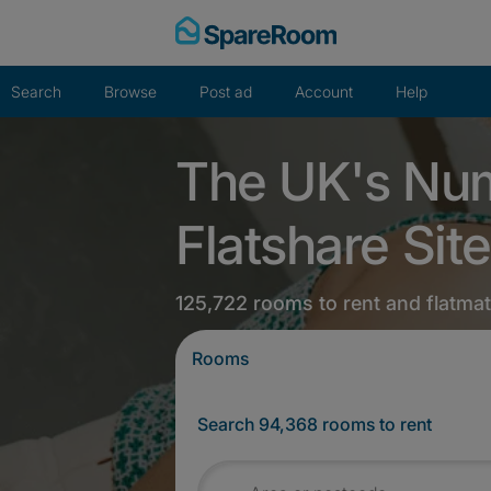
Skip
to
content
Search
Browse
Post ad
Account
Help
The UK's Nu
Flatshare Site
125,722 rooms to rent and flatma
Rooms
Search 94,368 rooms to rent