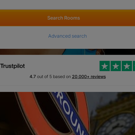
Search Rooms
Advanced search
4.7
out of 5 based on
20,000+ reviews