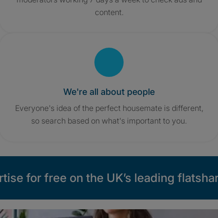
content.
We're all about people
Everyone's idea of the perfect housemate is different,
so search based on what's important to you.
tise for free on the UK’s leading flatshar