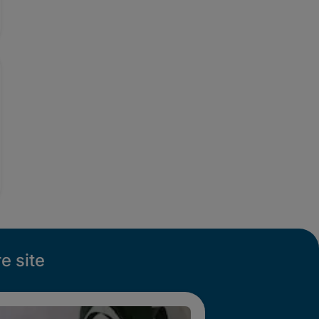
e site