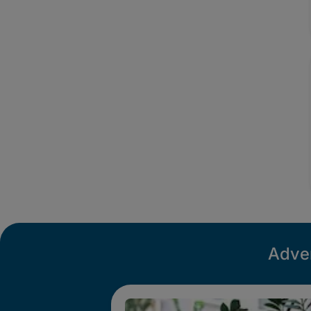
Adver