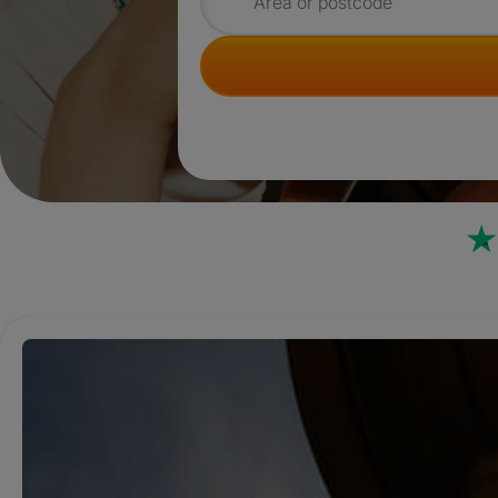
Search for rooms