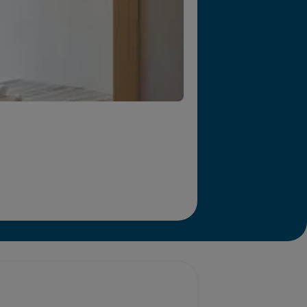
r we will end homelessness