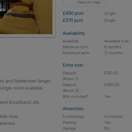
View on map
£450 pcm
single
£370 pcm
single
Availability
Available
Available now
Minimum term
6 months
Maximum term
12 months
Extra cost
Deposit
£150.00
(Room 1)
Deposit
£380.00
single room available.
(Room 2)
Bills included?
Yes
speed broadband, etc
Amenities
lable now.
Furnishings
Furnished
Parking
Yes
eferred.
Garage
No