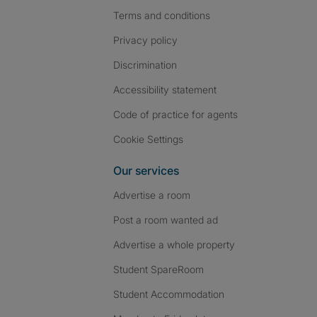
Terms and conditions
Privacy policy
Discrimination
Accessibility statement
Code of practice for agents
Cookie Settings
Our services
Advertise a room
Post a room wanted ad
Advertise a whole property
Student SpareRoom
Student Accommodation