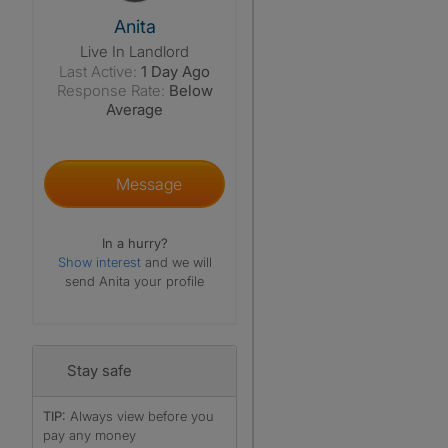
View The Profile Of Anita
Anita
Live In Landlord
Last Active:
1 Day Ago
Response Rate:
Below
Average
Message
In a hurry?
Show interest
and we will
send Anita your profile
Stay safe
TIP:
Always view before you
pay any money