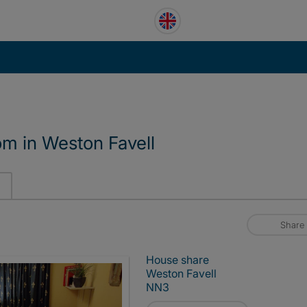
m in Weston Favell
Share
House share
Weston Favell
NN3