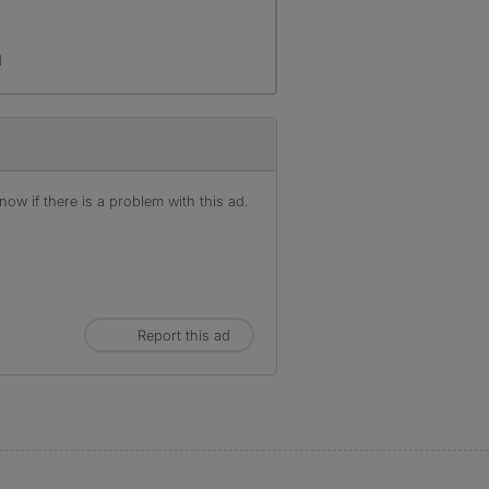
d
ow if there is a problem with this ad.
Report this ad