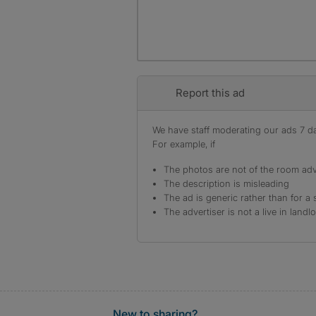
Report this ad
We have staff moderating our ads 7 day
For example, if
The photos are not of the room adv
The description is misleading
The ad is generic rather than for a 
The advertiser is not a live in landl
New to sharing?