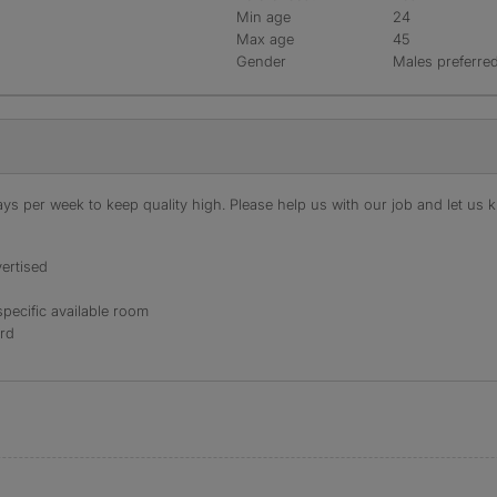
Min age
24
Max age
45
Gender
Males preferre
s per week to keep quality high. Please help us with our job and let us kn
ertised
specific available room
ord