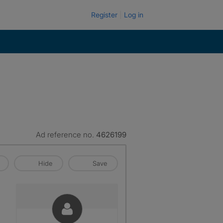
Register
Log in
Ad reference no.
4626199
Hide
Save