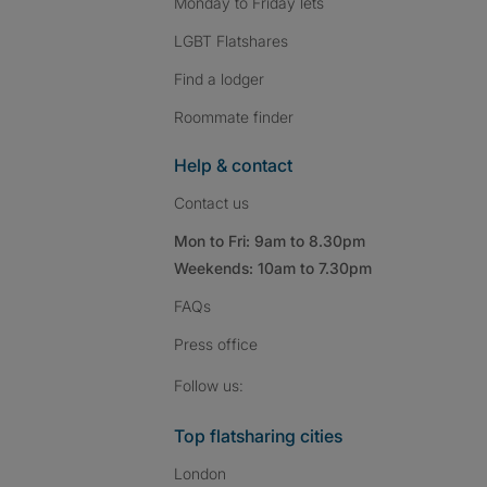
Monday to Friday lets
LGBT Flatshares
Find a lodger
Roommate finder
Help & contact
Contact us
Mon to Fri: 9am to 8.30pm
Weekends: 10am to 7.30pm
FAQs
Press
office
Follow SpareRoom on I
SpareRoom on Fac
SpareRoom on T
Follow us:
Top flatsharing cities
London