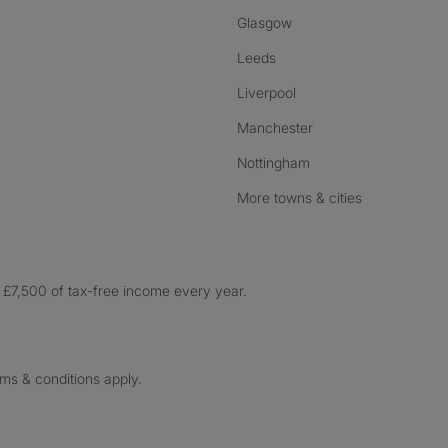
Glasgow
Leeds
Liverpool
Manchester
Nottingham
More towns & cities
£7,500 of tax-free income every year.
rms & conditions apply.