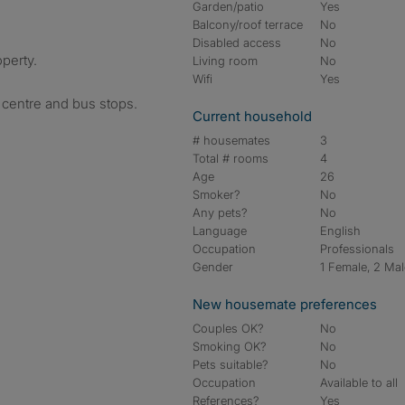
Garden/patio
Yes
Balcony/roof terrace
No
Disabled access
No
operty.
Living room
No
Wifi
Yes
s centre and bus stops.
Current household
# housemates
3
Total # rooms
4
Age
26
Smoker?
No
Any pets?
No
Language
English
Occupation
Professionals
Gender
1 Female, 2 Ma
New housemate preferences
Couples OK?
No
Smoking OK?
No
Pets suitable?
No
Occupation
Available to all
References?
Yes