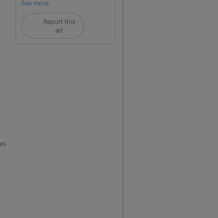
See more
Report this
ad
les