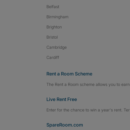
Belfast
Birmingham
Brighton
Bristol
Cambridge
Cardiff
Rent a Room Scheme
The Rent a Room scheme allows you to earn 
Live Rent Free
Enter for the chance to win a year's rent. Te
SpareRoom.com