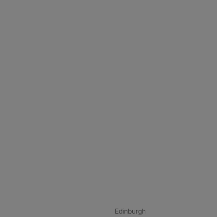
nstagram
ebook
ikTok
Edinburgh