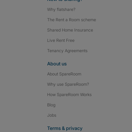
Why flatshare?
The Rent a Room scheme
Shared Home Insurance
Live Rent Free
Tenancy Agreements
About us
About SpareRoom
Why use SpareRoom?
How SpareRoom Works
Blog
Jobs
Terms & privacy