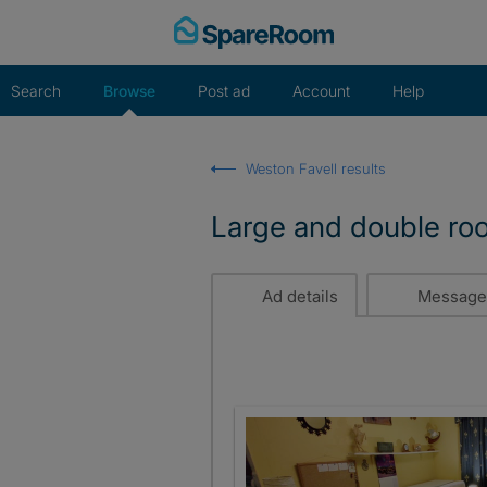
Skip
to
content
Search
Browse
Post ad
Account
Help
Weston Favell results
Large and double roo
Ad details
Message