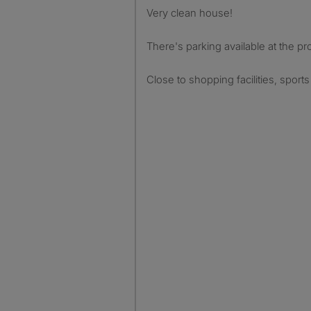
Very clean house!
There's parking available at the pr
Close to shopping facilities, sport