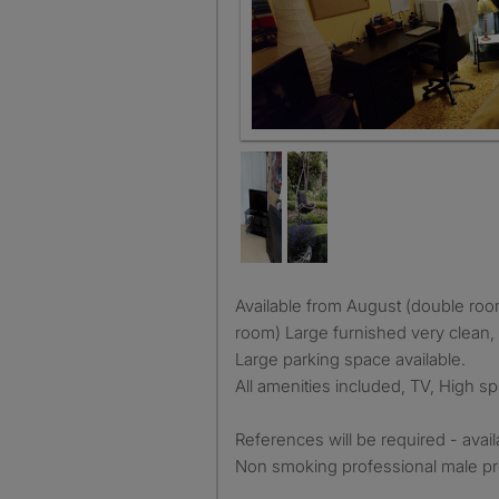
Available from August (double room) and September (larger
room) Large furnished very clean, 
Large parking space available.
All amenities included, TV, High 
References will be required - avai
Non smoking professional male pr