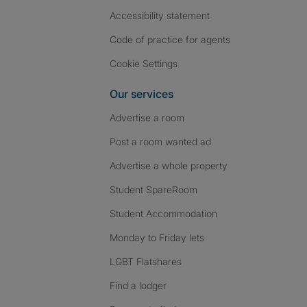
Accessibility statement
Code of practice for agents
Cookie Settings
Our services
Advertise a room
Post a room wanted ad
Advertise a whole property
Student SpareRoom
Student Accommodation
Monday to Friday lets
LGBT Flatshares
Find a lodger