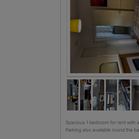
Spacious 1 bedroom for rent with access to living room.
Parking also available round the ba