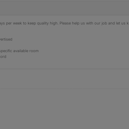
s per week to keep quality high. Please help us with our job and let us kn
ertised
specific available room
lord