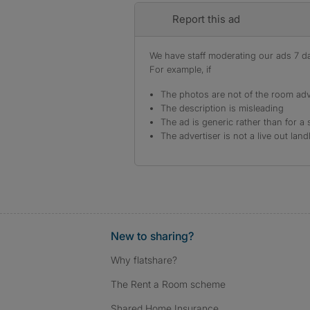
Report this ad
We have staff moderating our ads 7 day
For example, if
The photos are not of the room adv
The description is misleading
The ad is generic rather than for a 
The advertiser is not a live out land
New to sharing?
Why flatshare?
The Rent a Room scheme
Shared Home Insurance