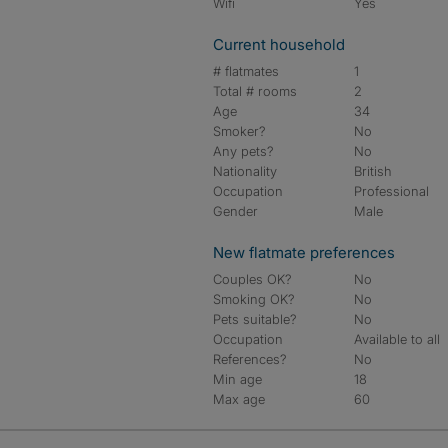
Wifi
Yes
Current household
# flatmates
1
Total # rooms
2
Age
34
Smoker?
No
Any pets?
No
Nationality
British
Occupation
Professional
Gender
Male
New flatmate preferences
Couples OK?
No
Smoking OK?
No
Pets suitable?
No
Occupation
Available to all
References?
No
Min age
18
Max age
60