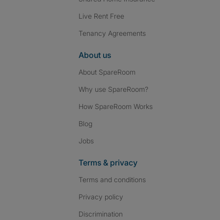
Live Rent Free
Tenancy Agreements
About us
About SpareRoom
Why use SpareRoom?
How SpareRoom Works
Blog
Jobs
Terms & privacy
Terms and conditions
Privacy policy
Discrimination