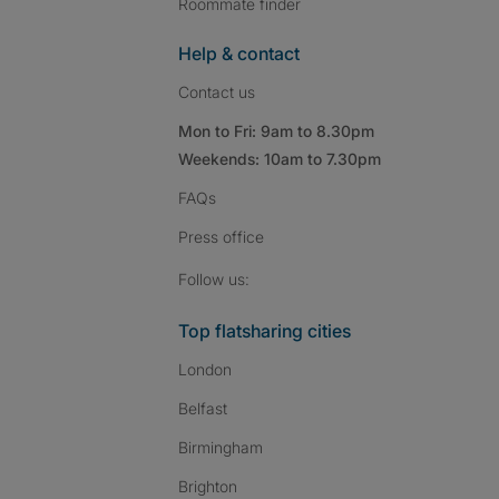
Roommate finder
Help & contact
Contact us
Mon to Fri: 9am to 8.30pm
Weekends: 10am to 7.30pm
FAQs
Press
office
Follow SpareRoom on I
SpareRoom on Fac
SpareRoom on T
Follow us:
Top flatsharing cities
London
Belfast
Birmingham
Brighton