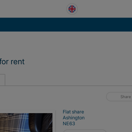
or rent
Share
Flat share
Ashington
NE63