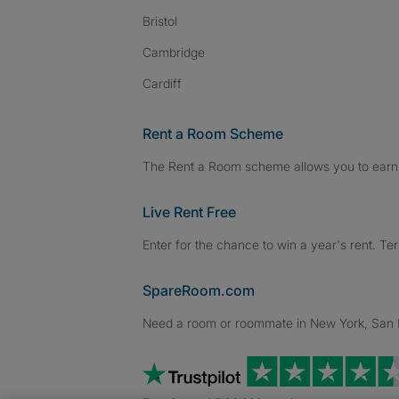
Bristol
Cambridge
Cardiff
Rent a Room Scheme
The Rent a Room scheme allows you to earn 
Live Rent Free
Enter for the chance to win a year's rent. Te
SpareRoom.com
Need a room or roommate in New York, San Fr