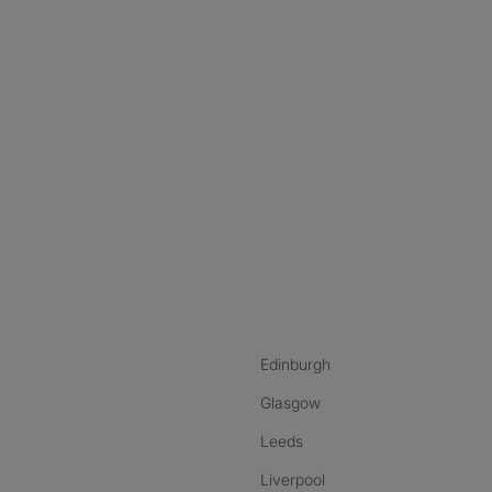
nstagram
ebook
ikTok
Edinburgh
Glasgow
Leeds
Liverpool