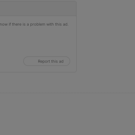
ow if there is a problem with this ad.
Report this ad