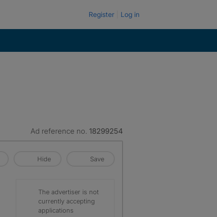
Register
Log in
Ad reference no.
18299254
Hide
Save
The advertiser is not
currently accepting
applications