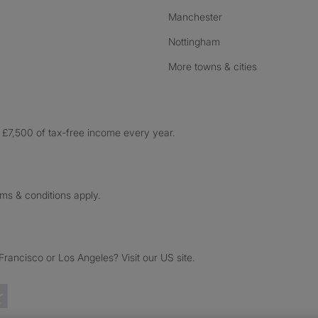
Manchester
Nottingham
More towns & cities
£7,500 of tax-free income every year.
rms & conditions apply.
ancisco or Los Angeles? Visit our US site.
Trustpilot reviews