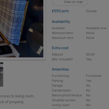
View on map
£550 pcm
double
Availability
Available
Available now
Minimum term
None
Maximum term
None
Extra cost
Deposit
£0.00
Bills included?
Yes
Amenities
Furnishings
Furnished
Parking
Yes
Garage
No
Garden/patio
No
Balcony/roof terrace
No
Disabled access
No
ck of property.
Living room
No