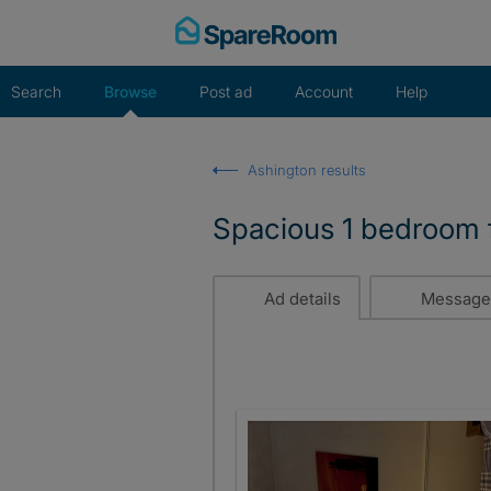
Skip
to
content
Search
Browse
Post ad
Account
Help
Ashington results
Spacious 1 bedroom f
Ad details
Message