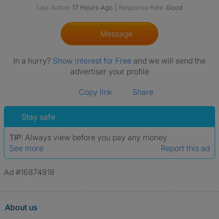
Last Active:
17 Hours Ago
|
Response Rate:
Good
Message
In a hurry?
Show interest for Free
and we will send the
advertiser your profile
Copy link
Share
Stay safe
TIP:
Always view before you pay any money
See more
Report this ad
Ad #16874918
About us