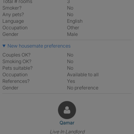
Total # rooms
3
Smoker?
No
Any pets?
No
Language
English
Occupation
Other
Gender
Male
New housemate preferences
Couples OK?
No
Smoking OK?
No
Pets suitable?
No
Occupation
Available to all
References?
Yes
Gender
No preference
View The Profile Of Qamar
Qamar
Live In Landlord