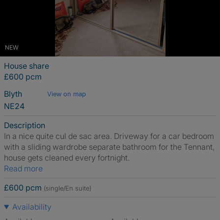
NEW
House share
£600 pcm
Blyth
View on map
NE24
Description
In a nice quite cul de sac area. Driveway for a car bedroom
with a sliding wardrobe separate bathroom for the Tennant,
house gets cleaned every fortnight.
Read more
£600 pcm
(single/En suite)
Availability