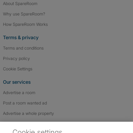
About SpareRoom
Why use SpareRoom?
How SpareRoom Works
Terms & privacy
Terms and conditions
Privacy policy
Cookie Settings
Our services
Advertise a room
Post a room wanted ad
Advertise a whole property
Help & contact
Cookie settings