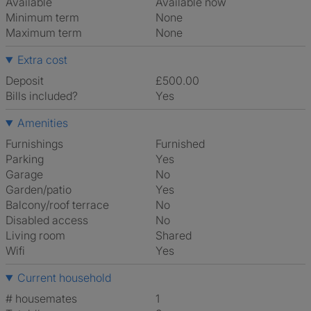
Available
Available now
Minimum term
None
Maximum term
None
Extra cost
Deposit
£500.00
Bills included?
Yes
Amenities
Furnishings
Furnished
Parking
Yes
Garage
No
Garden/patio
Yes
Balcony/roof terrace
No
Disabled access
No
Living room
shared
Wifi
Yes
Current household
# housemates
1