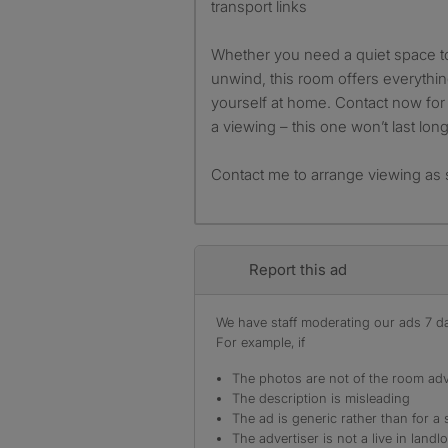
transport links
Whether you need a quiet space to 
unwind, this room offers everyth
yourself at home. Contact now for 
a viewing – this one won’t last long
Contact me to arrange viewing as 
Report this ad
We have staff moderating our ads 7 day
For example, if
The photos are not of the room adv
The description is misleading
The ad is generic rather than for a 
The advertiser is not a live in landl