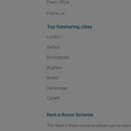
Press
office
Follow SpareRoom on I
SpareRoom on Fac
SpareRoom on T
Follow us:
Top flatsharing cities
London
Belfast
Birmingham
Brighton
Bristol
Cambridge
Cardiff
Rent a Room Scheme
The Rent a Room scheme allows you to earn 