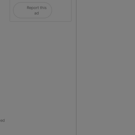
Report this
ad
red