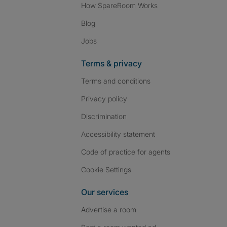
How SpareRoom Works
Blog
Jobs
Terms & privacy
Terms and conditions
Privacy policy
Discrimination
Accessibility statement
Code of practice for agents
Cookie Settings
Our services
Advertise a room