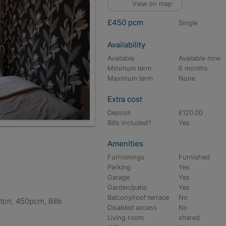
View on map
£450 pcm
single
Availability
Available
Available now
Minimum term
6 months
Maximum term
None
Extra cost
Deposit
£120.00
Bills included?
Yes
Amenities
Furnishings
Furnished
Parking
Yes
Garage
Yes
Garden/patio
Yes
Balcony/roof terrace
No
Disabled access
No
Living room
shared