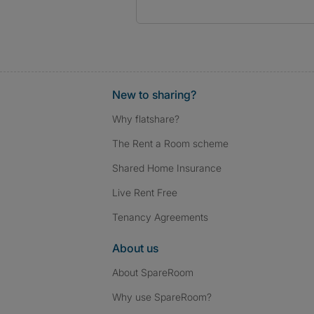
New to sharing?
Why flatshare?
The Rent a Room scheme
Shared Home Insurance
Live Rent Free
Tenancy Agreements
About us
About SpareRoom
Why use SpareRoom?