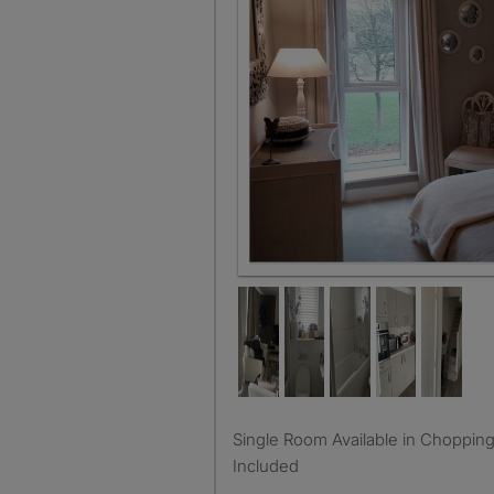
Single Room Available in Choppington, 450pcm, Bills
Included