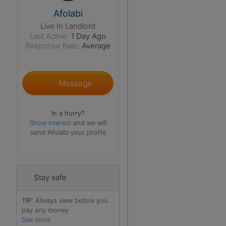
View The Profile Of Afolabi
Afolabi
Live In Landlord
Last Active:
1 Day Ago
Response Rate:
Average
Message
In a hurry?
Show interest
and we will
send Afolabi your profile
Stay safe
TIP:
Always view before you
pay any money
See more