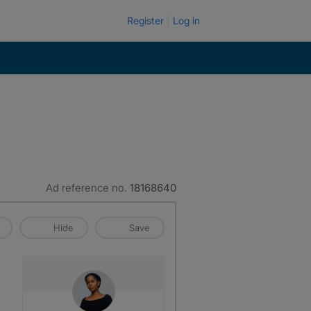
Register
Log in
Ad reference no.
18168640
Hide
Save