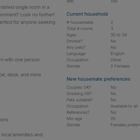
Wifi
Yes
rnished single room in a
Current household
onment? Look no further!
perfect for anyone seeking
# housemates
2
Total # rooms
3
Ages
30 to 34
Smoker?
No
Any pets?
No
Language
English
om with one person
Occupation
Other
Gender
2 Females
obe, desk, and more
New housemate preferences
Couples OK?
No
Smoking OK?
No
Pets suitable?
No
Occupation
Available to all
References?
No
Min age
25
oors
Gender
Females prefer
 local amenities and