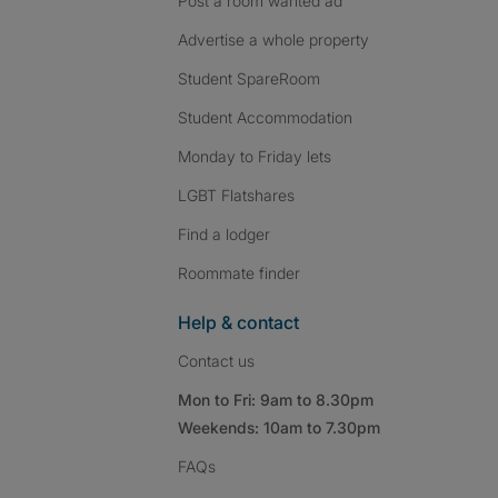
Post a room wanted ad
Advertise a whole property
Student SpareRoom
Student Accommodation
Monday to Friday lets
LGBT Flatshares
Find a lodger
Roommate finder
Help & contact
Contact us
Mon to Fri: 9am to 8.30pm
Weekends: 10am to 7.30pm
FAQs