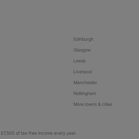
nstagram
ebook
ikTok
Edinburgh
Glasgow
Leeds
Liverpool
Manchester
Nottingham
More towns & cities
£7,500 of tax-free income every year.