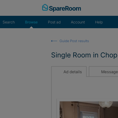
Skip
to
content
Search
Browse
Post ad
Account
Help
Guide Post results
Single Room in Chop
Ad details
Message