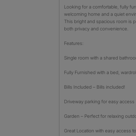
Looking for a comfortable, fully fu
welcoming home and a quiet envir
This bright and spacious room is 
both privacy and convenience.
Features:
Single room with a shared bathro
Fully Furnished with a bed, wardr
Bills Included – Bills included!
Driveway parking for easy access
Garden – Perfect for relaxing outd
Great Location with easy access to