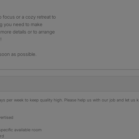
focus or a cozy retreat to
ing you need to make
more details or to arrange
!
soon as possible.
s per week to keep quality high. Please help us with our job and let us kn
ertised
specific available room
ord