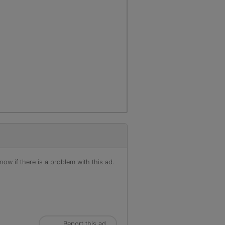
ow if there is a problem with this ad.
Report this ad