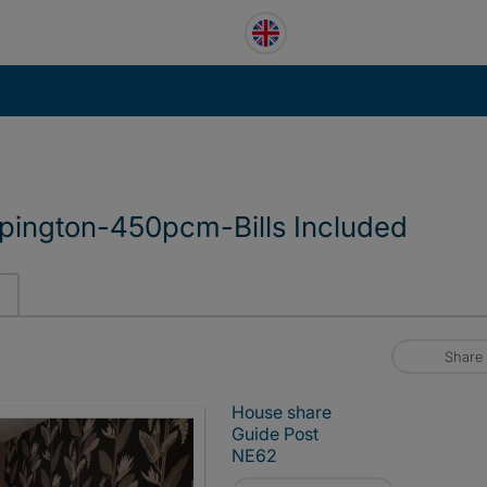
pington-450pcm-Bills Included
Share
House share
Guide Post
NE62