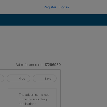
Register
Log in
Ad reference no.
17296980
Hide
Save
The advertiser is not
currently accepting
applications