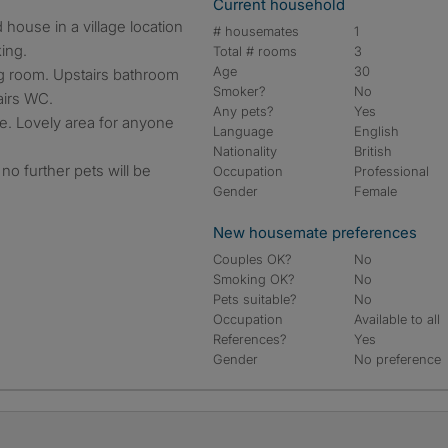
Current household
# housemates
1
ing.
Total # rooms
3
Age
30
ing room. Upstairs bathroom
Smoker?
No
airs WC.
Any pets?
Yes
e. Lovely area for anyone
Language
English
Nationality
British
no further pets will be
Occupation
Professional
Gender
Female
New housemate preferences
Couples OK?
No
Smoking OK?
No
Pets suitable?
No
Occupation
Available to all
References?
Yes
Gender
No preference