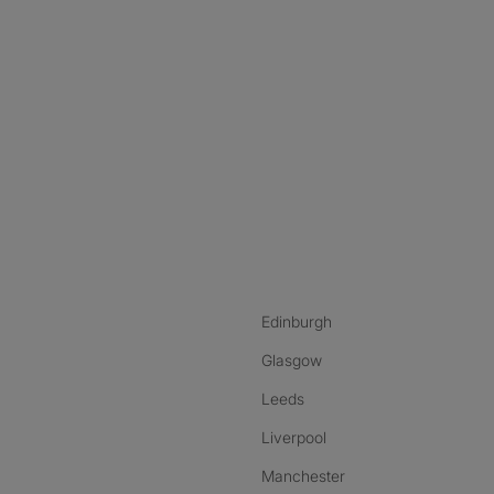
nstagram
ebook
ikTok
Edinburgh
Glasgow
Leeds
Liverpool
Manchester