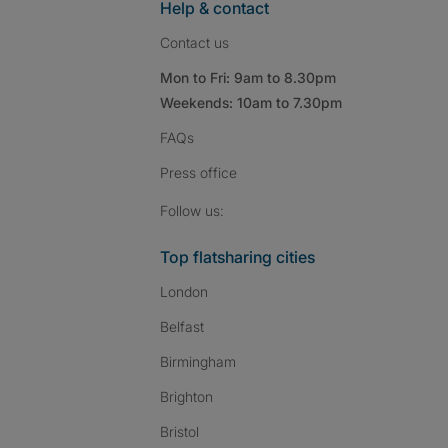
Help & contact
Contact us
Mon to Fri: 9am to 8.30pm
Weekends: 10am to 7.30pm
FAQs
Press
office
Follow SpareRoom on I
SpareRoom on Fac
SpareRoom on T
Follow us:
Top flatsharing cities
London
Belfast
Birmingham
Brighton
Bristol