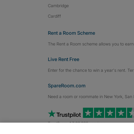
Cambridge
Cardiff
Rent a Room Scheme
The Rent a Room scheme allows you to earn 
Live Rent Free
Enter for the chance to win a year's rent. Te
SpareRoom.com
Need a room or roommate in New York, San Fr
TrustScore 4.7 20,000+ reviews