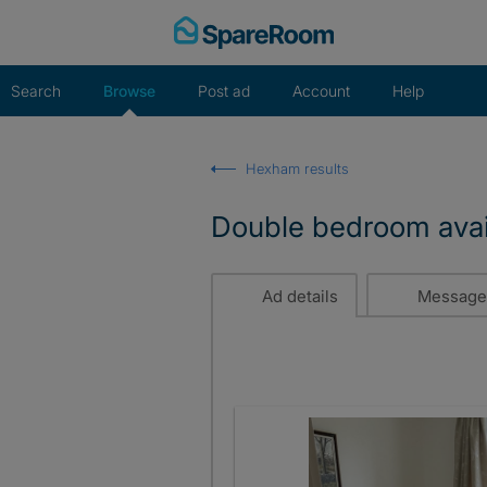
Skip
to
content
Search
Browse
Post ad
Account
Help
Hexham results
Double bedroom avai
Ad details
Message