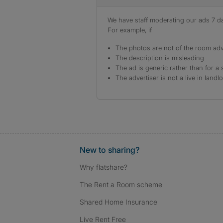
We have staff moderating our ads 7 day
For example, if
The photos are not of the room adv
The description is misleading
The ad is generic rather than for a 
The advertiser is not a live in landl
New to sharing?
Why flatshare?
The Rent a Room scheme
Shared Home Insurance
Live Rent Free