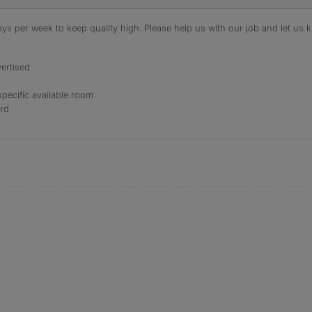
s per week to keep quality high. Please help us with our job and let us kn
ertised
specific available room
ord