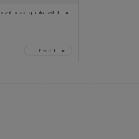
ow if there is a problem with this ad.
Report this ad