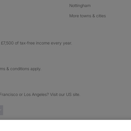
Nottingham
More towns & cities
£7,500 of tax-free income every year.
rms & conditions apply.
ancisco or Los Angeles? Visit our US site.
Trustpilot reviews