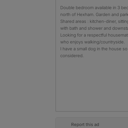
Double bedroom available in 3 bed house in a village location
north of Hexham. Garden and park
Shared areas : kitchen-diner, sitt
with bath and shower and downst
Looking for a respectful housemat
who enjoys walking/countryside.
I have a small dog in the house so 
considered.
Report this ad