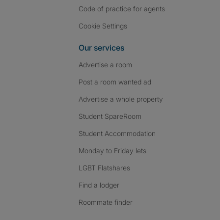
Code of practice for agents
Cookie Settings
Our services
Advertise a room
Post a room wanted ad
Advertise a whole property
Student SpareRoom
Student Accommodation
Monday to Friday lets
LGBT Flatshares
Find a lodger
Roommate finder