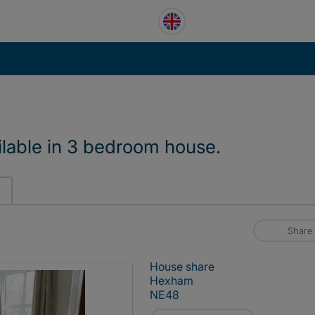
lable in 3 bedroom house.
Share
House share
Hexham
NE48