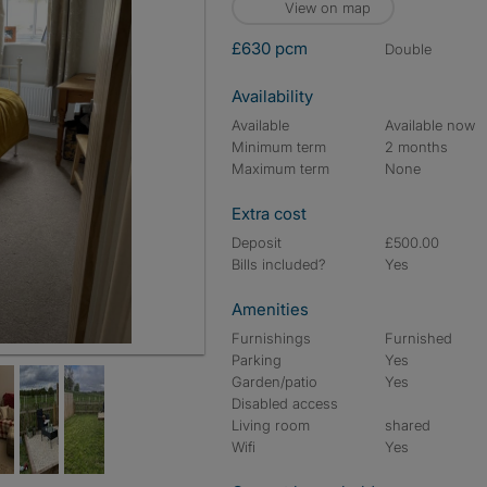
View on map
£630 pcm
double
Availability
Available
Available now
Minimum term
2 months
Maximum term
None
Extra cost
Deposit
£500.00
Bills included?
Yes
Amenities
Furnishings
Furnished
Parking
Yes
Garden/patio
Yes
Disabled access
Living room
shared
Wifi
Yes