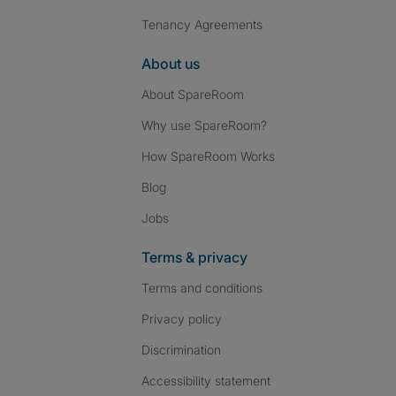
Tenancy Agreements
About us
About SpareRoom
Why use SpareRoom?
How SpareRoom Works
Blog
Jobs
Terms & privacy
Terms and conditions
Privacy policy
Discrimination
Accessibility statement