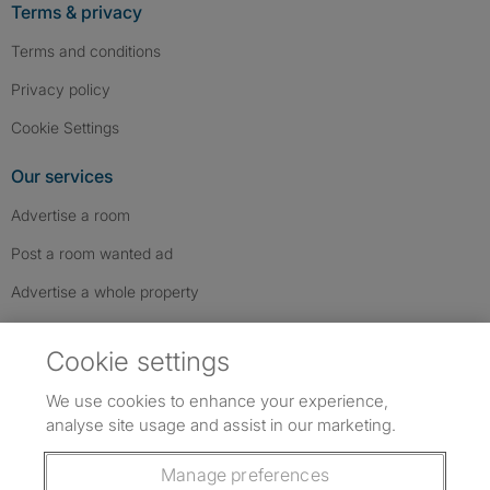
Terms & privacy
Terms and conditions
Privacy policy
Cookie Settings
Our services
Advertise a room
Post a room wanted ad
Advertise a whole property
Help & contact
Cookie settings
Contact us
We use cookies to enhance your experience,
FAQs
analyse site usage and assist in our marketing.
Follow SpareRoom on Instagram
SpareRoom on Facebook
SpareRoom on TikTok
Follow us:
Manage preferences