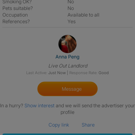
Smoking OK?
No
Pets suitable?
No
Occupation
Available to all
References?
Yes
View The Profile Of Anna Peng
Anna Peng
Live Out Landlord
Last Active:
Just Now
|
Response Rate:
Good
Message
In a hurry?
Show interest
and we will send the advertiser your
profile
Copy link
Share