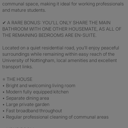
communal space, making it ideal for working professionals
and mature students.
✔ A RARE BONUS: YOU’LL ONLY SHARE THE MAIN
BATHROOM WITH ONE OTHER HOUSEMATE, AS ALL OF
THE REMAINING BEDROOMS ARE EN-SUITE.
Located on a quiet residential road, you'll enjoy peaceful
surroundings while remaining within easy reach of the
University of Nottingham, local amenities and excellent
transport links.
⭐ THE HOUSE
• Bright and welcoming living room
• Modern fully equipped kitchen
• Separate dining area
• Large private garden
• Fast broadband throughout
• Regular professional cleaning of communal areas