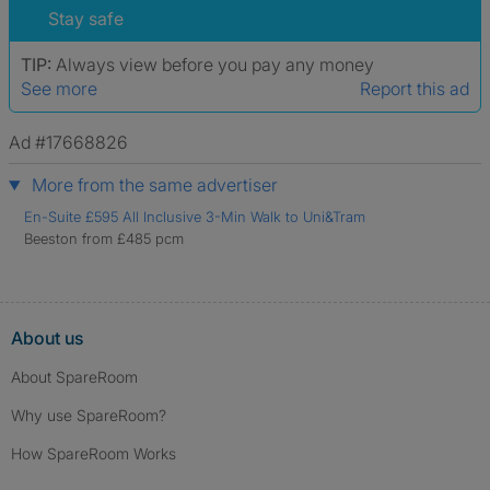
Stay safe
TIP:
Always view before you pay any money
See more
Report this ad
Ad #17668826
More from the same advertiser
En-Suite £595 All Inclusive 3-Min Walk to Uni&Tram
Beeston from £485 pcm
About us
About SpareRoom
Why use SpareRoom?
How SpareRoom Works