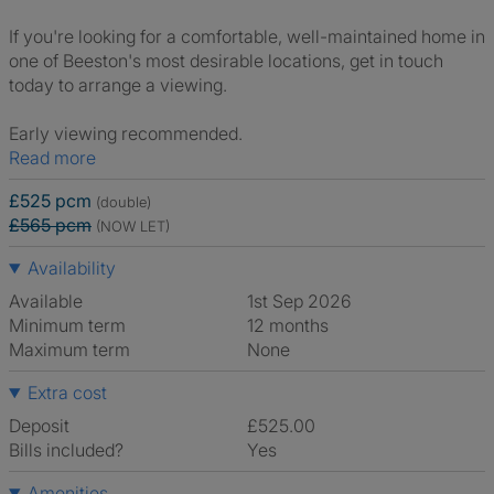
If you're looking for a comfortable, well-maintained home in
one of Beeston's most desirable locations, get in touch
today to arrange a viewing.
Early viewing recommended.
Read more
£525 pcm
(double)
£565 pcm
(NOW LET)
Availability
Available
1st Sep 2026
Minimum term
12 months
Maximum term
None
Extra cost
Deposit
£525.00
Bills included?
Yes
Amenities