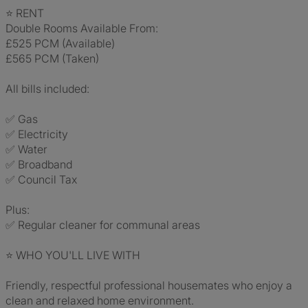
⭐ RENT
Double Rooms Available From:
£525 PCM (Available)
£565 PCM (Taken)
All bills included:
✅ Gas
✅ Electricity
✅ Water
✅ Broadband
✅ Council Tax
Plus:
✅ Regular cleaner for communal areas
⭐ WHO YOU'LL LIVE WITH
Friendly, respectful professional housemates who enjoy a
clean and relaxed home environment.