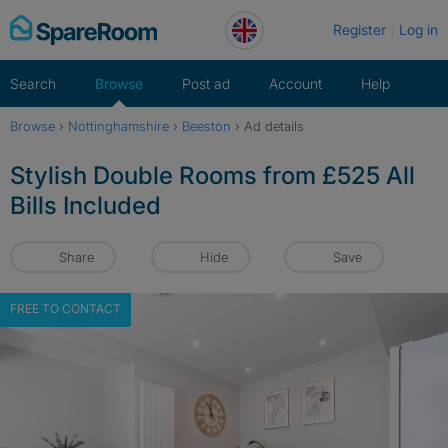
Skip
Register
Log in
to
content
Search
Browse
Post ad
Account
Help
Browse
›
Nottinghamshire
›
Beeston
›
Ad details
Stylish Double Rooms from £525 All
Bills Included
Share
Hide
Save
FREE TO CONTACT