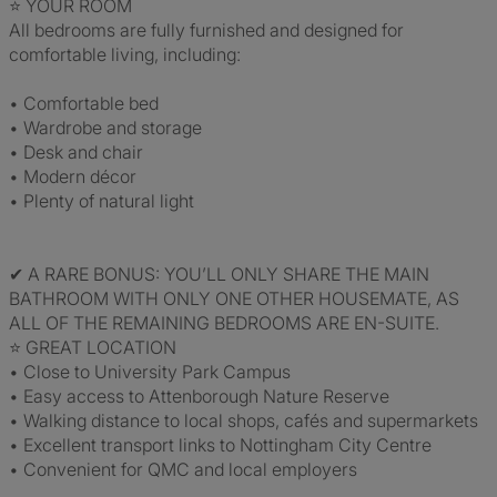
⭐ YOUR ROOM
All bedrooms are fully furnished and designed for
comfortable living, including:
• Comfortable bed
• Wardrobe and storage
• Desk and chair
• Modern décor
• Plenty of natural light
✔ A RARE BONUS: YOU’LL ONLY SHARE THE MAIN
BATHROOM WITH ONLY ONE OTHER HOUSEMATE, AS
ALL OF THE REMAINING BEDROOMS ARE EN-SUITE.
⭐ GREAT LOCATION
• Close to University Park Campus
• Easy access to Attenborough Nature Reserve
• Walking distance to local shops, cafés and supermarkets
• Excellent transport links to Nottingham City Centre
• Convenient for QMC and local employers