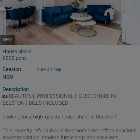
NEW
House share
£525 pcm
Beeston
View on map
NG9
Description
🏡 BEAUTIFUL PROFESSIONAL HOUSE SHARE IN
BEESTON | BILLS INCLUDED
Looking for a high-quality house share in Beeston?
This recently refurbished 6-bedroom home offers spacious
accommodation, modern furnishings and excellent