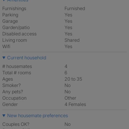
Furnishings
Furnished
Parking
Yes
Garage
Yes
Garden/patio
Yes
Disabled access
Yes
Living room
shared
Wifi
Yes
Current household
# housemates
4
Total # rooms
6
Ages
20 to 35
Smoker?
No
Any pets?
No
Occupation
Other
Gender
4 Females
New housemate preferences
Couples OK?
No