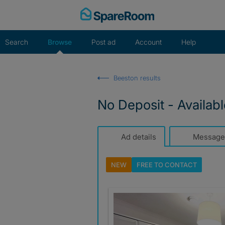
Skip
to
content
Search
Browse
Post ad
Account
Help
Beeston results
No Deposit - Availab
Ad details
Message
NEW
FREE TO
CONTACT