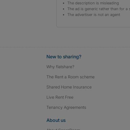
The description is misleading
The ad is generic rather than for a 
The advertiser is not an agent
New to sharing?
Why flatshare?
The Rent a Room scheme
Shared Home Insurance
Live Rent Free
Tenancy Agreements
About us