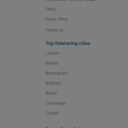
FAQs
Press
office
Follow SpareRoom on I
SpareRoom on Fac
SpareRoom on T
Follow us:
Top flatsharing cities
London
Belfast
Birmingham
Brighton
Bristol
Cambridge
Cardiff