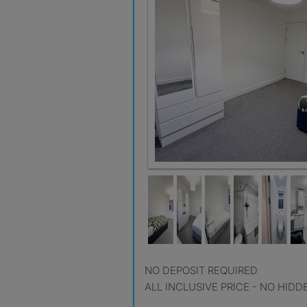
NO DEPOSIT REQUIRED
ALL INCLUSIVE PRICE - NO HIDD