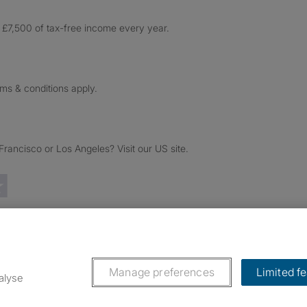
£7,500 of tax-free income every year.
rms & conditions apply.
ancisco or Los Angeles? Visit our US site.
Trustpilot reviews
Manage preferences
Limited f
alyse