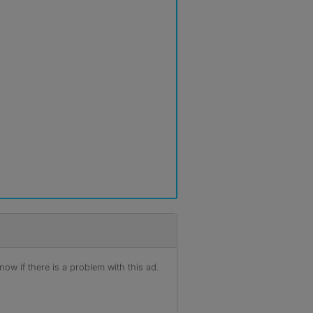
r
ow if there is a problem with this ad.