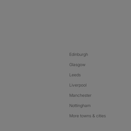
nstagram
ebook
ikTok
Edinburgh
Glasgow
Leeds
Liverpool
Manchester
Nottingham
More towns & cities