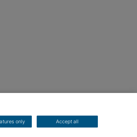
eatures only
Accept all