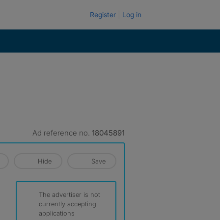
Register
Log in
Ad reference no.
18045891
Hide
Save
The advertiser is not
currently accepting
applications