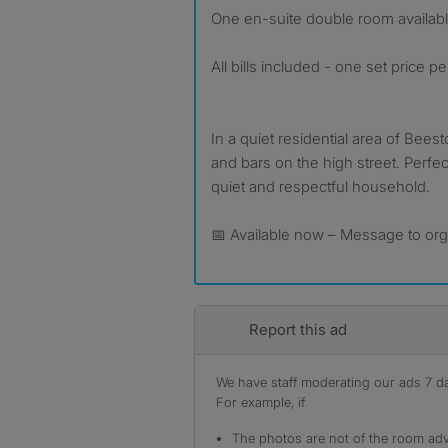
One en-suite double room availab
All bills included - one set price p
In a quiet residential area of Beest
and bars on the high street. Perfec
quiet and respectful household.
📅 Available now – Message to org
Report this ad
We have staff moderating our ads 7 day
For example, if
The photos are not of the room adv