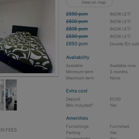
View on map
£590 pcm
(NOW LET)
£600 pcm
(NOW LET)
£605 pcm
(NOW LET)
£590 pcm
(NOW LET)
£650 pcm
double (En suit
Availability
Available
Available now
Minimum term
3 months
Maximum term
None
Extra cost
Deposit
£0.00
Bills included?
Yes
Amenities
Furnishings
Furnished
EN FEES
Parking
Yes
Garden/patio
Yes