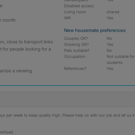
le
Disabled access
Living room
shared
Wifi
Yes
er month
New housemate preferences
Couples OK?
No
on, close to transport links
Smoking OK?
Yes
t for people looking for a
Pets suitable?
No
Occupation
Not suitable fo
students
References?
Yes
anise a viewing
s per week to keep quality high. Please help us with our job and let us kn
ertised