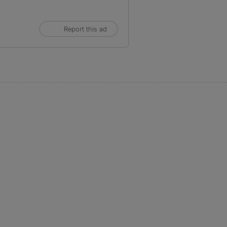
Report this ad