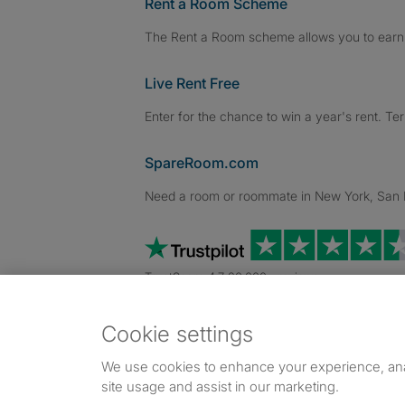
Rent a Room Scheme
The Rent a Room scheme allows you to earn 
Live Rent Free
Enter for the chance to win a year's rent. Te
SpareRoom.com
Need a room or roommate in New York, San Fr
TrustScore 4.7 20,000+ reviews
Cookie settings
Dowload our free app
->
We use cookies to enhance your experience, an
site usage and assist in our marketing.
©1999–2026 Flatshare Ltd.