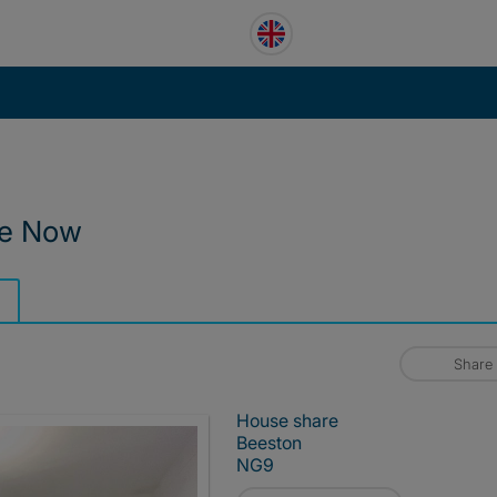
le Now
Share
House share
Beeston
NG9