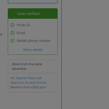
User verified
Photo ID
Email
Used to verify:
e)
Name*
Mobile phone number
Date of birth
Show details
*A user’s profile name may
differ from their legal name
which has been verified.
More from the same
advertiser
No Deposit Required!
Spacious Double Rooms
Beeston from £650 pcm