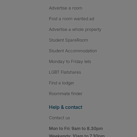
Advertise a room
Post a room wanted ad
Advertise a whole property
Student SpareRoom
Student Accommodation
Monday to Friday lets
LGBT Flatshares
Find a lodger
Roommate finder
Help & contact
Contact us
Mon to Fri: 9am to 8.30pm
Weekends: 10am to 7.30pm