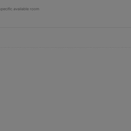
specific available room