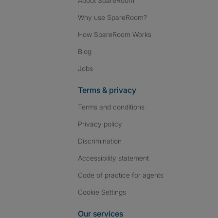
About SpareRoom
Why use SpareRoom?
How SpareRoom Works
Blog
Jobs
Terms & privacy
Terms and conditions
Privacy policy
Discrimination
Accessibility statement
Code of practice for agents
Cookie Settings
Our services