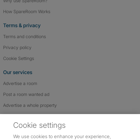
Why use SpareRoom?
How SpareRoom Works
Terms & privacy
Terms and conditions
Privacy policy
Cookie Settings
Our services
Advertise a room
Post a room wanted ad
Advertise a whole property
Help & contact
Cookie settings
Contact us
We use cookies to enhance your experience,