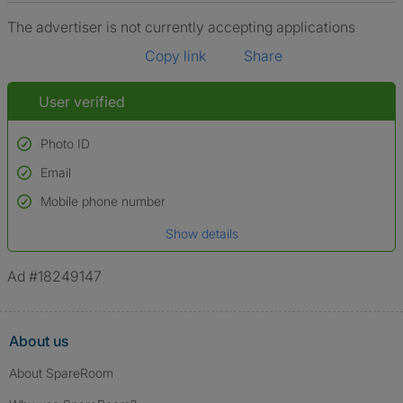
The advertiser is not currently accepting applications
Copy link
Share
User verified
Photo ID
Email
Used to verify:
Name*
Mobile phone number
Date of birth
Show details
*A user’s profile name may differ from their legal name which has been
verified.
Ad #18249147
About us
About SpareRoom