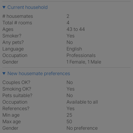
Current household
# housemates
2
Total # rooms
4
Ages
43 to 44
Smoker?
Yes
Any pets?
No
Language
English
Occupation
Professionals
Gender
1 Female, 1 Male
New housemate preferences
Couples OK?
No
Smoking OK?
Yes
Pets suitable?
No
Occupation
Available to all
References?
Yes
Min age
25
Max age
50
Gender
No preference