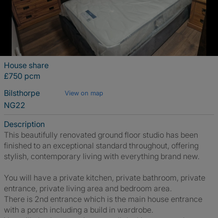
House share
£750 pcm
Bilsthorpe
View on map
NG22
Description
This beautifully renovated ground floor studio has been
finished to an exceptional standard throughout, offering
stylish, contemporary living with everything brand new.
You will have a private kitchen, private bathroom, private
entrance, private living area and bedroom area.
There is 2nd entrance which is the main house entrance
with a porch including a build in wardrobe.