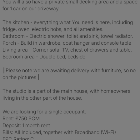
You will also have a private small decking area and a space
for 1 car on our driveway.
The kitchen - everything what You need is here, including
fridge, oven, electric hobs, and all amenities.
Bathroom - Electric shower, toilet and sink, towel radiator.
Porch - Build in wardrobe, coat hanger and console table
Living area - Corner sofa, TV, chest of drawers and table,
Bedroom area - Double bed, bedside
||Please note we are awaiting delivery with furniture, so no
on the pictures||
The studio Is a part of the main house, with homeowners
living in the other part of the house.
We are looking for a single occupant.
Rent: £750 PCM
Deposit: 1 month rent
Bills: All Included, together with Broadband (Wi-Fi)
EPC Rating: C