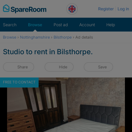
Skip
Register
Log in
to
content
Search
Browse
Post ad
Account
Help
Browse
›
Nottinghamshire
›
Bilsthorpe
›
Ad details
Studio to rent in Bilsthorpe.
Share
Hide
Save
FREE TO CONTACT