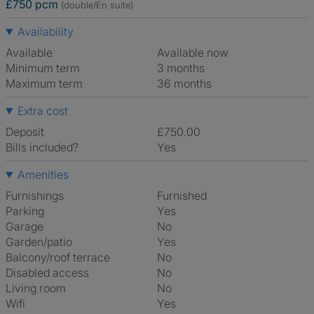
£750 pcm
(double/En suite)
Availability
Available
Available now
Minimum term
3 months
Maximum term
36 months
Extra cost
Deposit
£750.00
Bills included?
Yes
Amenities
Furnishings
Furnished
Parking
Yes
Garage
No
Garden/patio
Yes
Balcony/roof terrace
No
Disabled access
No
Living room
No
Wifi
Yes