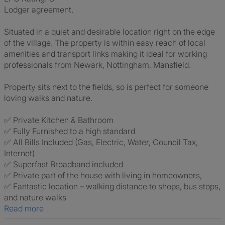
Lodger agreement.
Situated in a quiet and desirable location right on the edge
of the village. The property is within easy reach of local
amenities and transport links making it ideal for working
professionals from Newark, Nottingham, Mansfield.
Property sits next to the fields, so is perfect for someone
loving walks and nature.
✅ Private Kitchen & Bathroom
✅ Fully Furnished to a high standard
✅ All Bills Included (Gas, Electric, Water, Council Tax,
Internet)
✅ Superfast Broadband included
✅ Private part of the house with living in homeowners,
✅ Fantastic location – walking distance to shops, bus stops,
and nature walks
Read more