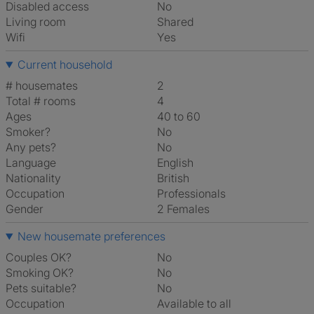
Disabled access
No
Living room
shared
Wifi
Yes
Current household
# housemates
2
Total # rooms
4
Ages
40 to 60
Smoker?
No
Any pets?
No
Language
English
Nationality
British
Occupation
Professionals
Gender
2 Females
New housemate preferences
Couples OK?
No
Smoking OK?
No
Pets suitable?
No
Occupation
Available to all