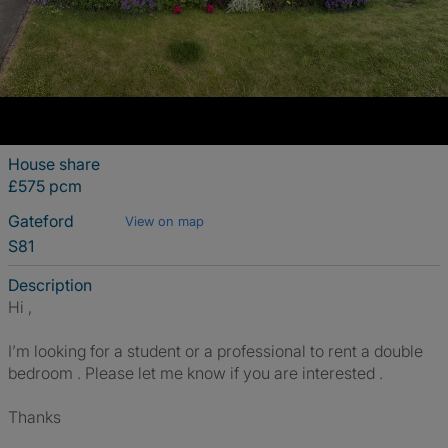
House share
£575 pcm
Gateford
View on map
S81
Description
Hi ,
I’m looking for a student or a professional to rent a double
bedroom . Please let me know if you are interested .
Thanks