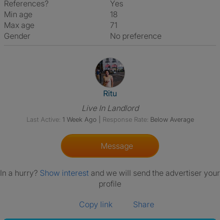
References?
Yes
Min age
18
Max age
71
Gender
No preference
View The Profile Of Ritu
Ritu
Live In Landlord
Last Active:
1 Week Ago
|
Response Rate:
Below Average
Message
In a hurry?
Show interest
and we will send the advertiser your
profile
Copy link
Share