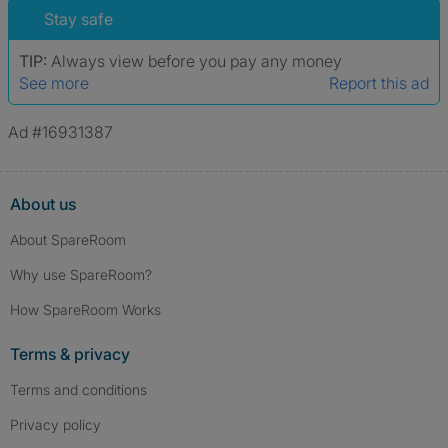
Stay safe
TIP:
Always view before you pay any money
See more
Report this ad
Ad #16931387
About us
About SpareRoom
Why use SpareRoom?
How SpareRoom Works
Terms & privacy
Terms and conditions
Privacy policy