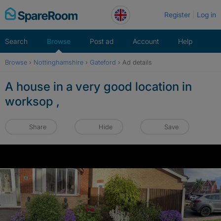
Skip
Register
Log in
to
content
Search
Browse
Post ad
Account
Help
Browse
›
Nottinghamshire
›
Gateford
›
Ad details
A house in a very good location in
worksop ,
Share
Hide
Save