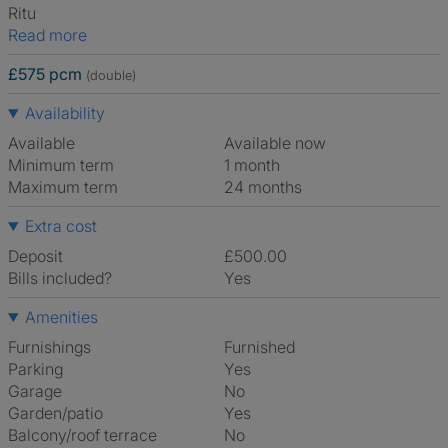
Ritu
Read more
£575 pcm
(double)
Availability
Available
Available now
Minimum term
1 month
Maximum term
24 months
Extra cost
Deposit
£500.00
Bills included?
Yes
Amenities
Furnishings
Furnished
Parking
Yes
Garage
No
Garden/patio
Yes
Balcony/roof terrace
No