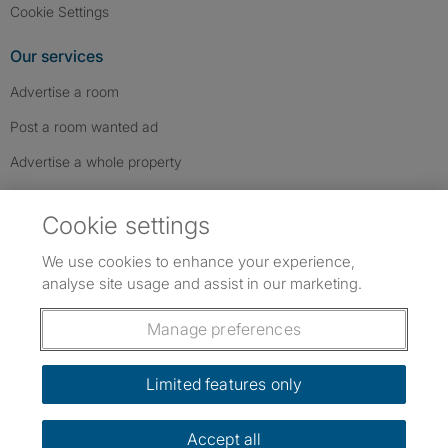
Cookie Settings
Our services
Advertise a room
Post a room wanted ad
Advertise a whole property
Help & contact
Cookie settings
Contact us
We use cookies to enhance your experience,
FAQs
analyse site usage and assist in our marketing.
Follow SpareRoom on Instagram
SpareRoom on Facebook
SpareRoom on TikTok
Follow us:
Manage preferences
Dowload our free app
->
Limited features only
Accept all