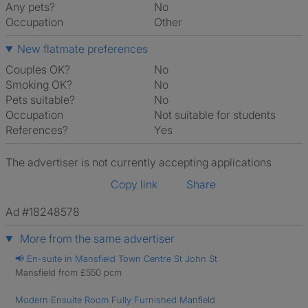
Any pets?
No
Occupation
Other
New flatmate preferences
Couples OK?
No
Smoking OK?
No
Pets suitable?
No
Occupation
Not suitable for students
References?
Yes
The advertiser is not currently accepting applications
Copy link
Share
Ad #18248578
More from the same advertiser
📢 En-suite in Mansfield Town Centre St John St
Mansfield from £550 pcm
Modern Ensuite Room Fully Furnished Manfield