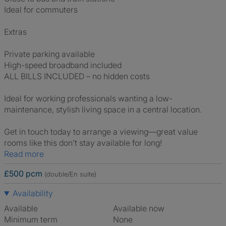
Ideal for commuters
Extras
Private parking available
High-speed broadband included
ALL BILLS INCLUDED – no hidden costs
Ideal for working professionals wanting a low-
maintenance, stylish living space in a central location.
Get in touch today to arrange a viewing—great value
rooms like this don’t stay available for long!
Read more
£500 pcm
(double/En suite)
Availability
Available
Available now
Minimum term
None