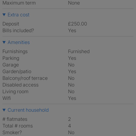
Maximum term
None
Extra cost
Deposit
£250.00
Bills included?
Yes
Amenities
Furnishings
Furnished
Parking
Yes
Garage
No
Garden/patio
Yes
Balcony/roof terrace
No
Disabled access
No
Living room
No
Wifi
Yes
Current household
# flatmates
2
Total # rooms
4
Smoker?
No