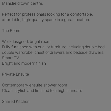
Mansfield town centre.
Perfect for professionals looking for a comfortable,
affordable, high-quality space in a great location.
The Room
Well-designed, bright room
Fully furnished with quality furniture including double bed,
double wardrobe, chest of drawers and bedside drawers.
Smart TV
Bright and modern finish
Private Ensuite
Contemporary ensuite shower room
Clean, stylish and finished to a high standard
Shared Kitchen