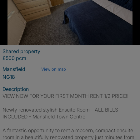
Shared property
£500 pcm
Mansfield
View on map
NG18
Description
VIEW NOW FOR YOUR FIRST MONTH RENT 1/2 PRICE!!
Newly renovated stylish Ensuite Room – ALL BILLS
INCLUDED – Mansfield Town Centre
A fantastic opportunity to rent a modern, compact ensuite
room in a beautifully renovated property just minutes from