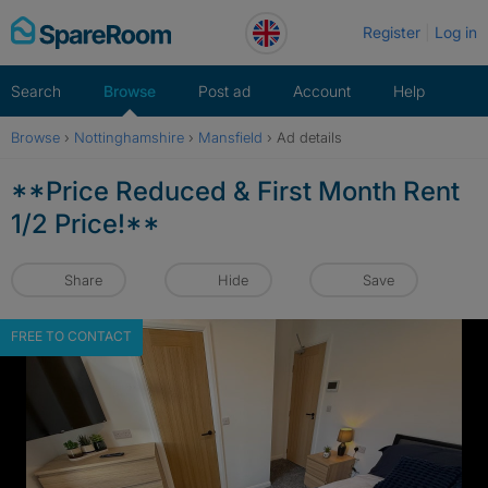
Skip
Register
Log in
to
content
Search
Browse
Post ad
Account
Help
Browse
›
Nottinghamshire
›
Mansfield
›
Ad details
**Price Reduced & First Month Rent
1/2 Price!**
Share
Hide
Save
FREE TO CONTACT