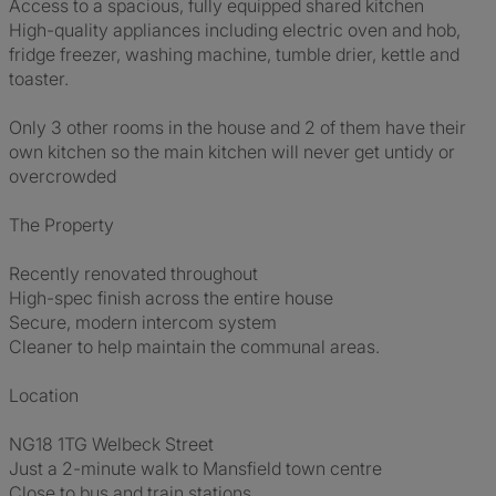
Access to a spacious, fully equipped shared kitchen
High-quality appliances including electric oven and hob,
fridge freezer, washing machine, tumble drier, kettle and
toaster.
Only 3 other rooms in the house and 2 of them have their
own kitchen so the main kitchen will never get untidy or
overcrowded
The Property
Recently renovated throughout
High-spec finish across the entire house
Secure, modern intercom system
Cleaner to help maintain the communal areas.
Location
NG18 1TG Welbeck Street
Just a 2-minute walk to Mansfield town centre
Close to bus and train stations