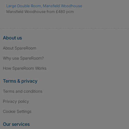
Large Double Room, Mansfield Woodhouse
Mansfield Woodhouse from £480 pcm
About us
About SpareRoom
Why use SpareRoom?
How SpareRoom Works
Terms & privacy
Terms and conditions
Privacy policy
Cookie Settings
Our services