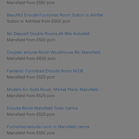
Mansfield from £550 pcm
Beautiful Ensuite Furnished Room Sutton in Ashfiel
Sutton in Ashfield from £500 pcm
No Deposit! Double Rooms,All Bills Included
Mansfield from £500 pcm
Couples ensuite Room Woodhouse Rd, Mansfield,
Mansfield from £600 pcm
Fantastic Furnished Ensuite Room NG18
Mansfield from £525 pcm
Modern En-Suite Room, Market Place, Mansfield
Mansfield from £525 pcm
Ensuite Room Mansfield Town Centre
Mansfield from £525 pcm
Furnished ensuite room in Mansfield centre
Mansfield from £550 pcm