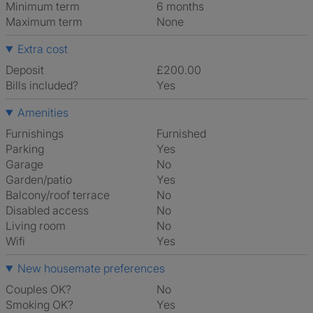
Minimum term
6 months
Maximum term
None
Extra cost
Deposit
£200.00
Bills included?
Yes
Amenities
Furnishings
Furnished
Parking
Yes
Garage
No
Garden/patio
Yes
Balcony/roof terrace
No
Disabled access
No
Living room
No
Wifi
Yes
New housemate preferences
Couples OK?
No
Smoking OK?
Yes