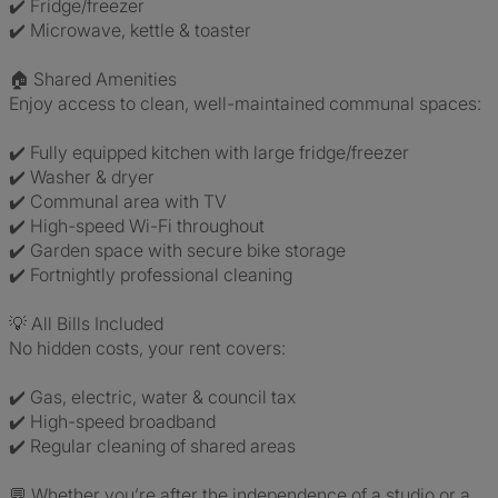
✔️ Fridge/freezer
✔️ Microwave, kettle & toaster
🏠 Shared Amenities
Enjoy access to clean, well-maintained communal spaces:
✔️ Fully equipped kitchen with large fridge/freezer
✔️ Washer & dryer
✔️ Communal area with TV
✔️ High-speed Wi-Fi throughout
✔️ Garden space with secure bike storage
✔️ Fortnightly professional cleaning
💡 All Bills Included
No hidden costs, your rent covers:
✔️ Gas, electric, water & council tax
✔️ High-speed broadband
✔️ Regular cleaning of shared areas
💬 Whether you’re after the independence of a studio or a