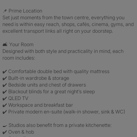
📌 Prime Location
Set just moments from the town centre, everything you
need is within easy reach, shops, cafés, cinema, gyms, and
excellent transport links all right on your doorstep.
🛋️ Your Room
Designed with both style and practicality in mind, each
room includes:
✔️ Comfortable double bed with quality mattress
✔️ Built-in wardrobe & storage
✔️ Bedside units and chest of drawers
✔️ Blackout blinds for a great night’s sleep
✔️ QLED TV
✔️ Workspace and breakfast bar
✔️ Private modern en-suite (walk-in shower, sink & WC)
🍳 Studios also benefit from a private kitchenette:
✔️ Oven & hob