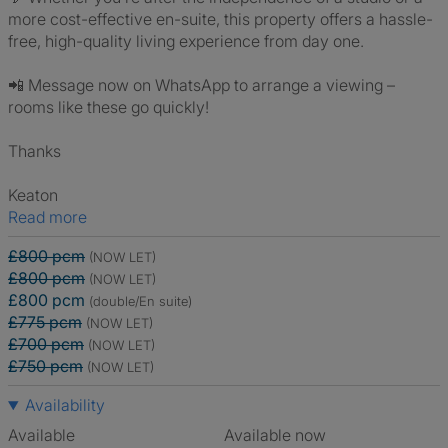
more cost-effective en-suite, this property offers a hassle-
free, high-quality living experience from day one.
📲 Message now on WhatsApp to arrange a viewing –
rooms like these go quickly!
Thanks
Keaton
Read more
£800 pcm
(NOW LET)
£800 pcm
(NOW LET)
£800 pcm
(double/En suite)
£775 pcm
(NOW LET)
£700 pcm
(NOW LET)
£750 pcm
(NOW LET)
Availability
Available
Available now