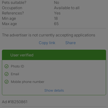
Pets suitable?
No
Occupation
Available to all
References?
Yes
Min age
18
Max age
65
The advertiser is not currently accepting applications
Copy link
Share
User verified
Photo ID
Email
Used to verify:
Name*
Mobile phone number
Date of birth
Show details
*A user’s profile name may differ from their legal name which has been
verified.
Ad #18250861