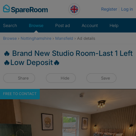
Skip
Register
Log in
to
content
Search
Browse
Post ad
Account
Help
Browse
›
Nottinghamshire
›
Mansfield
›
Ad details
🔥 Brand New Studio Room-Last 1 Left
🔥Low Deposit🔥
Share
Hide
Save
FREE TO CONTACT