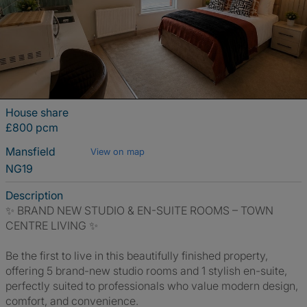
House share
£800 pcm
Mansfield
View on map
NG19
Description
✨ BRAND NEW STUDIO & EN-SUITE ROOMS – TOWN
CENTRE LIVING ✨
Be the first to live in this beautifully finished property,
offering 5 brand-new studio rooms and 1 stylish en-suite,
perfectly suited to professionals who value modern design,
comfort, and convenience.