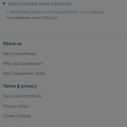
More from the same advertiser
✨ Brand New Studio and En-Suite Rooms ✨Low Deposit
The Meadows from £750 pcm
About us
About SpareRoom
Why use SpareRoom?
How SpareRoom Works
Terms & privacy
Terms and conditions
Privacy policy
Cookie Settings