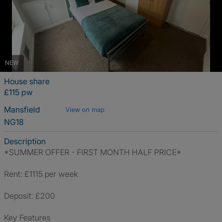
NEW
House share
£115 pw
Mansfield
View on map
NG18
Description
*SUMMER OFFER - FIRST MONTH HALF PRICE*
Rent: £1115 per week
Deposit: £200
Key Features