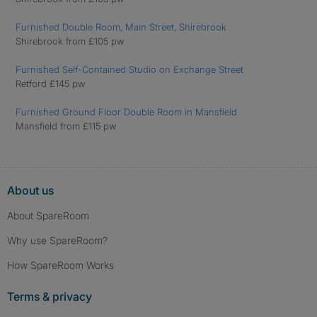
Furnished Double Room, Main Street, Shirebrook
Shirebrook from £105 pw
Furnished Self-Contained Studio on Exchange Street
Retford £145 pw
Furnished Ground Floor Double Room in Mansfield
Mansfield from £115 pw
About us
About SpareRoom
Why use SpareRoom?
How SpareRoom Works
Terms & privacy