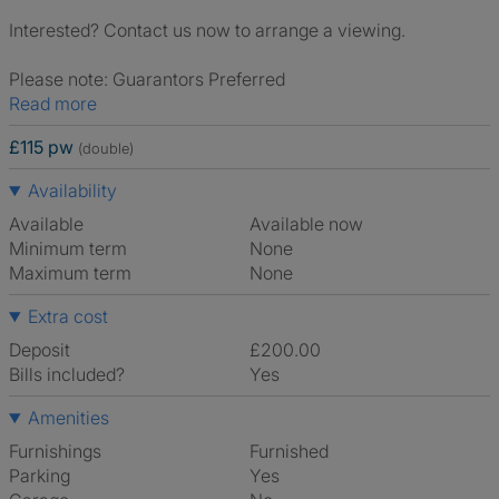
Interested? Contact us now to arrange a viewing.
Please note: Guarantors Preferred
Read more
£115 pw
(double)
Availability
Available
Available now
Minimum term
None
Maximum term
None
Extra cost
Deposit
£200.00
Bills included?
Yes
Amenities
Furnishings
Furnished
Parking
Yes