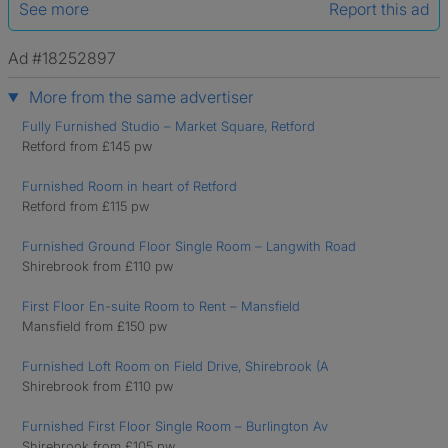
See more
Report this ad
Ad #18252897
More from the same advertiser
Fully Furnished Studio – Market Square, Retford
Retford from £145 pw
Furnished Room in heart of Retford
Retford from £115 pw
Furnished Ground Floor Single Room – Langwith Road
Shirebrook from £110 pw
First Floor En-suite Room to Rent – Mansfield
Mansfield from £150 pw
Furnished Loft Room on Field Drive, Shirebrook (A
Shirebrook from £110 pw
Furnished First Floor Single Room – Burlington Av
Shirebrook from £105 pw