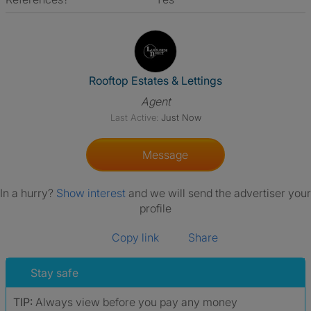
View The Profile Of Rooftop Es
Rooftop Estates & Lettings
Agent
Last Active:
Just Now
Message
In a hurry?
Show interest
and we will send the advertiser your
profile
Copy link
Share
Stay safe
TIP:
Always view before you pay any money