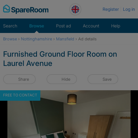
Skip
Register
Log in
to
content
Search
Browse
Post ad
Account
Help
Browse
›
Nottinghamshire
›
Mansfield
›
Ad details
Furnished Ground Floor Room on
Laurel Avenue
Share
Hide
Save
FREE TO CONTACT