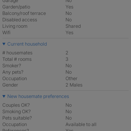
Garage
No
Garden/patio
Yes
Balcony/roof terrace
No
Disabled access
No
Living room
shared
Wifi
Yes
Current household
# housemates
2
Total # rooms
3
Smoker?
No
Any pets?
No
Occupation
Other
Gender
2 Males
New housemate preferences
Couples OK?
No
Smoking OK?
No
Pets suitable?
No
Occupation
Available to all
References?
Yes