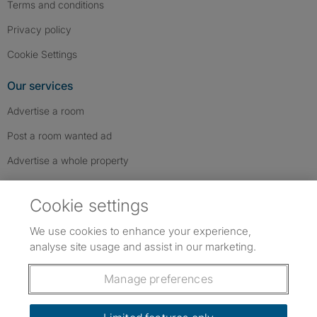
Terms and conditions
Privacy policy
Cookie Settings
Our services
Advertise a room
Post a room wanted ad
Advertise a whole property
Help & contact
Cookie settings
Contact us
We use cookies to enhance your experience,
FAQs
analyse site usage and assist in our marketing.
Follow SpareRoom on Instagram
SpareRoom on Facebook
SpareRoom on TikTok
Follow us:
Manage preferences
Dowload our free app
->