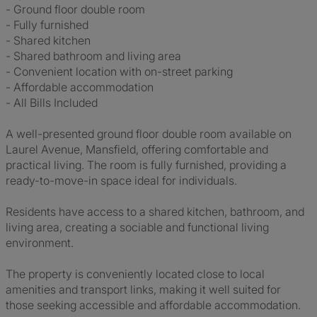
- Ground floor double room
- Fully furnished
- Shared kitchen
- Shared bathroom and living area
- Convenient location with on-street parking
- Affordable accommodation
- All Bills Included
A well-presented ground floor double room available on
Laurel Avenue, Mansfield, offering comfortable and
practical living. The room is fully furnished, providing a
ready-to-move-in space ideal for individuals.
Residents have access to a shared kitchen, bathroom, and
living area, creating a sociable and functional living
environment.
The property is conveniently located close to local
amenities and transport links, making it well suited for
those seeking accessible and affordable accommodation.