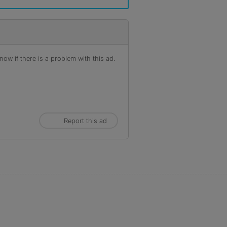
ow if there is a problem with this ad.
Report this ad