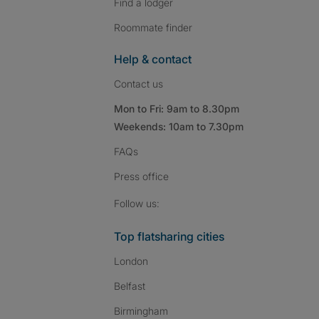
Find a lodger
Roommate finder
Help & contact
Contact us
Mon to Fri: 9am to 8.30pm
Weekends: 10am to 7.30pm
FAQs
Press
office
Follow SpareRoom on I
SpareRoom on Fac
SpareRoom on T
Follow us:
Top flatsharing cities
London
Belfast
Birmingham