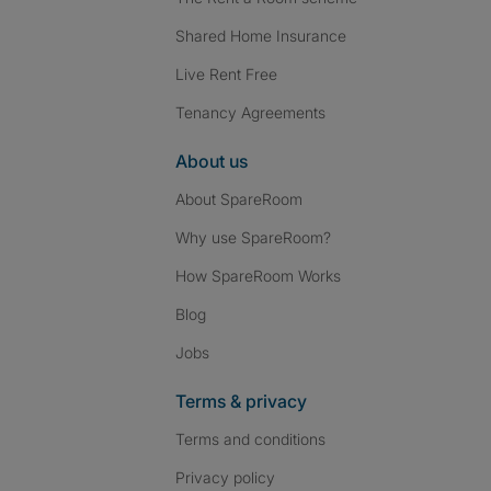
Shared Home Insurance
Live Rent Free
Tenancy Agreements
About us
About SpareRoom
Why use SpareRoom?
How SpareRoom Works
Blog
Jobs
Terms & privacy
Terms and conditions
Privacy policy