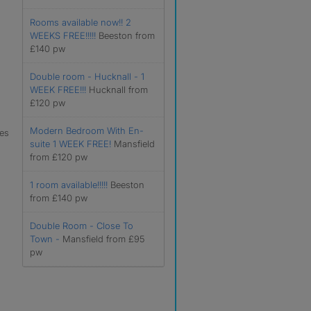
Rooms available now!! 2
WEEKS FREE!!!!!
Beeston from
£140 pw
Double room - Hucknall - 1
WEEK FREE!!!
Hucknall from
£120 pw
Modern Bedroom With En-
les
suite 1 WEEK FREE!
Mansfield
from £120 pw
1 room available!!!!!
Beeston
from £140 pw
Double Room - Close To
Town -
Mansfield from £95
pw