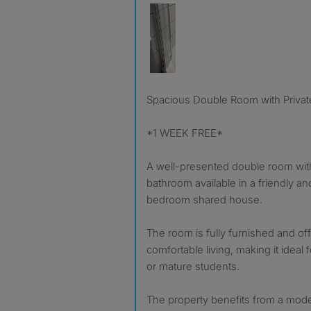
Spacious Double Room with Privat
*1 WEEK FREE*
A well-presented double room with
bathroom available in a friendly a
bedroom shared house.
The room is fully furnished and off
comfortable living, making it ideal
or mature students.
The property benefits from a mod