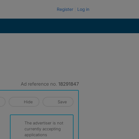
Register
Log in
Ad reference no.
18291847
Hide
Save
The advertiser is not
currently accepting
applications