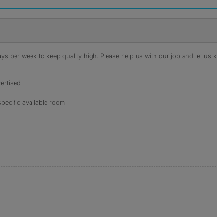
s per week to keep quality high. Please help us with our job and let us kn
ertised
specific available room