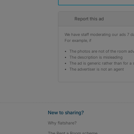
Report this ad
We have staff moderating our ads 7 day
For example, if
The photos are not of the room adv
The description is misleading
The ad is generic rather than for a 
The advertiser is not an agent
New to sharing?
Why flatshare?
The Rent a Room scheme