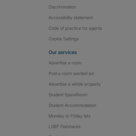
Discrimination
Accessibility statement
Code of practice for agents
Cookie Settings
Our services
Advertise a room
Post a room wanted ad
Advertise a whole property
Student SpareRoom
Student Accommodation
Monday to Friday lets
LGBT Flatshares