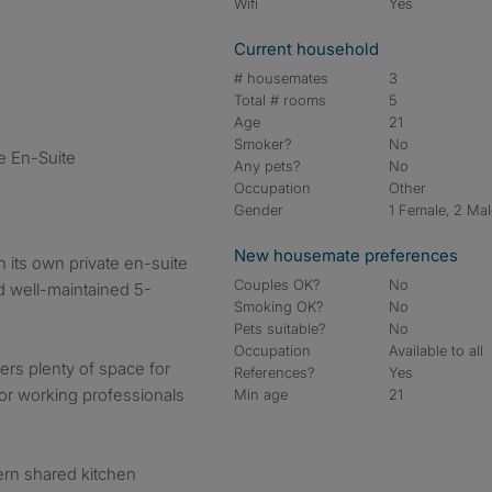
Wifi
Yes
Current household
# housemates
3
Total # rooms
5
Age
21
Smoker?
No
e En-Suite
Any pets?
No
Occupation
Other
Gender
1 Female, 2 Ma
New housemate preferences
 its own private en-suite
Couples OK?
No
nd well-maintained 5-
Smoking OK?
No
Pets suitable?
No
Occupation
Available to all
ers plenty of space for
References?
Yes
 for working professionals
Min age
21
ern shared kitchen