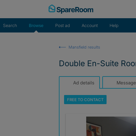
Skip
to
content
Search
Browse
Post ad
Account
Help
Mansfield results
Double En-Suite Roo
Ad details
Message
FREE TO
CONTACT