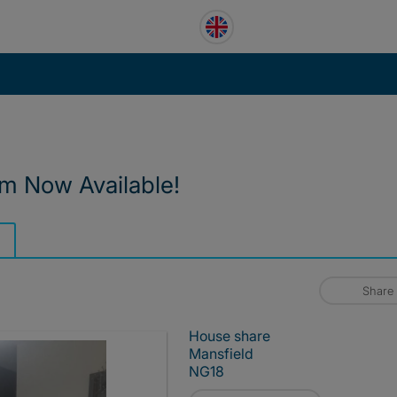
m Now Available!
Share
House share
Mansfield
NG18