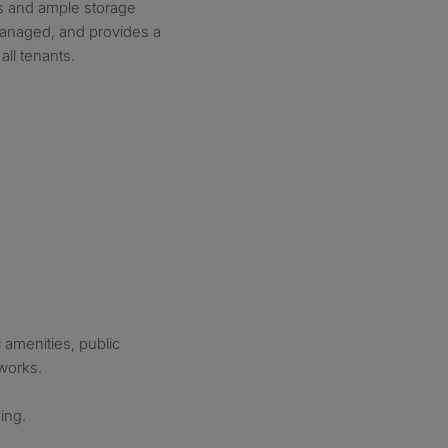
s and ample storage
managed, and provides a
all tenants.
 amenities, public
tworks.
ing.