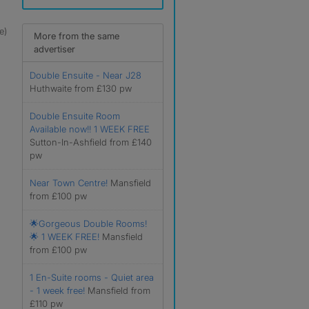
e)
More from the same
advertiser
Double Ensuite - Near J28
Huthwaite from £130 pw
Double Ensuite Room
Available now!! 1 WEEK FREE
Sutton-In-Ashfield from £140
pw
Near Town Centre!
Mansfield
from £100 pw
🌟Gorgeous Double Rooms!
🌟 1 WEEK FREE!
Mansfield
from £100 pw
1 En-Suite rooms - Quiet area
- 1 week free!
Mansfield from
£110 pw