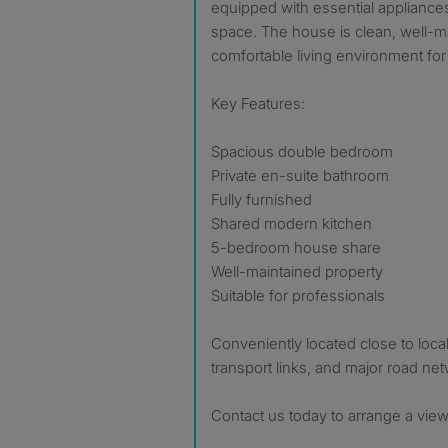
equipped with essential appliance
space. The house is clean, well-
comfortable living environment for 
Key Features:
Spacious double bedroom
Private en-suite bathroom
Fully furnished
Shared modern kitchen
5-bedroom house share
Well-maintained property
Suitable for professionals
Conveniently located close to local
transport links, and major road ne
Contact us today to arrange a view