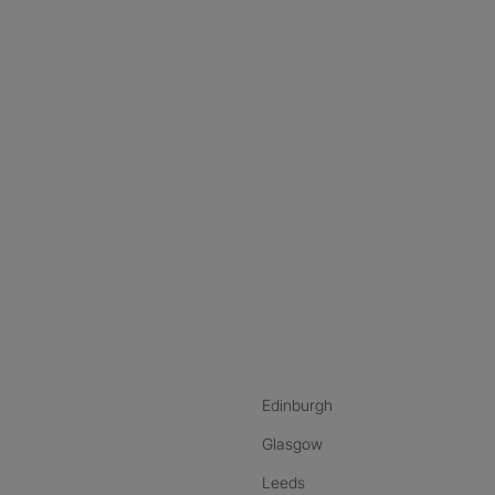
nstagram
ebook
ikTok
Edinburgh
Glasgow
Leeds