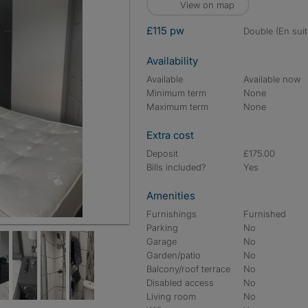
View on map
£115 pw
double (En suit
Availability
Available
Available now
Minimum term
None
Maximum term
None
Extra cost
Deposit
£175.00
Bills included?
Yes
Amenities
Furnishings
Furnished
Parking
No
Garage
No
Garden/patio
No
Balcony/roof terrace
No
Disabled access
No
Living room
No