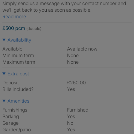
simply send us a message with your contact number and
we'll get back to you as soon as possible.
Read more
£500 pcm
(double)
Availability
Available
Available now
Minimum term
None
Maximum term
None
Extra cost
Deposit
£250.00
Bills included?
Yes
Amenities
Furnishings
Furnished
Parking
Yes
Garage
No
Garden/patio
Yes