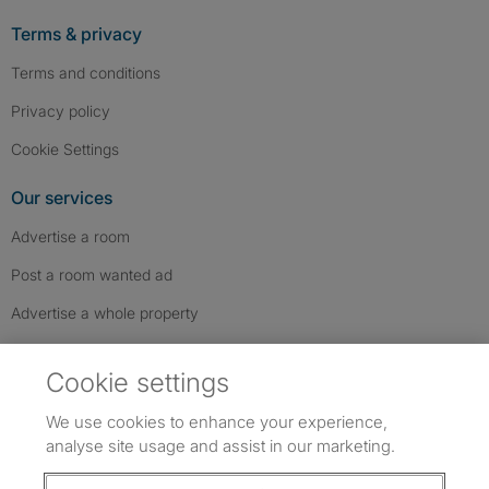
Terms & privacy
Terms and conditions
Privacy policy
Cookie Settings
Our services
Advertise a room
Post a room wanted ad
Advertise a whole property
Help & contact
Cookie settings
Contact us
We use cookies to enhance your experience,
FAQs
analyse site usage and assist in our marketing.
Follow SpareRoom on Instagram
SpareRoom on Facebook
SpareRoom on TikTok
Follow us: