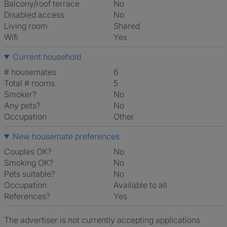
Balcony/roof terrace
No
Disabled access
No
Living room
shared
Wifi
Yes
Current household
# housemates
6
Total # rooms
5
Smoker?
No
Any pets?
No
Occupation
Other
New housemate preferences
Couples OK?
No
Smoking OK?
No
Pets suitable?
No
Occupation
Available to all
References?
Yes
The advertiser is not currently accepting applications