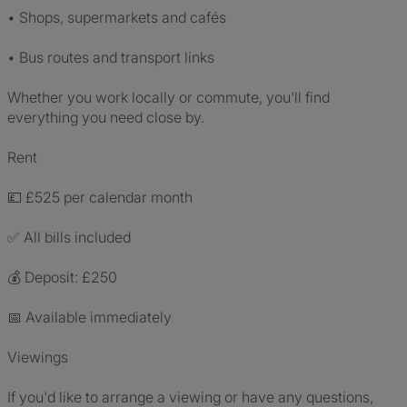
• Shops, supermarkets and cafés
• Bus routes and transport links
Whether you work locally or commute, you'll find
everything you need close by.
Rent
💷 £525 per calendar month
✅ All bills included
💰 Deposit: £250
📅 Available immediately
Viewings
If you'd like to arrange a viewing or have any questions,