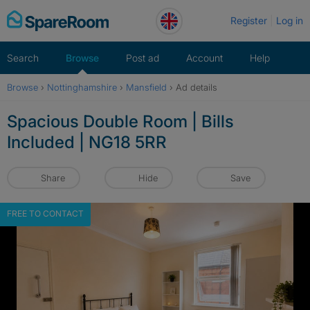
Skip
Register
Log in
to
content
Search
Browse
Post ad
Account
Help
Browse
›
Nottinghamshire
›
Mansfield
›
Ad details
Spacious Double Room | Bills
Included | NG18 5RR
Share
Hide
Save
FREE TO CONTACT