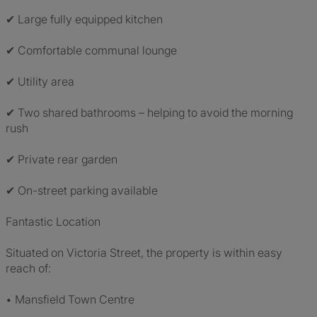
✔ Large fully equipped kitchen
✔ Comfortable communal lounge
✔ Utility area
✔ Two shared bathrooms – helping to avoid the morning
rush
✔ Private rear garden
✔ On-street parking available
Fantastic Location
Situated on Victoria Street, the property is within easy
reach of:
• Mansfield Town Centre