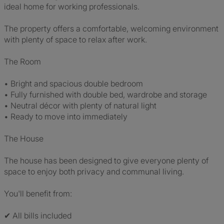
ideal home for working professionals.
The property offers a comfortable, welcoming environment
with plenty of space to relax after work.
The Room
• Bright and spacious double bedroom
• Fully furnished with double bed, wardrobe and storage
• Neutral décor with plenty of natural light
• Ready to move into immediately
The House
The house has been designed to give everyone plenty of
space to enjoy both privacy and communal living.
You'll benefit from:
✔ All bills included