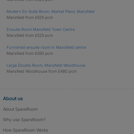
Modern En-Suite Room, Market Place, Mansfield
Mansfield from £525 pcm
Ensuite Room Mansfield Town Centre
Mansfield from £525 pcm
Furnished ensuite room in Mansfield centre
Mansfield from £550 pcm
Large Double Room, Mansfield Woodhouse
Mansfield Woodhouse from £480 pcm
About us
About SpareRoom
Why use SpareRoom?
How SpareRoom Works