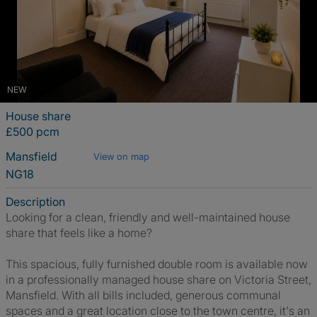
NEW
House share
£500 pcm
Mansfield
View on map
NG18
Description
Looking for a clean, friendly and well-maintained house
share that feels like a home?
This spacious, fully furnished double room is available now
in a professionally managed house share on Victoria Street,
Mansfield. With all bills included, generous communal
spaces and a great location close to the town centre, it's an