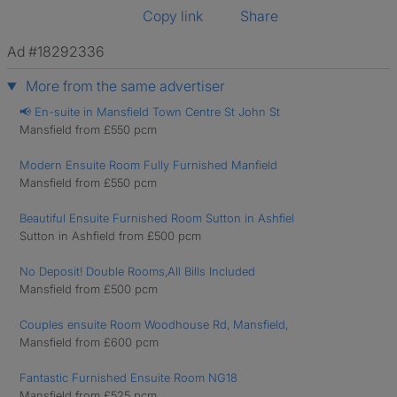
Copy link
Share
Ad #18292336
More from the same advertiser
📢 En-suite in Mansfield Town Centre St John St
Mansfield from £550 pcm
Modern Ensuite Room Fully Furnished Manfield
Mansfield from £550 pcm
Beautiful Ensuite Furnished Room Sutton in Ashfiel
Sutton in Ashfield from £500 pcm
No Deposit! Double Rooms,All Bills Included
Mansfield from £500 pcm
Couples ensuite Room Woodhouse Rd, Mansfield,
Mansfield from £600 pcm
Fantastic Furnished Ensuite Room NG18
Mansfield from £525 pcm