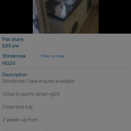
Flat share
£80 pw
Shirebrook
View on map
NG20
Description
Shirebrook 1 bed ensuite available
Close to sports direct ng20
Clean and tidy
2 weeks up front