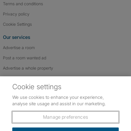
Terms and conditions
Privacy policy
Cookie Settings
Our services
Advertise a room
Post a room wanted ad
Advertise a whole property
Help & contact
Cookie settings
Contact us
We use cookies to enhance your experience,
FAQs
analyse site usage and assist in our marketing.
Follow SpareRoom on Instagram
SpareRoom on Facebook
SpareRoom on TikTok
Follow us:
Manage preferences
Dowload our free app
->