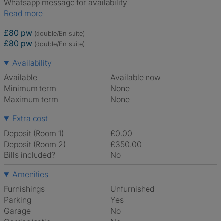
Whatsapp message for availability
Read more
£80 pw
(double/En suite)
£80 pw
(double/En suite)
Availability
Available
Available now
Minimum term
None
Maximum term
None
Extra cost
Deposit (Room 1)
£0.00
Deposit (Room 2)
£350.00
Bills included?
No
Amenities
Furnishings
Unfurnished
Parking
Yes
Garage
No