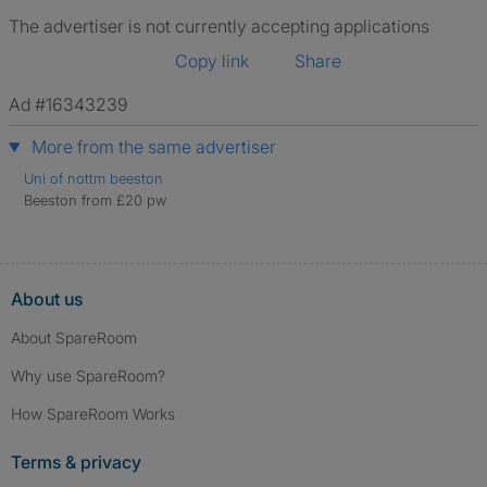
The advertiser is not currently accepting applications
Copy link
Share
Ad #16343239
More from the same advertiser
Uni of nottm beeston
Beeston from £20 pw
About us
About SpareRoom
Why use SpareRoom?
How SpareRoom Works
Terms & privacy