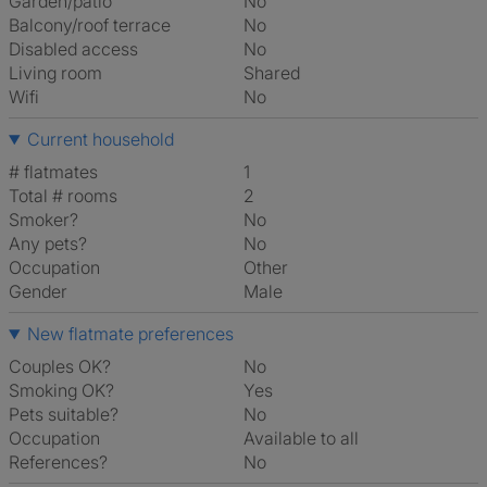
Garden/patio
No
Balcony/roof terrace
No
Disabled access
No
Living room
shared
Wifi
No
Current household
# flatmates
1
Total # rooms
2
Smoker?
No
Any pets?
No
Occupation
Other
Gender
Male
New flatmate preferences
Couples OK?
No
Smoking OK?
Yes
Pets suitable?
No
Occupation
Available to all
References?
No