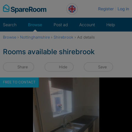
Skip
Register
Log in
to
content
Search
Browse
Post ad
Account
Help
Browse
›
Nottinghamshire
›
Shirebrook
›
Ad details
Rooms available shirebrook
Share
Hide
Save
FREE TO CONTACT